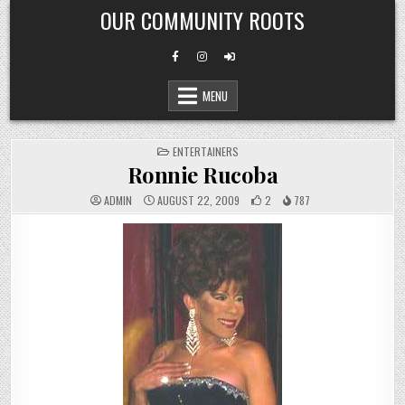
Skip
OUR COMMUNITY ROOTS
to
content
MENU
POSTED
ENTERTAINERS
IN
Ronnie Rucoba
ADMIN
AUGUST 22, 2009
2
787