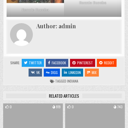
Ronnie Rucoba
Ronnie Rucoba
Author:
admin
SHARE:
TWITTER
FACEBOOK
PINTEREST
REDDIT
VK
DIGG
LINKEDIN
MIX
TAGGED
INDIANA
RELATED ARTICLES
0
919
0
743