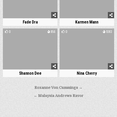
Fade Dra
Karmen Mann
0
856
0
1083
Shannon Dee
Nina Cherry
Post
Roxanne Von Cummings →
navigation
← Malaysia Andrews Ravor