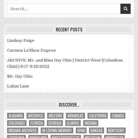
Search
for:
RECENT POSTS
Lindsay Paige
Carmen La’Shon-Dupree
ARCHIVE: Mr. and Miss Gay Ohio | District West (Columbus,
Ohio) | 9/17-9/18/2022
Mr. Gay Ohio
Lukas Lane
DISCOVER…
ALABAMA
ARCHIVES
ARIZONA
ARKANSAS
CALIFORNIA
CANADA
COLORADO
FLORIDA
GEORGIA
ILLINOIS
INDIANA
INDIANA ARCHIVES
IN LOVING MEMORY
IOWA
KANSAS
KENTUCKY
LOUISIANA
MARYLAND
MASSACHUSETTS
MICHIGAN
MINNESOTA