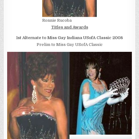
Ronnie Rucoba
Titles and Awards
1st Alternate to Miss Gay Indiana USofA Classic 2008
Prelim to Miss Gay USofA Classic