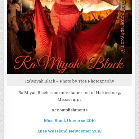
Ra’Miyah Black – Photo by Tios Photography
Ra’Miyah Black is an entertainer out of Hattiesburg,
Mississippi.
Accomplishments
Miss Black Universe 2016
Miss Wessland Newcomer 2013