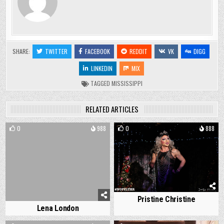
SHARE:
TWITTER
FACEBOOK
REDDIT
VK
DIGG
LINKEDIN
MIX
TAGGED
MISSISSIPPI
RELATED ARTICLES
0
988
0
888
Pristine Christine
Lena London