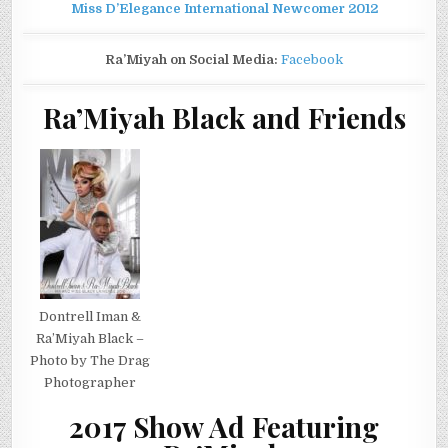
Miss D’Elegance International Newcomer 2012
Ra’Miyah on Social Media:
Facebook
Ra’Miyah Black and Friends
Dontrell Iman &
Ra’Miyah Black –
Photo by The Drag
Photographer
2017 Show Ad Featuring