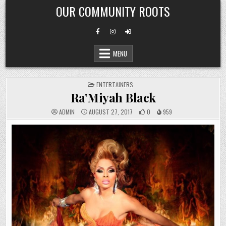
Skip
OUR COMMUNITY ROOTS
to
content
MENU
POSTED
ENTERTAINERS
IN
Ra’Miyah Black
ADMIN
AUGUST 27, 2017
0
959