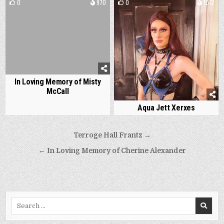
0
970
0
1012
In Loving Memory of Misty
McCall
Aqua Jett Xerxes
Post
Terroge Hall Frantz →
navigation
← In Loving Memory of Cherine Alexander
Search
for: