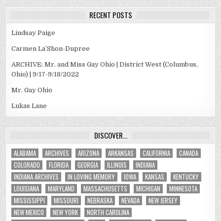
RECENT POSTS
Lindsay Paige
Carmen La’Shon-Dupree
ARCHIVE: Mr. and Miss Gay Ohio | District West (Columbus,
Ohio) | 9/17-9/18/2022
Mr. Gay Ohio
Lukas Lane
DISCOVER…
ALABAMA
ARCHIVES
ARIZONA
ARKANSAS
CALIFORNIA
CANADA
COLORADO
FLORIDA
GEORGIA
ILLINOIS
INDIANA
INDIANA ARCHIVES
IN LOVING MEMORY
IOWA
KANSAS
KENTUCKY
LOUISIANA
MARYLAND
MASSACHUSETTS
MICHIGAN
MINNESOTA
MISSISSIPPI
MISSOURI
NEBRASKA
NEVADA
NEW JERSEY
NEW MEXICO
NEW YORK
NORTH CAROLINA