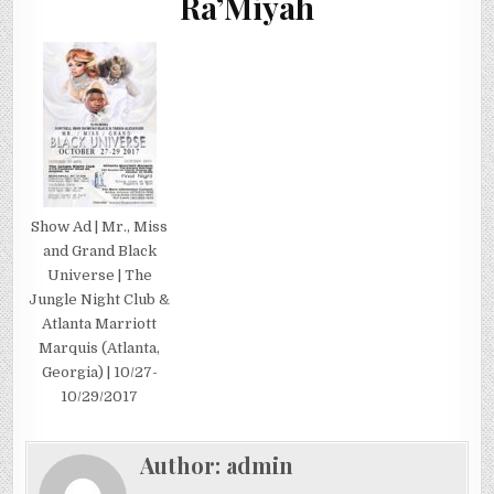
Ra’Miyah
Show Ad | Mr., Miss
and Grand Black
Universe | The
Jungle Night Club &
Atlanta Marriott
Marquis (Atlanta,
Georgia) | 10/27-
10/29/2017
Author:
admin