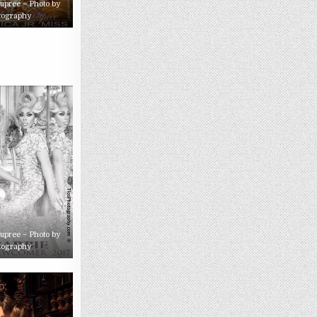
Dupree – Photo by
tography
Dupree – Photo by
tography