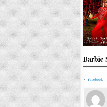
Barbie St. Clair
Tios Ph
Barbie 
Facebook