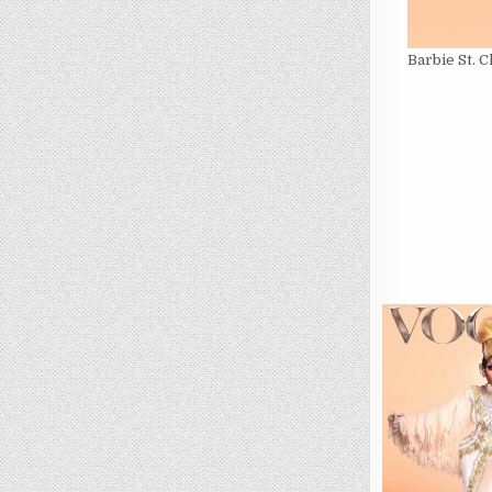
Barbie St. 