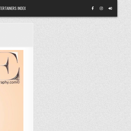
TERTAINERS INDEX