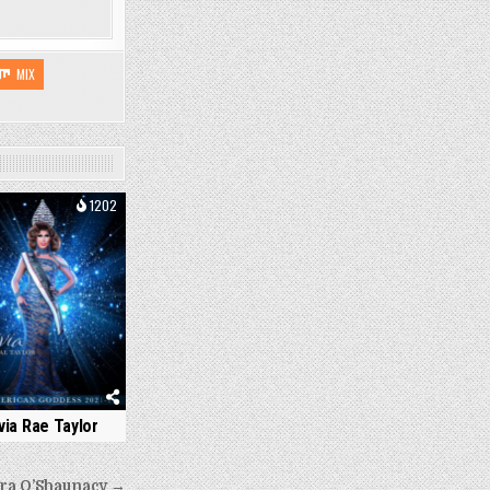
MIX
1202
ivia Rae Taylor
ra O’Shaunacy →