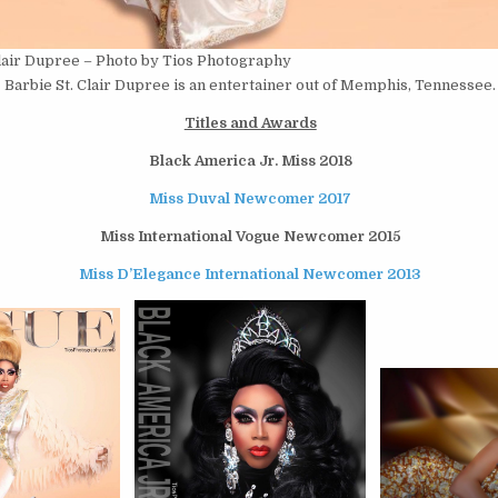
Clair Dupree – Photo by Tios Photography
Barbie St. Clair Dupree is an entertainer out of Memphis, Tennessee.
Titles and Awards
Black America Jr. Miss 2018
Miss Duval Newcomer 2017
Miss International Vogue Newcomer 2015
Miss D’Elegance International Newcomer 2013