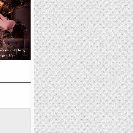
Dupree – Photo by
tography