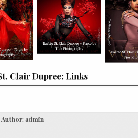
Barbie St. Clair Dupree – Photo by
Tios Photography
 Dupree – Photo by
Barbie St. Clair 
otography
Tios Pho
St. Clair Dupree: Links
Author:
admin