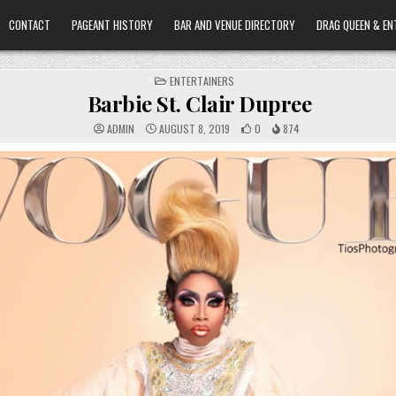
CONTACT
PAGEANT HISTORY
BAR AND VENUE DIRECTORY
DRAG QUEEN & EN
POSTED
ENTERTAINERS
IN
Barbie St. Clair Dupree
ADMIN
AUGUST 8, 2019
0
874