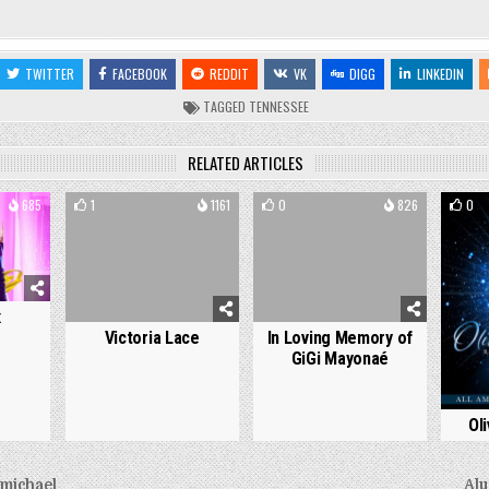
TWITTER
FACEBOOK
REDDIT
VK
DIGG
LINKEDIN
TAGGED
TENNESSEE
RELATED ARTICLES
685
1
1161
0
826
0
x
Victoria Lace
In Loving Memory of
GiGi Mayonaé
Ol
michael
Alu