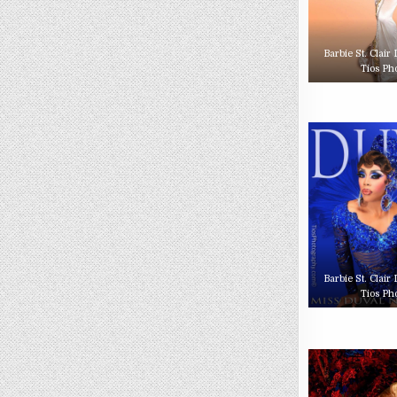
Barbie St. Clair
Tios Ph
Barbie St. Clair
Tios Ph