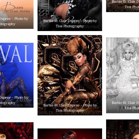
Barbie St. Clair 
Tios Pho
 Dupree – Photo by
Barbie St. Clair Dupree – Photo by
otography
Tios Photography
 Dupree – Photo by
otography
Barbie St. Clair 
Barbie St. Clair Dupree – Photo by
Tios Pho
Tios Photography