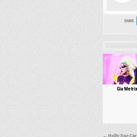
SHARE:
0
Gia Metri
Post
← Holly Dae Car