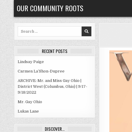
Skip
OUR COMMUNITY ROOTS
to
content
Search
for:
RECENT POSTS
Lindsay Paige
Carmen La’Shon-Dupree
ARCHIVE: Mr. and Miss Gay Ohio |
District West (Columbus, Ohio) | 9/17-
9/18/2022
Mr. Gay Ohio
Lukas Lane
DISCOVER…