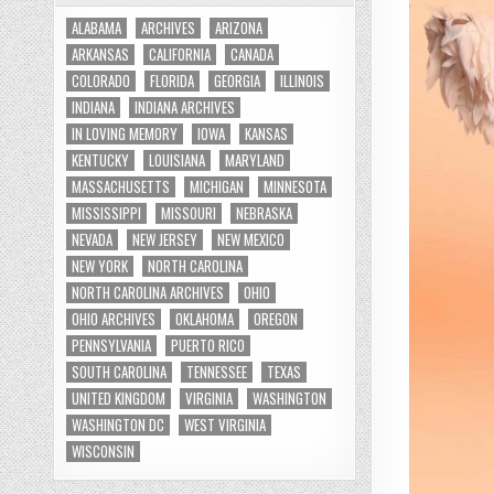
ALABAMA
ARCHIVES
ARIZONA
ARKANSAS
CALIFORNIA
CANADA
COLORADO
FLORIDA
GEORGIA
ILLINOIS
INDIANA
INDIANA ARCHIVES
IN LOVING MEMORY
IOWA
KANSAS
KENTUCKY
LOUISIANA
MARYLAND
MASSACHUSETTS
MICHIGAN
MINNESOTA
MISSISSIPPI
MISSOURI
NEBRASKA
NEVADA
NEW JERSEY
NEW MEXICO
NEW YORK
NORTH CAROLINA
NORTH CAROLINA ARCHIVES
OHIO
OHIO ARCHIVES
OKLAHOMA
OREGON
PENNSYLVANIA
PUERTO RICO
SOUTH CAROLINA
TENNESSEE
TEXAS
UNITED KINGDOM
VIRGINIA
WASHINGTON
WASHINGTON DC
WEST VIRGINIA
WISCONSIN