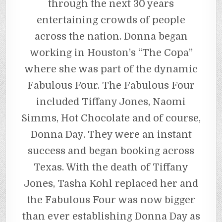
through the next 30 years
entertaining crowds of people
across the nation. Donna began
working in Houston’s “The Copa”
where she was part of the dynamic
Fabulous Four. The Fabulous Four
included Tiffany Jones, Naomi
Simms, Hot Chocolate and of course,
Donna Day. They were an instant
success and began booking across
Texas. With the death of Tiffany
Jones, Tasha Kohl replaced her and
the Fabulous Four was now bigger
than ever establishing Donna Day as