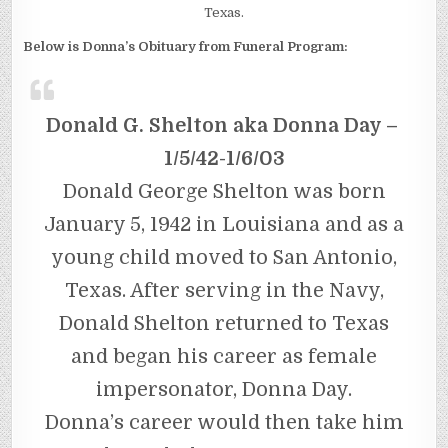
Texas.
Below is Donna’s Obituary from Funeral Program:
Donald G. Shelton aka Donna Day –
1/5/42-1/6/03
Donald George Shelton was born
January 5, 1942 in Louisiana and as a
young child moved to San Antonio,
Texas. After serving in the Navy,
Donald Shelton returned to Texas
and began his career as female
impersonator, Donna Day.
Donna’s career would then take him