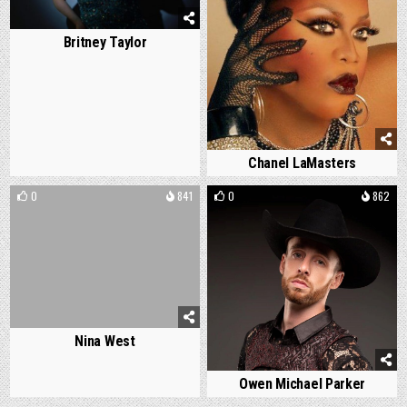
Britney Taylor
Chanel LaMasters
0
841
0
862
Nina West
Owen Michael Parker