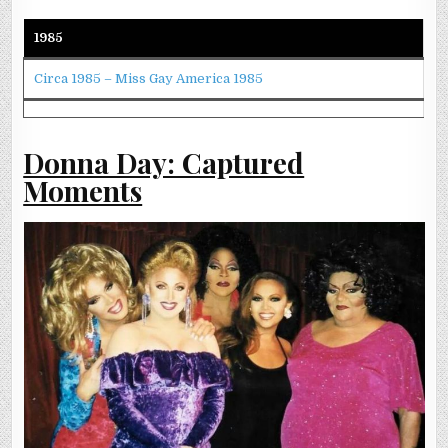
1985
Circa 1985 – Miss Gay America 1985
Donna Day: Captured
Moments