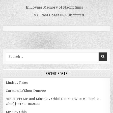
Post
In Loving Memory of Naomi Sims →
navigation
← Mr. East Coast USA Unlimited
Search
for:
RECENT POSTS
Lindsay Paige
Carmen La’Shon-Dupree
ARCHIVE: Mr. and Miss Gay Ohio | District West (Columbus,
Ohio) | 9/17-9/18/2022
Mr. Gay Ohio