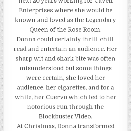
next 20 years working for Caven
Enterprises where she would be
known and loved as the Legendary
Queen of the Rose Room.
Donna could certainly thrill, chill,
read and entertain an audience. Her
sharp wit and shark bite was often
misunderstood but some things
were certain, she loved her
audience, her cigarettes, and for a
while, her Cuervo which led to her
notorious run through the
Blockbuster Video.
At Christmas, Donna transformed