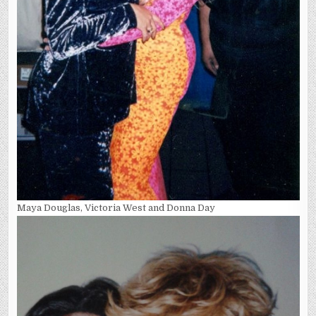
Maya Douglas, Victoria West and Donna Day