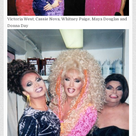
Victoria West, Cassie Nova, Whitney Paige, Maya Douglas and
Donna Day