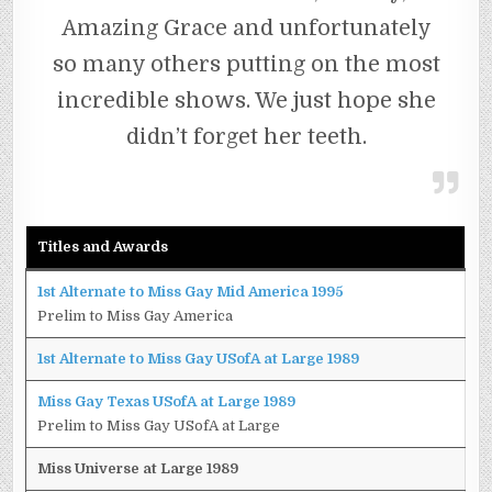
Amazing Grace and unfortunately
so many others putting on the most
incredible shows. We just hope she
didn’t forget her teeth.
Titles and Awards
1st Alternate to Miss Gay Mid America 1995
Prelim to Miss Gay America
1st Alternate to Miss Gay USofA at Large 1989
Miss Gay Texas USofA at Large 1989
Prelim to Miss Gay USofA at Large
Miss Universe at Large 1989