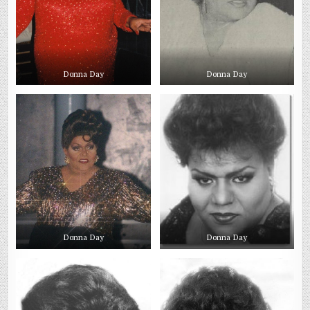
Donna Day
Donna Day
Donna Day
Donna Day