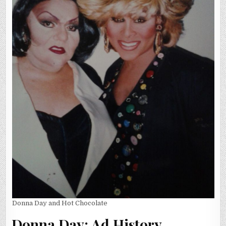
Donna Day and Hot Chocolate
Donna Day: Ad History