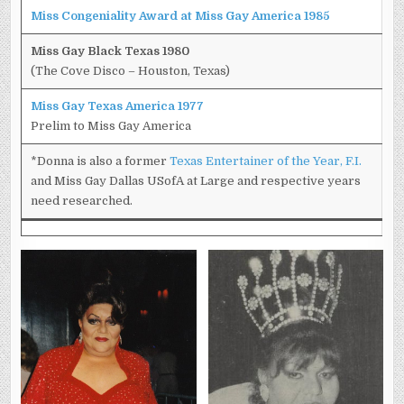
Miss Congeniality Award at Miss Gay America 1985
Miss Gay Black Texas 1980
(The Cove Disco – Houston, Texas)
Miss Gay Texas America 1977
Prelim to Miss Gay America
*Donna is also a former
Texas Entertainer of the Year, F.I.
and Miss Gay Dallas USofA at Large and respective years
need researched.