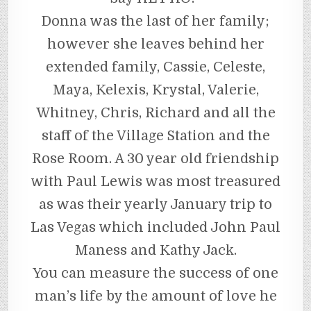
Donna was the last of her family;
however she leaves behind her
extended family, Cassie, Celeste,
Maya, Kelexis, Krystal, Valerie,
Whitney, Chris, Richard and all the
staff of the Village Station and the
Rose Room. A 30 year old friendship
with Paul Lewis was most treasured
as was their yearly January trip to
Las Vegas which included John Paul
Maness and Kathy Jack.
You can measure the success of one
man’s life by the amount of love he