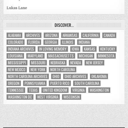
Lukas Lane
DISCOVER…
ALABAMA
ARCHIVES
ARIZONA
ARKANSAS
CALIFORNIA
CANADA
COLORADO
FLORIDA
GEORGIA
ILLINOIS
INDIANA
INDIANA ARCHIVES
IN LOVING MEMORY
IOWA
KANSAS
KENTUCKY
LOUISIANA
MARYLAND
MASSACHUSETTS
MICHIGAN
MINNESOTA
MISSISSIPPI
MISSOURI
NEBRASKA
NEVADA
NEW JERSEY
NEW MEXICO
NEW YORK
NORTH CAROLINA
NORTH CAROLINA ARCHIVES
OHIO
OHIO ARCHIVES
OKLAHOMA
OREGON
PENNSYLVANIA
PUERTO RICO
SOUTH CAROLINA
TENNESSEE
TEXAS
UNITED KINGDOM
VIRGINIA
WASHINGTON
WASHINGTON DC
WEST VIRGINIA
WISCONSIN