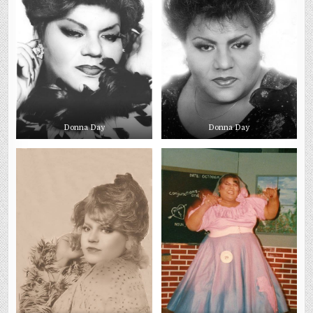
Donna Day
Donna Day