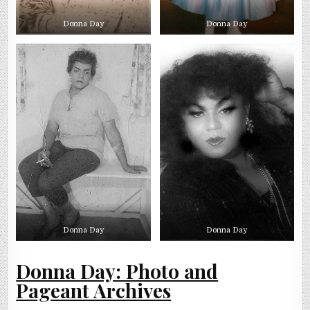
Donna Day
Donna Day
Donna Day
Donna Day
Donna Day: Photo and
Pageant Archives