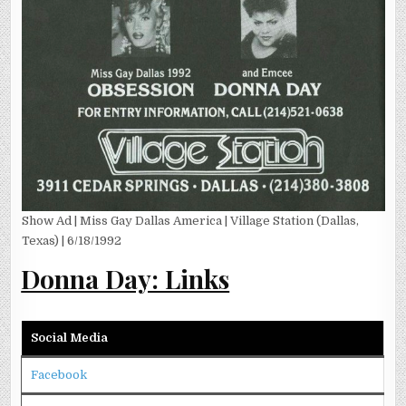
Show Ad | Miss Gay Dallas America | Village Station (Dallas,
Texas) | 6/18/1992
Donna Day: Links
Social Media
Facebook