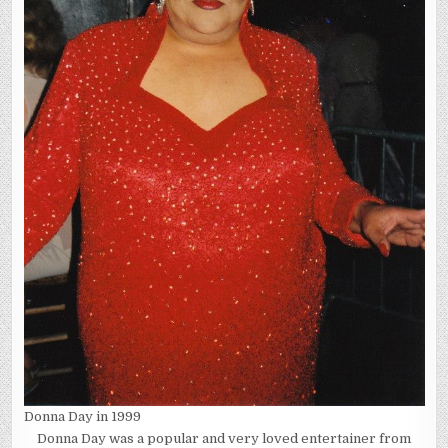
Donna Day in 1999
Donna Day was a popular and very loved entertainer from