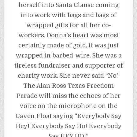
herself into Santa Clause coming
into work with bags and bags of
wrapped gifts for all her co-
workers. Donna’s heart was most
certainly made of gold, it was just
wrapped in barbed-wire. She was a
tireless fundraiser and supporter of
charity work. She never said “No.”
The Alan Ross Texas Freedom
Parade will miss the echoes of her
voice on the microphone on the
Caven Float saying “Everybody Say
Hey! Everybody Say Ho! Everybody
Say HEY HO!”