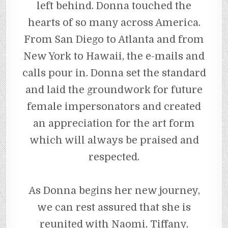
left behind. Donna touched the
hearts of so many across America.
From San Diego to Atlanta and from
New York to Hawaii, the e-mails and
calls pour in. Donna set the standard
and laid the groundwork for future
female impersonators and created
an appreciation for the art form
which will always be praised and
respected.
As Donna begins her new journey,
we can rest assured that she is
reunited with Naomi, Tiffany,