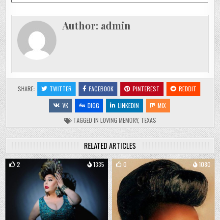
Author:
admin
SHARE:
TWITTER
FACEBOOK
PINTEREST
REDDIT
VK
DIGG
LINKEDIN
MIX
TAGGED
IN LOVING MEMORY
,
TEXAS
RELATED ARTICLES
2
1335
0
1080