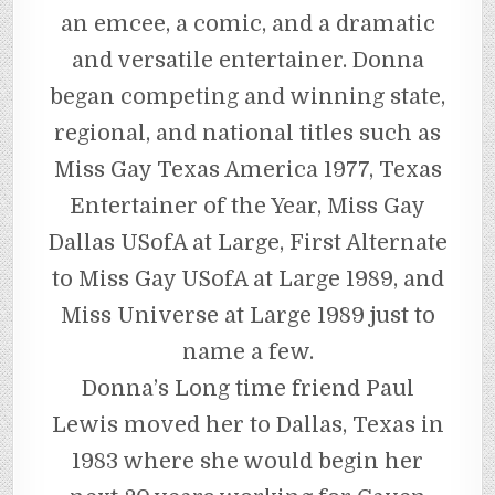
an emcee, a comic, and a dramatic
and versatile entertainer. Donna
began competing and winning state,
regional, and national titles such as
Miss Gay Texas America 1977, Texas
Entertainer of the Year, Miss Gay
Dallas USofA at Large, First Alternate
to Miss Gay USofA at Large 1989, and
Miss Universe at Large 1989 just to
name a few.
Donna’s Long time friend Paul
Lewis moved her to Dallas, Texas in
1983 where she would begin her