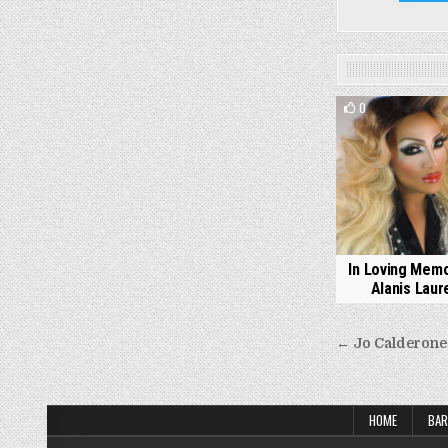
0
In Loving Memo
Alanis Laure
Post
← Jo Calderone
navigati
HOME
BAR