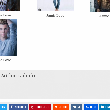
ie Love
Jamie Love
Jamie
ie Love
Author:
admin
TTER
FACEBOOK
PINTEREST
REDDIT
VK
DIGG
LIN