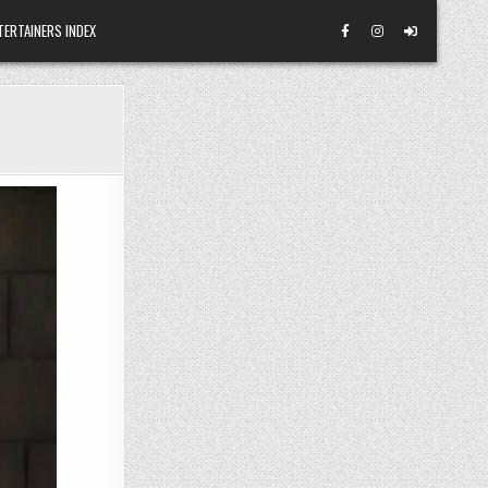
TERTAINERS INDEX