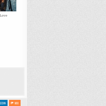
 Love
KEDIN
MIX