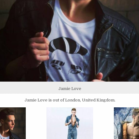
Jamie Love
Jamie Love is out of London, United Kingdom.