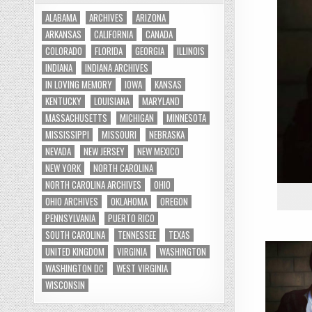
ALABAMA
ARCHIVES
ARIZONA
ARKANSAS
CALIFORNIA
CANADA
COLORADO
FLORIDA
GEORGIA
ILLINOIS
INDIANA
INDIANA ARCHIVES
IN LOVING MEMORY
IOWA
KANSAS
KENTUCKY
LOUISIANA
MARYLAND
MASSACHUSETTS
MICHIGAN
MINNESOTA
MISSISSIPPI
MISSOURI
NEBRASKA
NEVADA
NEW JERSEY
NEW MEXICO
NEW YORK
NORTH CAROLINA
NORTH CAROLINA ARCHIVES
OHIO
OHIO ARCHIVES
OKLAHOMA
OREGON
PENNSYLVANIA
PUERTO RICO
SOUTH CAROLINA
TENNESSEE
TEXAS
UNITED KINGDOM
VIRGINIA
WASHINGTON
WASHINGTON DC
WEST VIRGINIA
WISCONSIN