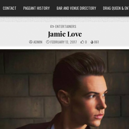
CONTACT
PAGEANT HISTORY
BAR AND VENUE DIRECTORY
DRAG QUEEN & EN
POSTED
ENTERTAINERS
IN
Jamie Love
ADMIN
FEBRUARY 13, 2017
0
861