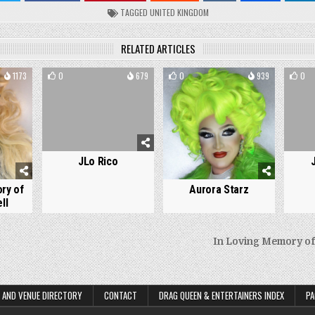
TAGGED
UNITED KINGDOM
RELATED ARTICLES
1173
0
679
0
939
0
JLo Rico
Aurora Starz
ry of
ll
In Loving Memory of
on
 AND VENUE DIRECTORY
CONTACT
DRAG QUEEN & ENTERTAINERS INDEX
PA