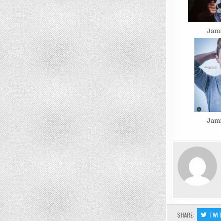
Jam
Jam
SHARE:
TWI