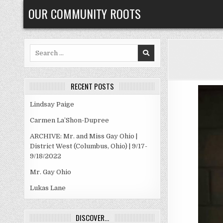
Skip
OUR COMMUNITY ROOTS
to
content
Search
for:
RECENT POSTS
Lindsay Paige
Carmen La’Shon-Dupree
ARCHIVE: Mr. and Miss Gay Ohio |
District West (Columbus, Ohio) | 9/17-
9/18/2022
Mr. Gay Ohio
Lukas Lane
DISCOVER…