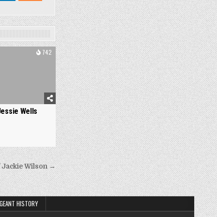
742
Jessie Wells
 Jackie Wilson →
GEANT HISTORY