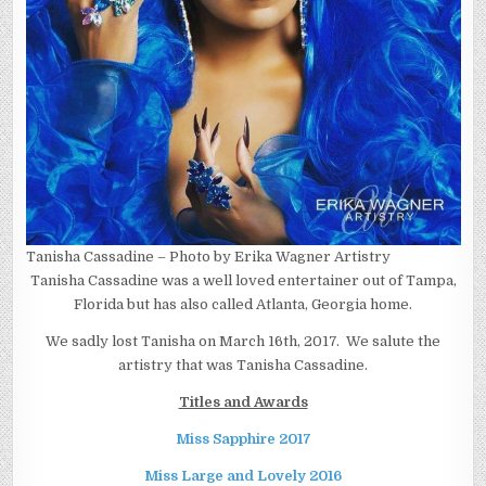
Tanisha Cassadine – Photo by Erika Wagner Artistry
Tanisha Cassadine was a well loved entertainer out of Tampa,
Florida but has also called Atlanta, Georgia home.
We sadly lost Tanisha on March 16th, 2017. We salute the
artistry that was Tanisha Cassadine.
Titles and Awards
Miss Sapphire 2017
Miss Large and Lovely 2016