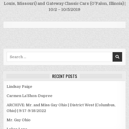
Louis, Missouri) and Gateway Classic Cars (O’Falon, Illinois) |
10/2 – 10/5/2019
Search
for:
RECENT POSTS
Lindsay Paige
Carmen La’Shon-Dupree
ARCHIVE: Mr. and Miss Gay Ohio | District West (Columbus,
Ohio) | 9/17-9/18/2022
Mr. Gay Ohio