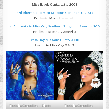
Miss Black Continental 2003
3rd Alternate to Miss Missouri Continental 2003
Prelim to Miss Continental
1st Alternate to Miss Gay Southern Elegance America 2001
Prelim to Miss Gay America
Miss Gay Missouri USofA 2000
Prelim to Miss Gay USofA
Tanisha Cassadine – Photo
Tanisha Cassadine