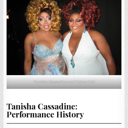
Tanisha Cassadine and Tajma Hall
Tanisha Cassadine:
Performance History