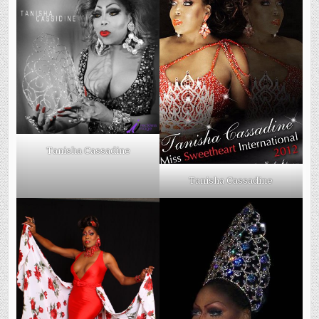
Tanisha Cassadine
Tanisha Cassadine