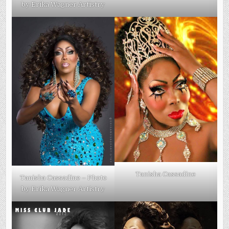
by Erika Wagner Artistry
Tanisha Cassadine
Tanisha Cassadine – Photo
by Erika Wagner Artistry