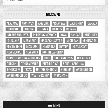
Lukas Lane
DISCOVER…
ALABAMA
ARCHIVES
ARIZONA
ARKANSAS
CALIFORNIA
CANADA
COLORADO
FLORIDA
GEORGIA
ILLINOIS
INDIANA
INDIANA ARCHIVES
IN LOVING MEMORY
IOWA
KANSAS
KENTUCKY
LOUISIANA
MARYLAND
MASSACHUSETTS
MICHIGAN
MINNESOTA
MISSISSIPPI
MISSOURI
NEBRASKA
NEVADA
NEW JERSEY
NEW MEXICO
NEW YORK
NORTH CAROLINA
NORTH CAROLINA ARCHIVES
OHIO
OHIO ARCHIVES
OKLAHOMA
OREGON
PENNSYLVANIA
PUERTO RICO
SOUTH CAROLINA
TENNESSEE
TEXAS
UNITED KINGDOM
VIRGINIA
WASHINGTON
WASHINGTON DC
WEST VIRGINIA
WISCONSIN
MENU