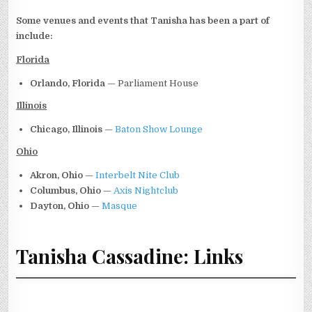
Some venues and events that Tanisha has been a part of
include:
Florida
Orlando, Florida
— Parliament House
Illinois
Chicago, Illinois
—
Baton Show Lounge
Ohio
Akron, Ohio
—
Interbelt Nite Club
Columbus, Ohio
—
Axis Nightclub
Dayton, Ohio
—
Masque
Tanisha Cassadine: Links