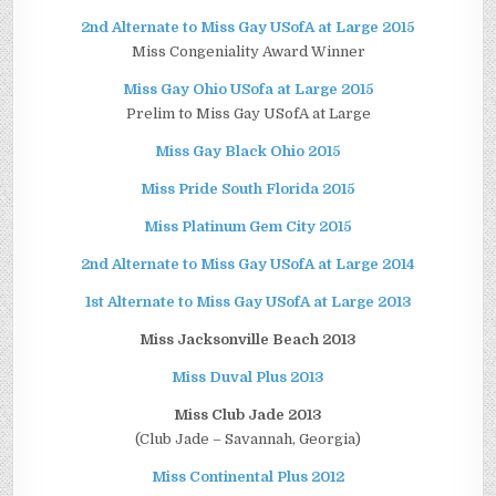
2nd Alternate to Miss Gay USofA at Large 2015
Miss Congeniality Award Winner
Miss Gay Ohio USofa at Large 2015
Prelim to Miss Gay USofA at Large
Miss Gay Black Ohio 2015
Miss Pride South Florida 2015
Miss Platinum Gem City 2015
2nd Alternate to Miss Gay USofA at Large 2014
1st Alternate to Miss Gay USofA at Large 2013
Miss Jacksonville Beach 2013
Miss Duval Plus 2013
Miss Club Jade 2013
(Club Jade – Savannah, Georgia)
Miss Continental Plus 2012