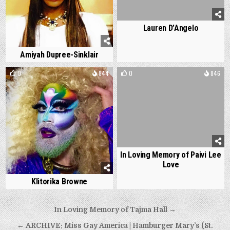
Lauren D’Angelo
Amiyah Dupree-Sinklair
0
844
0
846
In Loving Memory of Paivi Lee
Love
Klitorika Browne
Post
In Loving Memory of Tajma Hall →
navigation
← ARCHIVE: Miss Gay America | Hamburger Mary’s (St.