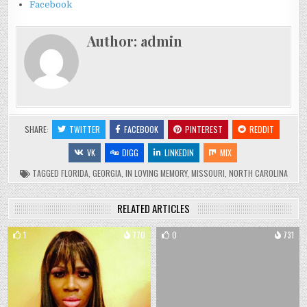
Facebook
Author:
admin
SHARE:
TWITTER
FACEBOOK
PINTEREST
REDDIT
VK
DIGG
LINKEDIN
MIX
TAGGED
FLORIDA
,
GEORGIA
,
IN LOVING MEMORY
,
MISSOURI
,
NORTH CAROLINA
RELATED ARTICLES
1
770
0
731