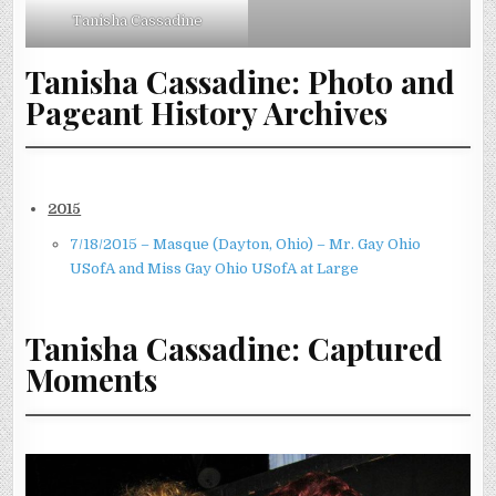
Tanisha Cassadine
Tanisha Cassadine: Photo and
Pageant History Archives
2015
7/18/2015 – Masque (Dayton, Ohio) – Mr. Gay Ohio
USofA and Miss Gay Ohio USofA at Large
Tanisha Cassadine: Captured
Moments