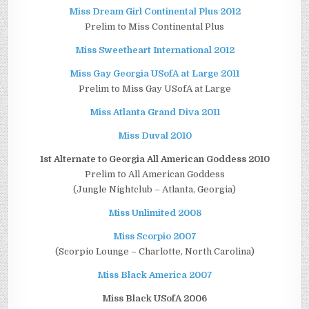
Miss Dream Girl Continental Plus 2012
Prelim to Miss Continental Plus
Miss Sweetheart International 2012
Miss Gay Georgia USofA at Large 2011
Prelim to Miss Gay USofA at Large
Miss Atlanta Grand Diva 2011
Miss Duval 2010
1st Alternate to Georgia All American Goddess 2010
Prelim to All American Goddess
(Jungle Nightclub – Atlanta, Georgia)
Miss Unlimited 2008
Miss Scorpio 2007
(Scorpio Lounge – Charlotte, North Carolina)
Miss Black America 2007
Miss Black USofA 2006