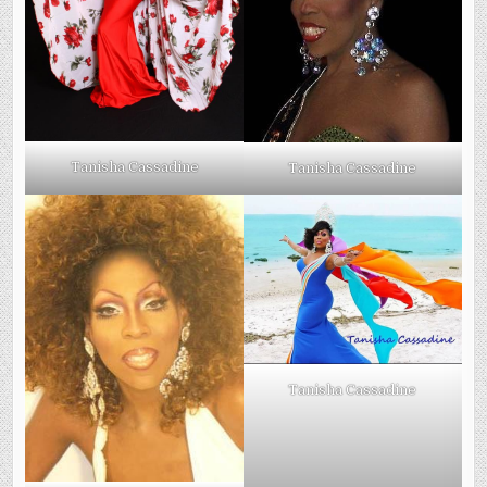
Tanisha Cassadine
Tanisha Cassadine
Tanisha Cassadine