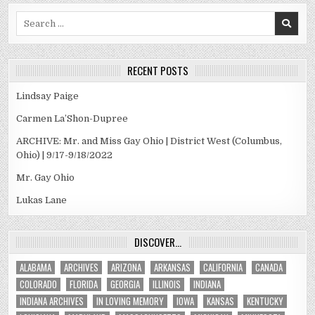
Search
for:
RECENT POSTS
Lindsay Paige
Carmen La’Shon-Dupree
ARCHIVE: Mr. and Miss Gay Ohio | District West (Columbus,
Ohio) | 9/17-9/18/2022
Mr. Gay Ohio
Lukas Lane
DISCOVER…
ALABAMA
ARCHIVES
ARIZONA
ARKANSAS
CALIFORNIA
CANADA
COLORADO
FLORIDA
GEORGIA
ILLINOIS
INDIANA
INDIANA ARCHIVES
IN LOVING MEMORY
IOWA
KANSAS
KENTUCKY