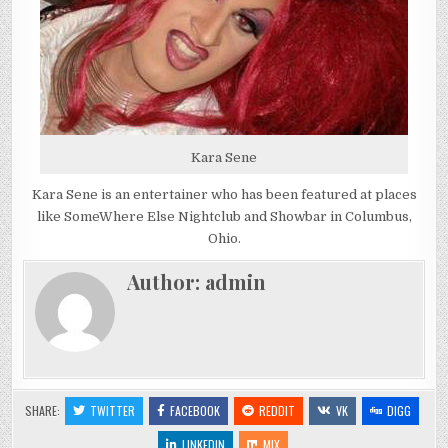
Kara Sene
Kara Sene is an entertainer who has been featured at places
like SomeWhere Else Nightclub and Showbar in Columbus,
Ohio.
Author:
admin
SHARE:
TWITTER
FACEBOOK
REDDIT
VK
DIGG
LINKEDIN
MIX