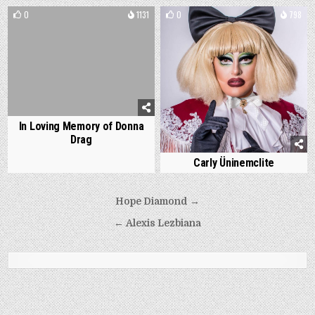
0
1131
0
798
In Loving Memory of Donna
Drag
Carly Üninemclite
Post
Hope Diamond →
navigation
← Alexis Lezbiana