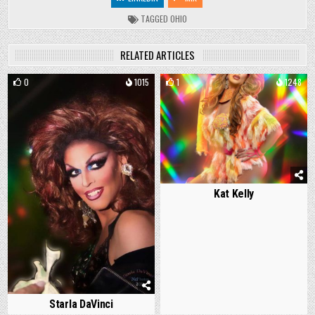
TAGGED
OHIO
RELATED ARTICLES
0
1015
1
1248
Kat Kelly
Starla DaVinci