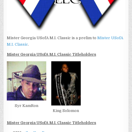
Mister Georgia USofA M.I. Classic is a prelim to
Mister USofA
M.I. Classic
.
Mister Georgia USofA M.I. Classic Titleholders
Syr KamRon
King Solomon
Mister Georgia USofA M.I. Classic Titleholders