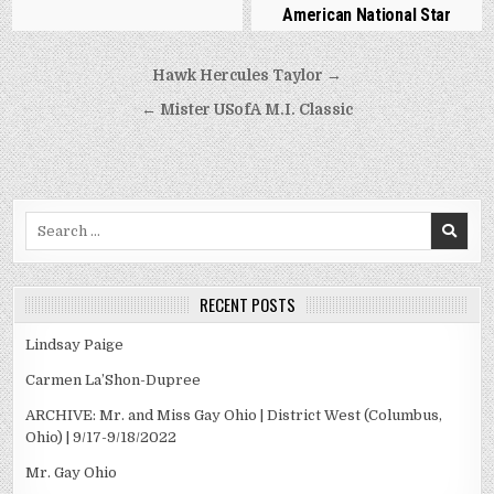
American National Star
Post
Hawk Hercules Taylor →
navigation
← Mister USofA M.I. Classic
Search
for:
RECENT POSTS
Lindsay Paige
Carmen La’Shon-Dupree
ARCHIVE: Mr. and Miss Gay Ohio | District West (Columbus,
Ohio) | 9/17-9/18/2022
Mr. Gay Ohio