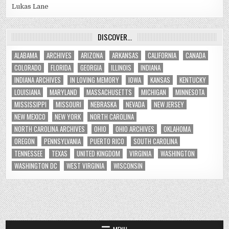
Lukas Lane
DISCOVER…
ALABAMA
ARCHIVES
ARIZONA
ARKANSAS
CALIFORNIA
CANADA
COLORADO
FLORIDA
GEORGIA
ILLINOIS
INDIANA
INDIANA ARCHIVES
IN LOVING MEMORY
IOWA
KANSAS
KENTUCKY
LOUISIANA
MARYLAND
MASSACHUSETTS
MICHIGAN
MINNESOTA
MISSISSIPPI
MISSOURI
NEBRASKA
NEVADA
NEW JERSEY
NEW MEXICO
NEW YORK
NORTH CAROLINA
NORTH CAROLINA ARCHIVES
OHIO
OHIO ARCHIVES
OKLAHOMA
OREGON
PENNSYLVANIA
PUERTO RICO
SOUTH CAROLINA
TENNESSEE
TEXAS
UNITED KINGDOM
VIRGINIA
WASHINGTON
WASHINGTON DC
WEST VIRGINIA
WISCONSIN