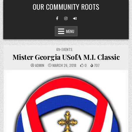
Skip
OUR COMMUNITY ROOTS
to
content
MENU
POSTED
EVENTS
IN
Mister Georgia USofA M.I. Classic
ADMIN
MARCH 26, 2018
0
707