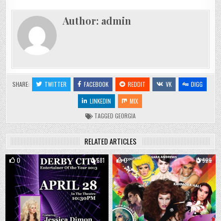
Author:
admin
SHARE:
TWITTER
FACEBOOK
REDDIT
VK
DIGG
LINKEDIN
MIX
TAGGED
GEORGIA
RELATED ARTICLES
0
681
0
929