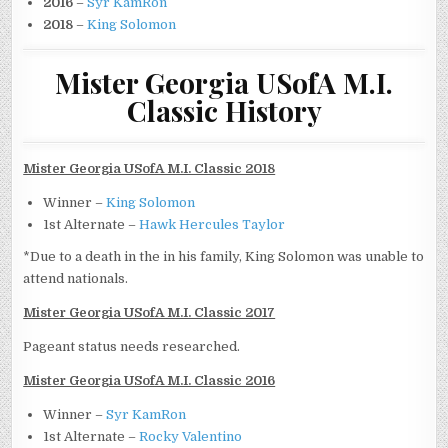
2016
–
Syr KamRon
2018
–
King Solomon
Mister Georgia USofA M.I.
Classic History
Mister Georgia USofA M.I. Classic 2018
Winner –
King Solomon
1st Alternate –
Hawk Hercules Taylor
*Due to a death in the in his family, King Solomon was unable to
attend nationals.
Mister Georgia USofA M.I. Classic 2017
Pageant status needs researched.
Mister Georgia USofA M.I. Classic 2016
Winner –
Syr KamRon
1st Alternate –
Rocky Valentino