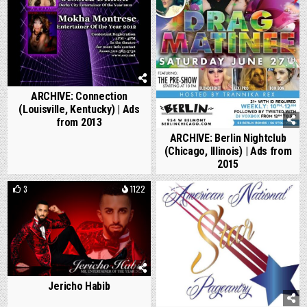
ARCHIVE: Connection
(Louisville, Kentucky) | Ads
from 2013
ARCHIVE: Berlin Nightclub
(Chicago, Illinois) | Ads from
2015
3
1122
0
875
Jericho Habib