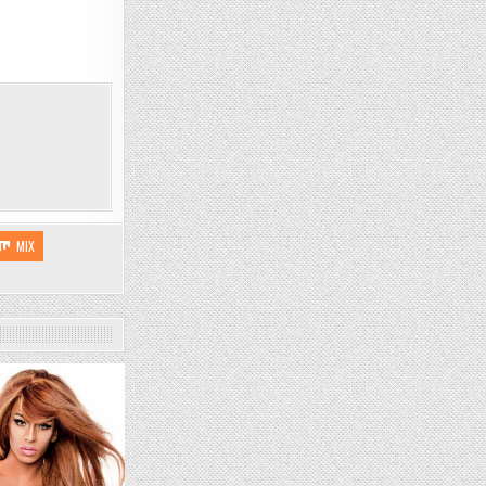
MIX
1538