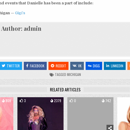
 events that Danielle has been a part of include:
chigan
—
Gigi’s
Author:
admin
TWITTER
FACEBOOK
REDDIT
VK
DIGG
LINKEDIN
TAGGED
MICHIGAN
RELATED ARTICLES
809
3
2379
0
742
0