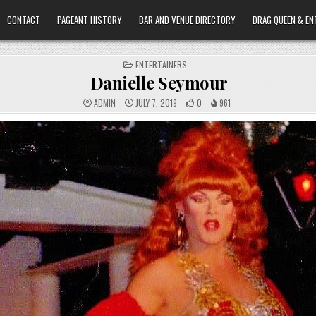
CONTACT
PAGEANT HISTORY
BAR AND VENUE DIRECTORY
DRAG QUEEN & EN
POSTED
ENTERTAINERS
IN
Danielle Seymour
ADMIN
JULY 7, 2019
0
961