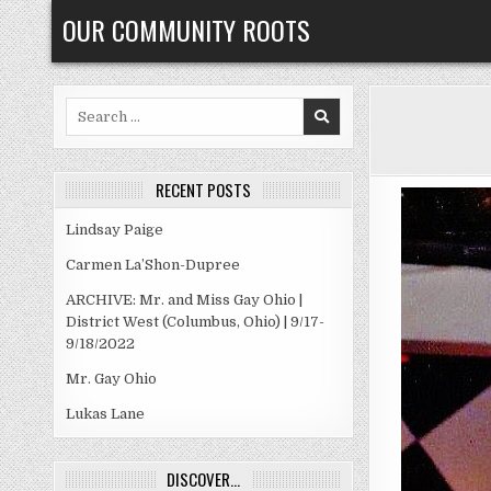
Skip
OUR COMMUNITY ROOTS
to
content
Search
for:
RECENT POSTS
Lindsay Paige
Carmen La’Shon-Dupree
ARCHIVE: Mr. and Miss Gay Ohio |
District West (Columbus, Ohio) | 9/17-
9/18/2022
Mr. Gay Ohio
Lukas Lane
DISCOVER…