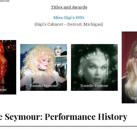
ymour
Titles and Awards
Miss Gigi’s 1995
(Gigi’s Cabaret – Detroit, Michigan)
Danielle Seymour
Danielle Seymour
mour
Dan
e Seymour: Performance History