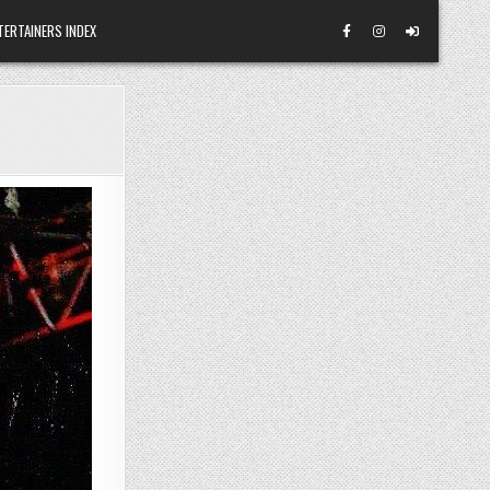
TERTAINERS INDEX