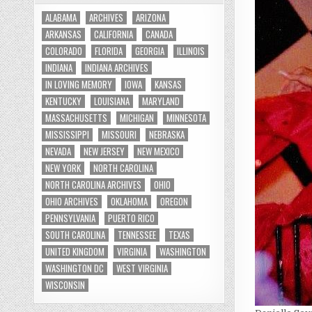
ALABAMA
ARCHIVES
ARIZONA
ARKANSAS
CALIFORNIA
CANADA
COLORADO
FLORIDA
GEORGIA
ILLINOIS
INDIANA
INDIANA ARCHIVES
IN LOVING MEMORY
IOWA
KANSAS
KENTUCKY
LOUISIANA
MARYLAND
MASSACHUSETTS
MICHIGAN
MINNESOTA
MISSISSIPPI
MISSOURI
NEBRASKA
NEVADA
NEW JERSEY
NEW MEXICO
NEW YORK
NORTH CAROLINA
NORTH CAROLINA ARCHIVES
OHIO
OHIO ARCHIVES
OKLAHOMA
OREGON
PENNSYLVANIA
PUERTO RICO
SOUTH CAROLINA
TENNESSEE
TEXAS
UNITED KINGDOM
VIRGINIA
WASHINGTON
WASHINGTON DC
WEST VIRGINIA
WISCONSIN