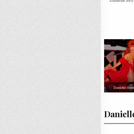
Danielle Se
Danielle Sey
Daniell