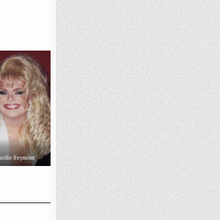
ielle Seymour