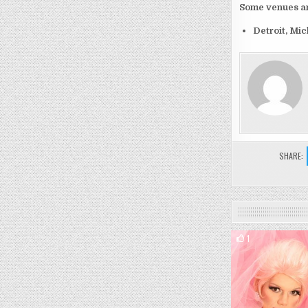
Some venues and
Detroit, Mi
SHARE:
1