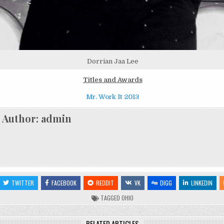
Dorrian Jaa Lee
Titles and Awards
Mr. Work It 2013
Author:
admin
TWITTER
FACEBOOK
REDDIT
VK
DIGG
LINKEDIN
TAGGED
OHIO
RELATED ARTICLES