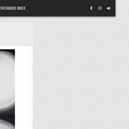
TERTAINERS INDEX