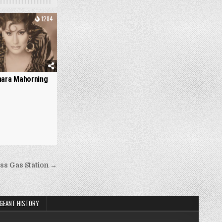
1284
ara Mahorning
ss Gas Station →
GEANT HISTORY