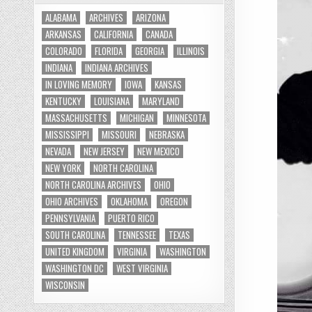
ALABAMA
ARCHIVES
ARIZONA
ARKANSAS
CALIFORNIA
CANADA
COLORADO
FLORIDA
GEORGIA
ILLINOIS
INDIANA
INDIANA ARCHIVES
IN LOVING MEMORY
IOWA
KANSAS
KENTUCKY
LOUISIANA
MARYLAND
MASSACHUSETTS
MICHIGAN
MINNESOTA
MISSISSIPPI
MISSOURI
NEBRASKA
NEVADA
NEW JERSEY
NEW MEXICO
NEW YORK
NORTH CAROLINA
NORTH CAROLINA ARCHIVES
OHIO
OHIO ARCHIVES
OKLAHOMA
OREGON
PENNSYLVANIA
PUERTO RICO
SOUTH CAROLINA
TENNESSEE
TEXAS
UNITED KINGDOM
VIRGINIA
WASHINGTON
WASHINGTON DC
WEST VIRGINIA
WISCONSIN