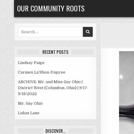
Skip
OUR COMMUNITY ROOTS
to
content
Search
for:
RECENT POSTS
Lindsay Paige
Carmen La’Shon-Dupree
ARCHIVE: Mr. and Miss Gay Ohio |
District West (Columbus, Ohio) | 9/17-
9/18/2022
Mr. Gay Ohio
Lukas Lane
DISCOVER…