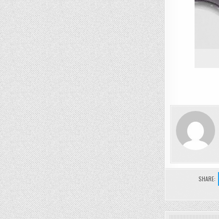
SHARE: