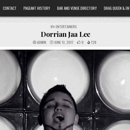
CONTACT
PAGEANT HISTORY
BAR AND VENUE DIRECTORY
DRAG QUEEN & EN
POSTED
ENTERTAINERS
IN
Dorrian Jaa Lee
ADMIN
JUNE 13, 2017
0
728