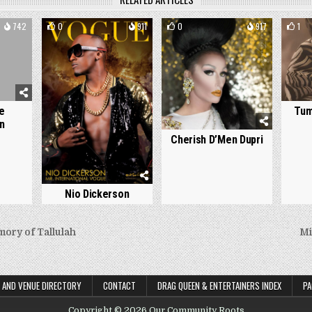
742
0
911
0
917
1
e
Tum
n
Cherish D’Men Dupri
Nio Dickerson
ory of Tallulah
Mi
on
 AND VENUE DIRECTORY
CONTACT
DRAG QUEEN & ENTERTAINERS INDEX
PA
Copyright © 2026 Our Community Roots