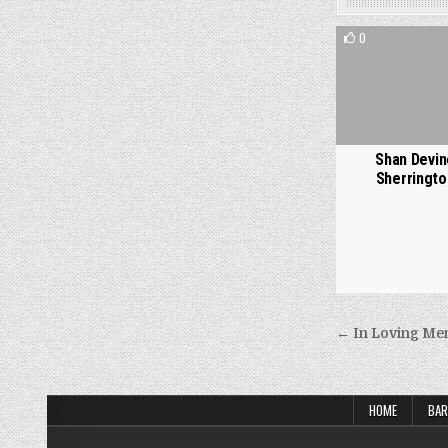
0
Shan Devin
Sherringto
Post
← In Loving Mem
navigati
HOME
BAR