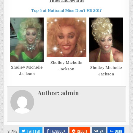
Titles and Awards
Top 5 at National Miss Don’t H8 2017
Shelley Michelle
Shelley Michelle
Shelley Michelle
Jackson
Jackson
Jackson
Author:
admin
SHARE:
TWITTER
FACEBOOK
REDDIT
VK
DIGG