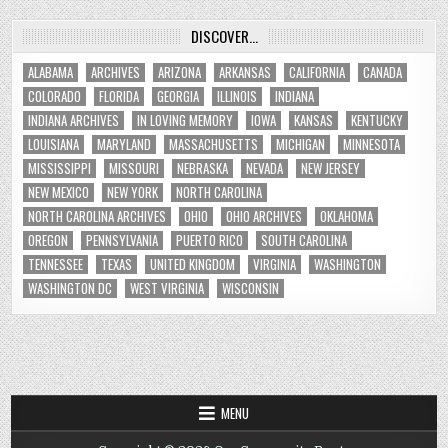
DISCOVER…
ALABAMA
ARCHIVES
ARIZONA
ARKANSAS
CALIFORNIA
CANADA
COLORADO
FLORIDA
GEORGIA
ILLINOIS
INDIANA
INDIANA ARCHIVES
IN LOVING MEMORY
IOWA
KANSAS
KENTUCKY
LOUISIANA
MARYLAND
MASSACHUSETTS
MICHIGAN
MINNESOTA
MISSISSIPPI
MISSOURI
NEBRASKA
NEVADA
NEW JERSEY
NEW MEXICO
NEW YORK
NORTH CAROLINA
NORTH CAROLINA ARCHIVES
OHIO
OHIO ARCHIVES
OKLAHOMA
OREGON
PENNSYLVANIA
PUERTO RICO
SOUTH CAROLINA
TENNESSEE
TEXAS
UNITED KINGDOM
VIRGINIA
WASHINGTON
WASHINGTON DC
WEST VIRGINIA
WISCONSIN
MENU