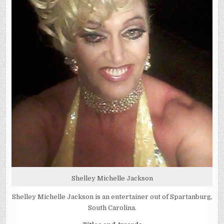
Shelley Michelle Jackson
Shelley Michelle Jackson is an entertainer out of Spartanburg,
South Carolina.