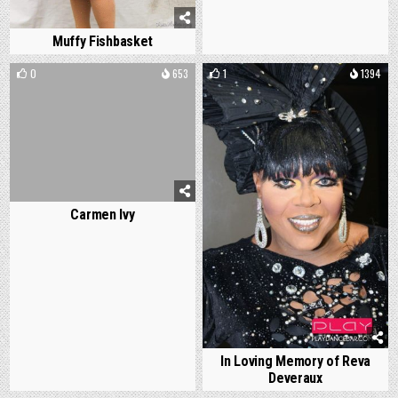
Muffy Fishbasket
0
653
1
1394
Carmen Ivy
In Loving Memory of Reva
Deveraux