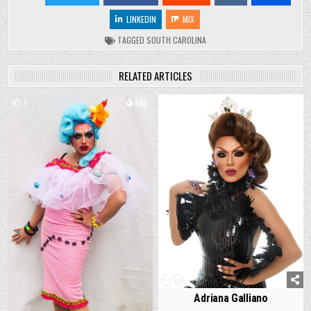
LINKEDIN
MIX
TAGGED
SOUTH CAROLINA
RELATED ARTICLES
1
886
1
1478
Adriana Galliano