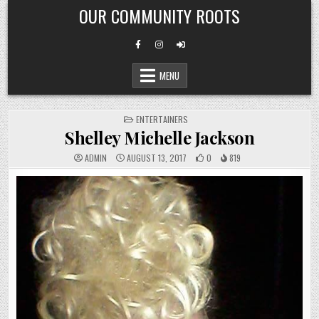
Skip
OUR COMMUNITY ROOTS
to
content
MENU
POSTED
ENTERTAINERS
IN
Shelley Michelle Jackson
ADMIN
AUGUST 13, 2017
0
819