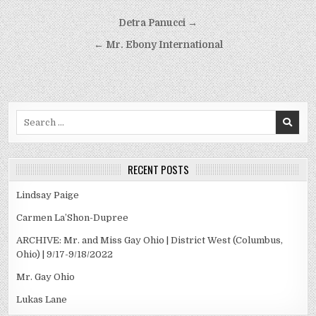
Post
Detra Panucci →
navigation
← Mr. Ebony International
Search
for:
RECENT POSTS
Lindsay Paige
Carmen La’Shon-Dupree
ARCHIVE: Mr. and Miss Gay Ohio | District West (Columbus,
Ohio) | 9/17-9/18/2022
Mr. Gay Ohio
Lukas Lane