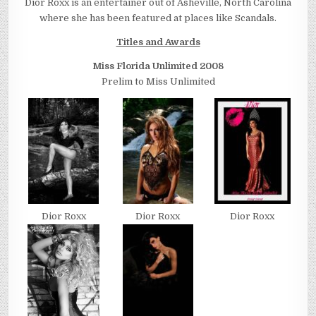
Dior Roxx is an entertainer out of Asheville, North Carolina
where she has been featured at places like Scandals.
Titles and Awards
Miss Florida Unlimited 2008
Prelim to Miss Unlimited
Dior Roxx
Dior Roxx
Dior Roxx