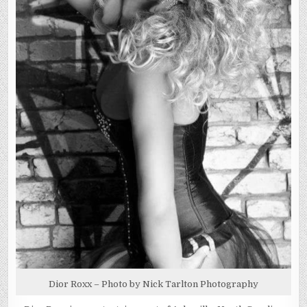
Dior Roxx – Photo by Nick Tarlton Photography