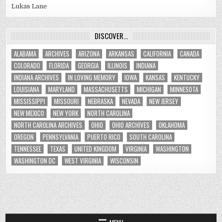
Lukas Lane
DISCOVER…
ALABAMA
ARCHIVES
ARIZONA
ARKANSAS
CALIFORNIA
CANADA
COLORADO
FLORIDA
GEORGIA
ILLINOIS
INDIANA
INDIANA ARCHIVES
IN LOVING MEMORY
IOWA
KANSAS
KENTUCKY
LOUISIANA
MARYLAND
MASSACHUSETTS
MICHIGAN
MINNESOTA
MISSISSIPPI
MISSOURI
NEBRASKA
NEVADA
NEW JERSEY
NEW MEXICO
NEW YORK
NORTH CAROLINA
NORTH CAROLINA ARCHIVES
OHIO
OHIO ARCHIVES
OKLAHOMA
OREGON
PENNSYLVANIA
PUERTO RICO
SOUTH CAROLINA
TENNESSEE
TEXAS
UNITED KINGDOM
VIRGINIA
WASHINGTON
WASHINGTON DC
WEST VIRGINIA
WISCONSIN