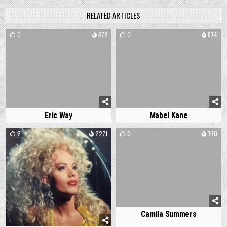
RELATED ARTICLES
0
678
0
874
Eric Way
Mabel Kane
2
2271
0
770
Camila Summers