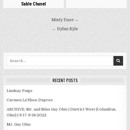
Sable Chanel
Post
Misty Daze →
navigation
← Dylan Kyle
Search
for:
RECENT POSTS
Lindsay Paige
Carmen La’Shon-Dupree
ARCHIVE: Mr. and Miss Gay Ohio | District West (Columbus,
Ohio) | 9/17-9/18/2022
Mr. Gay Ohio