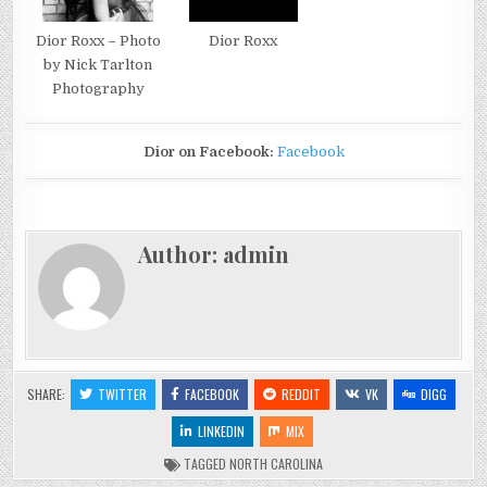
Dior Roxx
Dior Roxx – Photo
by Nick Tarlton
Photography
Dior on Facebook:
Facebook
Author:
admin
SHARE:
TWITTER
FACEBOOK
REDDIT
VK
DIGG
LINKEDIN
MIX
TAGGED
NORTH CAROLINA