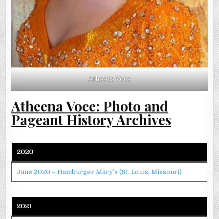
Atheena Voce
Atheena Voce: Photo and
Pageant History Archives
2020
June 2020 – Hamburger Mary’s (St. Louis, Missouri)
2021