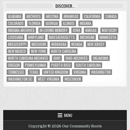
DISCOVER…
ALABAMA
ARCHIVES
ARIZONA
ARKANSAS
CALIFORNIA
CANADA
COLORADO
FLORIDA
GEORGIA
ILLINOIS
INDIANA
INDIANA ARCHIVES
IN LOVING MEMORY
IOWA
KANSAS
KENTUCKY
LOUISIANA
MARYLAND
MASSACHUSETTS
MICHIGAN
MINNESOTA
MISSISSIPPI
MISSOURI
NEBRASKA
NEVADA
NEW JERSEY
NEW MEXICO
NEW YORK
NORTH CAROLINA
NORTH CAROLINA ARCHIVES
OHIO
OHIO ARCHIVES
OKLAHOMA
OREGON
PENNSYLVANIA
PUERTO RICO
SOUTH CAROLINA
TENNESSEE
TEXAS
UNITED KINGDOM
VIRGINIA
WASHINGTON
WASHINGTON DC
WEST VIRGINIA
WISCONSIN
MENU
Copyright © 2026 Our Community Roots