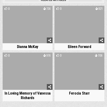
0
736
0
821
Dianna McKay
Eileen Forward
0
976
0
706
In Loving Memory of Vanessa
Ferocia Starr
Richards