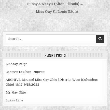
Post
Bubby & Sissy’s (Alton, Illinois) →
navigation
← Miss Gay St. Louis USofA
Search
for:
RECENT POSTS
Lindsay Paige
Carmen La’Shon-Dupree
ARCHIVE: Mr. and Miss Gay Ohio | District West (Columbus,
Ohio) | 9/17-9/18/2022
Mr. Gay Ohio
Lukas Lane