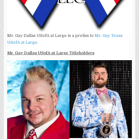
Mr. Gay Dallas USofA at Large is a prelim to
Mr. Gay Texas
USofA at Large
.
Mr. Gay Dallas USofA at Large Titleholders