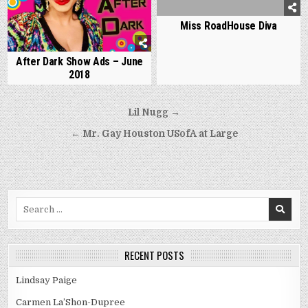
Miss RoadHouse Diva
After Dark Show Ads – June
2018
Post
Lil Nugg →
navigation
← Mr. Gay Houston USofA at Large
Search
for:
RECENT POSTS
Lindsay Paige
Carmen La’Shon-Dupree