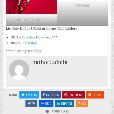
Lil Nugg
Braxton Davidson
Mr. Gay Dallas USofA at Large Titleholders
2014
–
Braxton Davidson
***
2020
–
Lil Nugg
***In Loving Memory
Author:
admin
SHARE:
TWITTER
FACEBOOK
PINTEREST
REDDIT
VK
DIGG
LINKEDIN
MIX
TAGGED
TEXAS