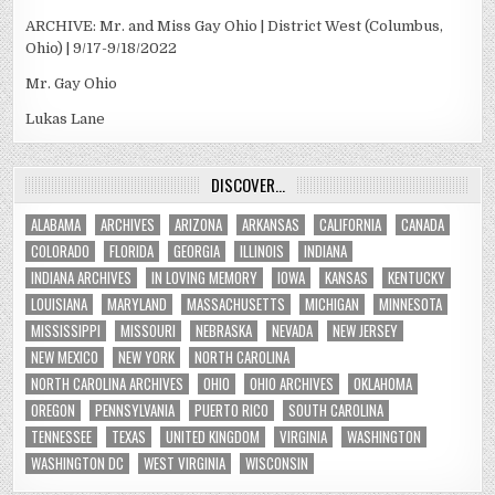
ARCHIVE: Mr. and Miss Gay Ohio | District West (Columbus,
Ohio) | 9/17-9/18/2022
Mr. Gay Ohio
Lukas Lane
DISCOVER…
ALABAMA
ARCHIVES
ARIZONA
ARKANSAS
CALIFORNIA
CANADA
COLORADO
FLORIDA
GEORGIA
ILLINOIS
INDIANA
INDIANA ARCHIVES
IN LOVING MEMORY
IOWA
KANSAS
KENTUCKY
LOUISIANA
MARYLAND
MASSACHUSETTS
MICHIGAN
MINNESOTA
MISSISSIPPI
MISSOURI
NEBRASKA
NEVADA
NEW JERSEY
NEW MEXICO
NEW YORK
NORTH CAROLINA
NORTH CAROLINA ARCHIVES
OHIO
OHIO ARCHIVES
OKLAHOMA
OREGON
PENNSYLVANIA
PUERTO RICO
SOUTH CAROLINA
TENNESSEE
TEXAS
UNITED KINGDOM
VIRGINIA
WASHINGTON
WASHINGTON DC
WEST VIRGINIA
WISCONSIN