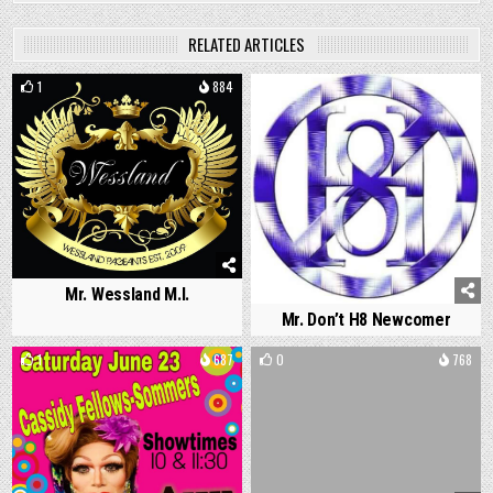
RELATED ARTICLES
1
884
0
755
Mr. Wessland M.I.
Mr. Don’t H8 Newcomer
1
687
0
768