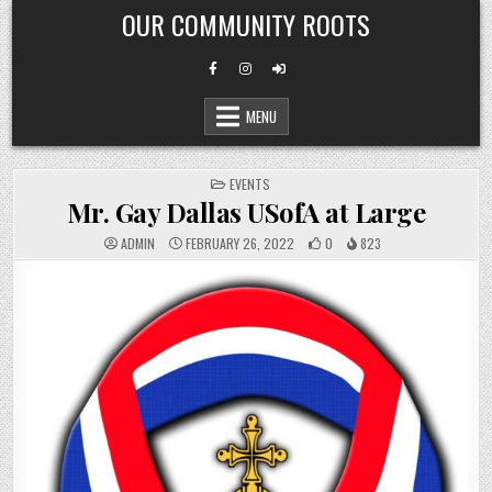
Skip
OUR COMMUNITY ROOTS
to
content
MENU
POSTED
EVENTS
IN
Mr. Gay Dallas USofA at Large
ADMIN
FEBRUARY 26, 2022
0
823