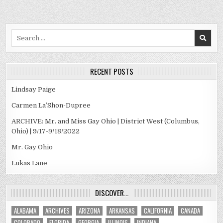
Search
for:
RECENT POSTS
Lindsay Paige
Carmen La’Shon-Dupree
ARCHIVE: Mr. and Miss Gay Ohio | District West (Columbus,
Ohio) | 9/17-9/18/2022
Mr. Gay Ohio
Lukas Lane
DISCOVER…
ALABAMA
ARCHIVES
ARIZONA
ARKANSAS
CALIFORNIA
CANADA
COLORADO
FLORIDA
GEORGIA
ILLINOIS
INDIANA