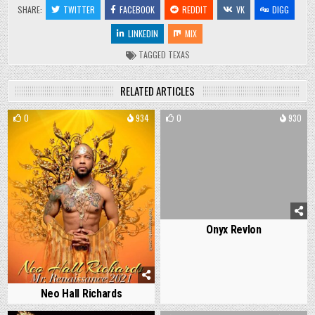
SHARE:
TWITTER
FACEBOOK
REDDIT
VK
DIGG
LINKEDIN
MIX
TAGGED
TEXAS
RELATED ARTICLES
0
934
0
930
Onyx Revlon
Neo Hall Richards