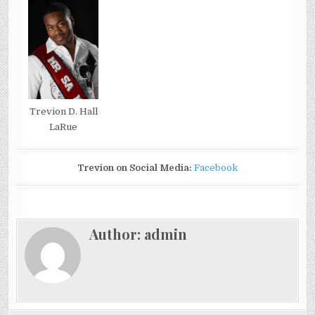
Trevion D. Hall
LaRue
Trevion on Social Media:
Facebook
Author:
admin