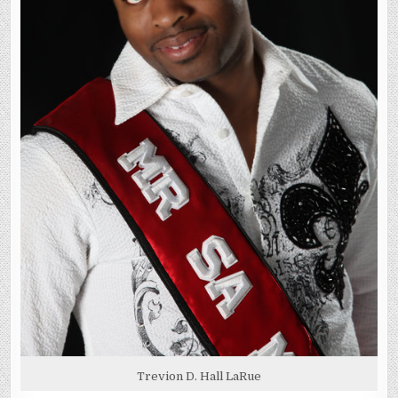
Trevion D. Hall LaRue