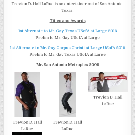
Trevion D. Hall LaRue is an entertainer out of San Antonio,
Texas.
Titles and Awards
1st Alternate to Mr. Gay Texas USofA at Large 2016
Prelim to Mr. Gay USofA at Large
1st Alternate to Mr. Gay Corpus Christi at Large USofA 2016
Prelim to Mr. Gay Texas USofA at Large
Mr. San Antonio Metroplex 2009
Trevion D. Hall
LaRue
Trevion D. Hall
Trevion D. Hall
LaRue
LaRue