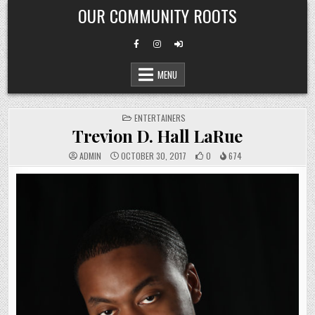
Skip
OUR COMMUNITY ROOTS
to
content
MENU
POSTED
ENTERTAINERS
IN
Trevion D. Hall LaRue
ADMIN
OCTOBER 30, 2017
0
674