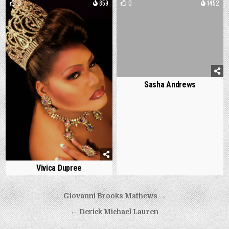
0
859
0
1452
Sasha Andrews
Vivica Dupree
Post
Giovanni Brooks Mathews →
navigation
← Derick Michael Lauren