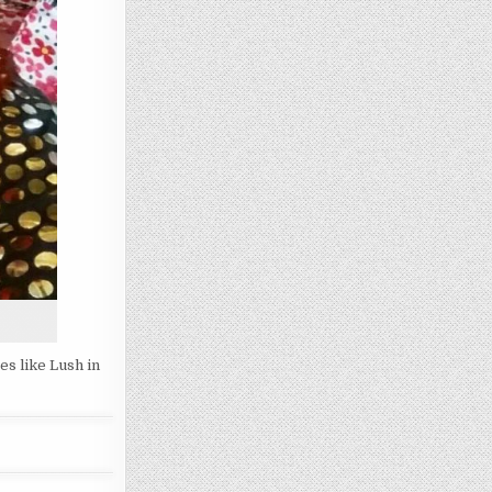
es like Lush in