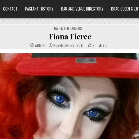
CONTACT
PAGEANT HISTORY
BAR AND VENUE DIRECTORY
DRAG QUEEN & EN
POSTED
ENTERTAINERS
IN
Fiona Fierce
ADMIN
NOVEMBER 27, 2017
2
910