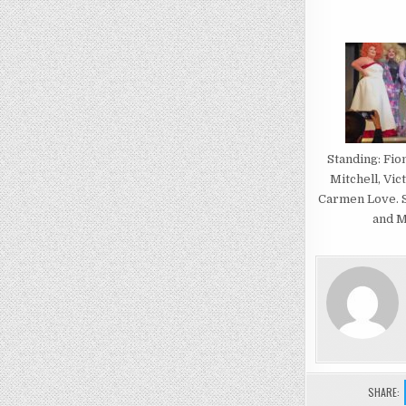
Standing: Fio
Mitchell, Vic
Carmen Love. S
and M
SHARE: