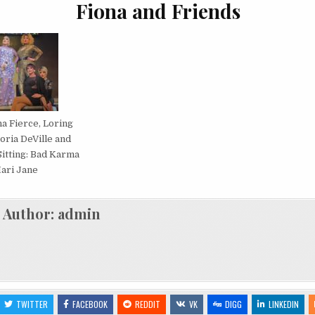
Fiona and Friends
na Fierce, Loring
toria DeVille and
itting: Bad Karma
ari Jane
Author:
admin
TWITTER
FACEBOOK
REDDIT
VK
DIGG
LINKEDIN