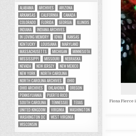
ALABAMA
ARCHIVES
ARIZONA
ARKANSAS
CALIFORNIA
CANADA
COLORADO
FLORIDA
GEORGIA
ILLINOIS
INDIANA
INDIANA ARCHIVES
IN LOVING MEMORY
IOWA
KANSAS
KENTUCKY
LOUISIANA
MARYLAND
MASSACHUSETTS
MICHIGAN
MINNESOTA
MISSISSIPPI
MISSOURI
NEBRASKA
NEVADA
NEW JERSEY
NEW MEXICO
NEW YORK
NORTH CAROLINA
NORTH CAROLINA ARCHIVES
OHIO
OHIO ARCHIVES
OKLAHOMA
OREGON
PENNSYLVANIA
PUERTO RICO
Fiona Fierce 
SOUTH CAROLINA
TENNESSEE
TEXAS
UNITED KINGDOM
VIRGINIA
WASHINGTON
WASHINGTON DC
WEST VIRGINIA
WISCONSIN