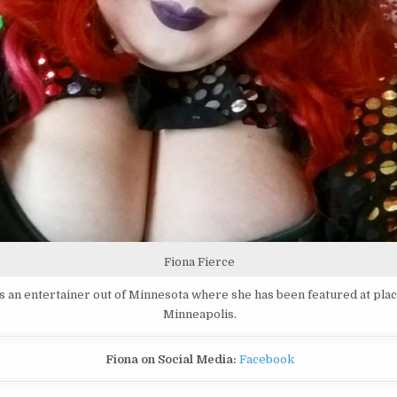
Fiona Fierce
is an entertainer out of Minnesota where she has been featured at plac
Minneapolis.
Fiona on Social Media:
Facebook