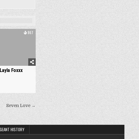
867
Layla Foxxx
Seven Love →
GEANT HISTORY