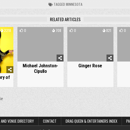
TAGGED
MINNESOTA
RELATED ARTICLES
2218
0
708
0
821
0
Michael Johnston-
Ginger Rose
Cipullo
ry of
le
on
 AND VENUE DIRECTORY
CONTACT
DRAG QUEEN & ENTERTAINERS INDEX
PA