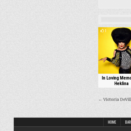
1
In Loving Memo
Heklina
Post
← Victoria DeVil
navigati
HOME
BAR