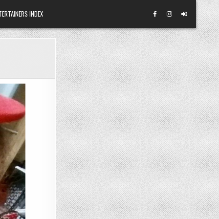
TERTAINERS INDEX