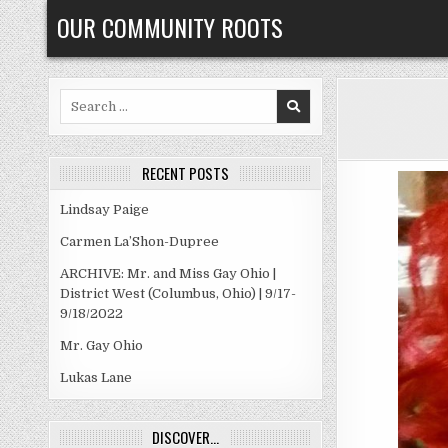
Skip
OUR COMMUNITY ROOTS
to
content
Search
for:
RECENT POSTS
Lindsay Paige
Carmen La’Shon-Dupree
ARCHIVE: Mr. and Miss Gay Ohio |
District West (Columbus, Ohio) | 9/17-
9/18/2022
Mr. Gay Ohio
Lukas Lane
DISCOVER…