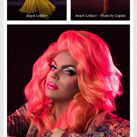
Angel LeBare
Angel LeBare – Photo by Zapata