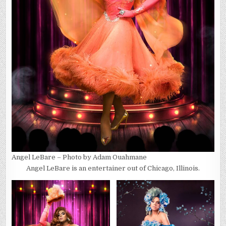
Angel LeBare – Photo by Adam Ouahmane
Angel LeBare is an entertainer out of Chicago, Illinois.