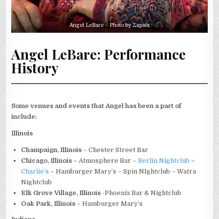
Angel LeBare – Photo by Zapata
Angel LeBare: Performance
History
Some venues and events that Angel has been a part of
include:
Illinois
Champaign, Illinois
– Chester Street Bar
Chicago, Illinois
– Atmosphere Bar –
Berlin Nightclub
–
Charlie’s
– Hamburger Mary’s – Spin NIghtclub – Watra
Nightclub
Elk Grove Village, Illinois
-Phoenix Bar & Nightclub
Oak Park, Illinois
– Hamburger Mary’s