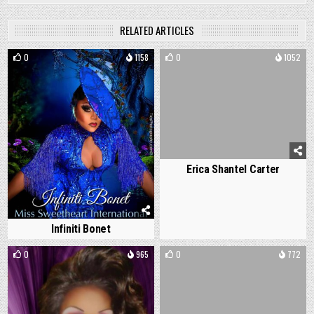
RELATED ARTICLES
0
1158
0
1052
Erica Shantel Carter
Infiniti Bonet
0
965
0
772