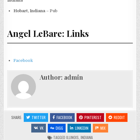
Indiana
Hobart, Indiana
– Pub
Angel LeBare: Links
Facebook
Author:
admin
SHARE:
TWITTER
FACEBOOK
PINTEREST
REDDIT
VK
DIGG
LINKEDIN
MIX
TAGGED
ILLINOIS
,
INDIANA