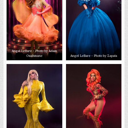
Angel LeBare – Photo by Adam
Ouahmane
Angel LeBare – Photo by Zapata