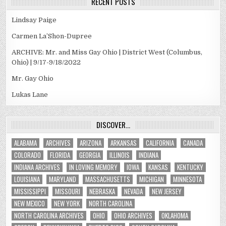
RECENT POSTS
Lindsay Paige
Carmen La’Shon-Dupree
ARCHIVE: Mr. and Miss Gay Ohio | District West (Columbus,
Ohio) | 9/17-9/18/2022
Mr. Gay Ohio
Lukas Lane
DISCOVER…
ALABAMA
ARCHIVES
ARIZONA
ARKANSAS
CALIFORNIA
CANADA
COLORADO
FLORIDA
GEORGIA
ILLINOIS
INDIANA
INDIANA ARCHIVES
IN LOVING MEMORY
IOWA
KANSAS
KENTUCKY
LOUISIANA
MARYLAND
MASSACHUSETTS
MICHIGAN
MINNESOTA
MISSISSIPPI
MISSOURI
NEBRASKA
NEVADA
NEW JERSEY
NEW MEXICO
NEW YORK
NORTH CAROLINA
NORTH CAROLINA ARCHIVES
OHIO
OHIO ARCHIVES
OKLAHOMA