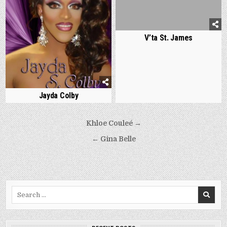
V’ta St. James
Jayda Colby
Post
Khloe Couleé →
navigation
← Gina Belle
Search
for: