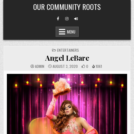
Skip
OUR COMMUNITY ROOTS
to
content
MENU
POSTED
ENTERTAINERS
IN
Angel LeBare
ADMIN
AUGUST 3, 2020
0
1061