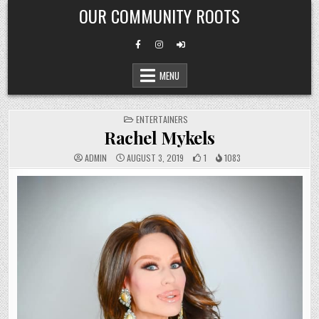
Skip
OUR COMMUNITY ROOTS
to
content
MENU
POSTED
ENTERTAINERS
IN
Rachel Mykels
ADMIN
AUGUST 3, 2019
1
1083