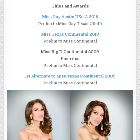
Titles and Awards
Miss Gay Austin USofA 2018
Prelim to Miss Gay Texas USofA
Miss Texas Continental 2010
Prelim to Miss Continental
Miss Big D Continental 2009
Emeritus
Prelim to Miss Continental
1st Alternate to Miss Texas Continental 2009
Prelim to Miss Continental