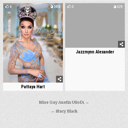
4
1458
0
629
Jazzmynn Alexander
Pattaya Hart
Post
Miss Gay Austin USofA →
navigation
← Stacy Black