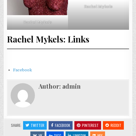
Rachel Mykels
Rachel Mykels
Rachel Mykels: Links
Facebook
Author:
admin
SHARE:
TWITTER
FACEBOOK
PINTEREST
REDDIT
VK
DIGG
LINKEDIN
MIX