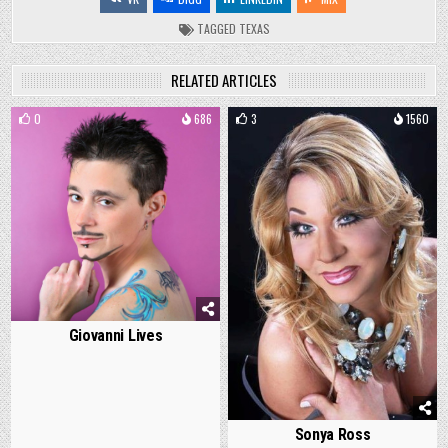
TAGGED
TEXAS
RELATED ARTICLES
0
686
3
1560
Giovanni Lives
Sonya Ross