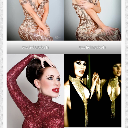
Rachel Mykels
Rachel Mykels