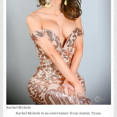
Rachel Mykels
Rachel Mykels is an entertainer from Austin, Texas.