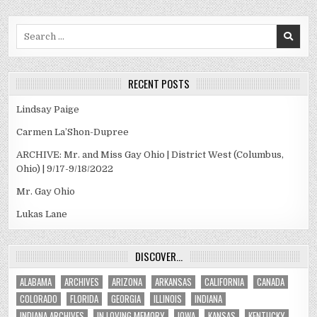
Search
for:
RECENT POSTS
Lindsay Paige
Carmen La’Shon-Dupree
ARCHIVE: Mr. and Miss Gay Ohio | District West (Columbus,
Ohio) | 9/17-9/18/2022
Mr. Gay Ohio
Lukas Lane
DISCOVER…
ALABAMA
ARCHIVES
ARIZONA
ARKANSAS
CALIFORNIA
CANADA
COLORADO
FLORIDA
GEORGIA
ILLINOIS
INDIANA
INDIANA ARCHIVES
IN LOVING MEMORY
IOWA
KANSAS
KENTUCKY