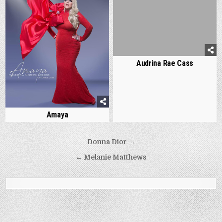
Audrina Rae Cass
Amaya
Post
Donna Dior →
navigation
← Melanie Matthews