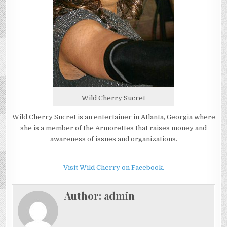
Wild Cherry Sucret
Wild Cherry Sucret is an entertainer in Atlanta, Georgia where
she is a member of the Armorettes that raises money and
awareness of issues and organizations.
————————————————
Visit Wild Cherry on Facebook.
Author:
admin