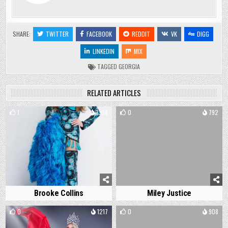
SHARE:
TWITTER
FACEBOOK
REDDIT
VK
DIGG
LINKEDIN
MIX
TAGGED
GEORGIA
RELATED ARTICLES
1
1308
0
792
Brooke Collins
Miley Justice
0
1217
0
908