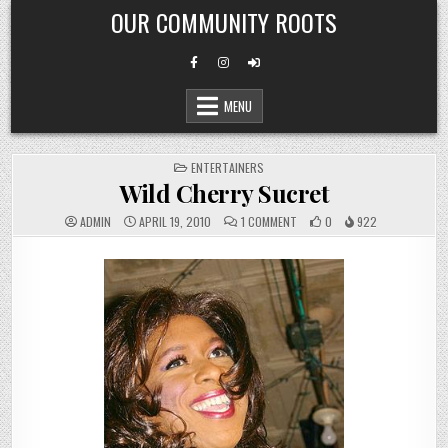
Skip
OUR COMMUNITY ROOTS
to
content
MENU
POSTED
ENTERTAINERS
IN
Wild Cherry Sucret
ON
ADMIN
APRIL 19, 2010
1 COMMENT
0
922
WILD
CHERRY
SUCRET