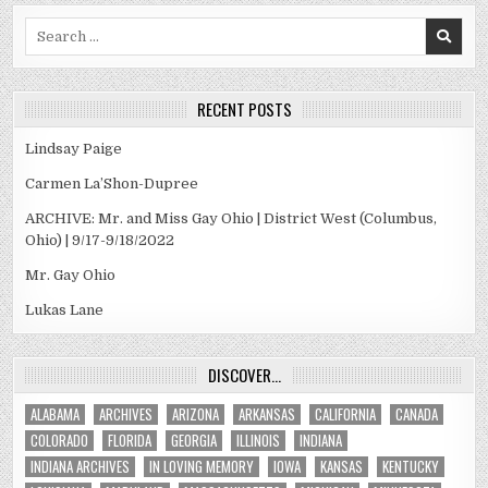
Search
for:
RECENT POSTS
Lindsay Paige
Carmen La’Shon-Dupree
ARCHIVE: Mr. and Miss Gay Ohio | District West (Columbus,
Ohio) | 9/17-9/18/2022
Mr. Gay Ohio
Lukas Lane
DISCOVER…
ALABAMA
ARCHIVES
ARIZONA
ARKANSAS
CALIFORNIA
CANADA
COLORADO
FLORIDA
GEORGIA
ILLINOIS
INDIANA
INDIANA ARCHIVES
IN LOVING MEMORY
IOWA
KANSAS
KENTUCKY