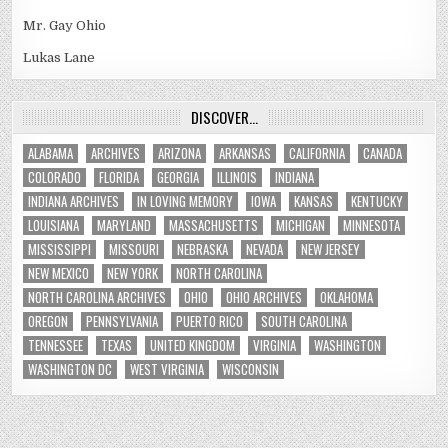
Mr. Gay Ohio
Lukas Lane
DISCOVER…
ALABAMA
ARCHIVES
ARIZONA
ARKANSAS
CALIFORNIA
CANADA
COLORADO
FLORIDA
GEORGIA
ILLINOIS
INDIANA
INDIANA ARCHIVES
IN LOVING MEMORY
IOWA
KANSAS
KENTUCKY
LOUISIANA
MARYLAND
MASSACHUSETTS
MICHIGAN
MINNESOTA
MISSISSIPPI
MISSOURI
NEBRASKA
NEVADA
NEW JERSEY
NEW MEXICO
NEW YORK
NORTH CAROLINA
NORTH CAROLINA ARCHIVES
OHIO
OHIO ARCHIVES
OKLAHOMA
OREGON
PENNSYLVANIA
PUERTO RICO
SOUTH CAROLINA
TENNESSEE
TEXAS
UNITED KINGDOM
VIRGINIA
WASHINGTON
WASHINGTON DC
WEST VIRGINIA
WISCONSIN