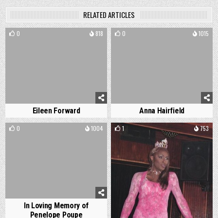
RELATED ARTICLES
0
818
0
1015
Eileen Forward
Anna Hairfield
0
1004
1
753
In Loving Memory of
Penelope Poupe