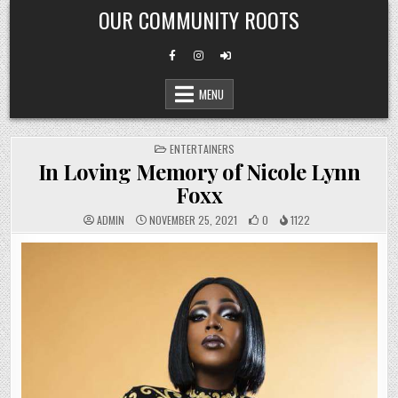
Skip
OUR COMMUNITY ROOTS
to
content
MENU
POSTED
ENTERTAINERS
IN
In Loving Memory of Nicole Lynn
Foxx
ADMIN
NOVEMBER 25, 2021
0
1122