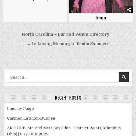
Imon
Post
North Carolina – Bar and Venue Directory →
navigation
← In Loving Memory of Sasha Sommers
Search
for:
RECENT POSTS
Lindsay Paige
Carmen La’Shon-Dupree
ARCHIVE: Mr. and Miss Gay Ohio | District West (Columbus,
Ohio) | 9/17-9/18/2022