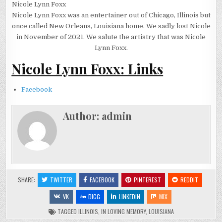
Nicole Lynn Foxx
Nicole Lynn Foxx was an entertainer out of Chicago, Illinois but
once called New Orleans, Louisiana home. We sadly lost Nicole
in November of 2021. We salute the artistry that was Nicole
Lynn Foxx.
Nicole Lynn Foxx: Links
Facebook
Author:
admin
SHARE:
TWITTER
FACEBOOK
PINTEREST
REDDIT
VK
DIGG
LINKEDIN
MIX
TAGGED
ILLINOIS
,
IN LOVING MEMORY
,
LOUISIANA