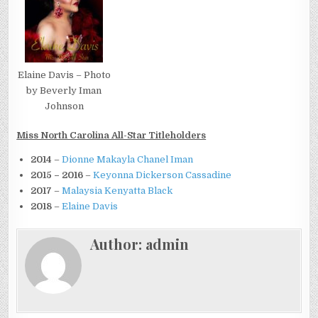
Elaine Davis – Photo
by Beverly Iman
Johnson
Miss North Carolina All-Star Titleholders
2014
–
Dionne Makayla Chanel Iman
2015 – 2016
–
Keyonna Dickerson Cassadine
2017
–
Malaysia Kenyatta Black
2018
–
Elaine Davis
Author:
admin