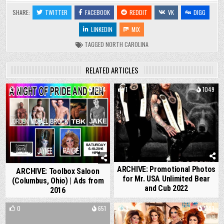
SHARE:
TWITTER
FACEBOOK
REDDIT
VK
DIGG
LINKEDIN
MIX
TAGGED
NORTH CAROLINA
RELATED ARTICLES
0
1054
1
1049
ARCHIVE: Promotional Photos
ARCHIVE: Toolbox Saloon
for Mr. USA Unlimited Bear
(Columbus, Ohio) | Ads from
and Cub 2022
2016
0
651
9
1143