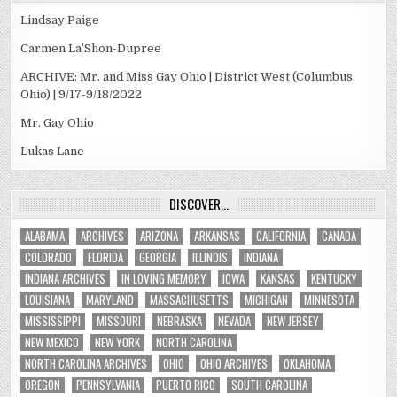
Lindsay Paige
Carmen La’Shon-Dupree
ARCHIVE: Mr. and Miss Gay Ohio | District West (Columbus,
Ohio) | 9/17-9/18/2022
Mr. Gay Ohio
Lukas Lane
DISCOVER…
ALABAMA
ARCHIVES
ARIZONA
ARKANSAS
CALIFORNIA
CANADA
COLORADO
FLORIDA
GEORGIA
ILLINOIS
INDIANA
INDIANA ARCHIVES
IN LOVING MEMORY
IOWA
KANSAS
KENTUCKY
LOUISIANA
MARYLAND
MASSACHUSETTS
MICHIGAN
MINNESOTA
MISSISSIPPI
MISSOURI
NEBRASKA
NEVADA
NEW JERSEY
NEW MEXICO
NEW YORK
NORTH CAROLINA
NORTH CAROLINA ARCHIVES
OHIO
OHIO ARCHIVES
OKLAHOMA
OREGON
PENNSYLVANIA
PUERTO RICO
SOUTH CAROLINA