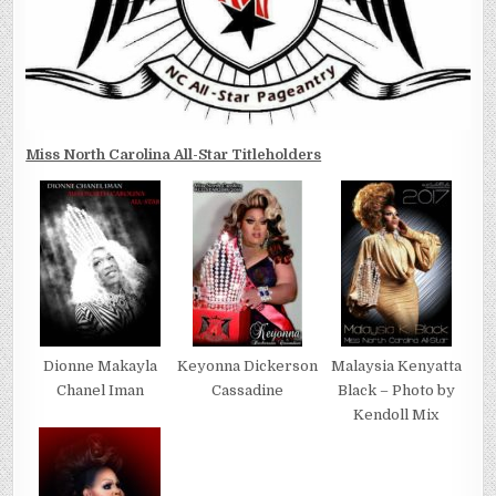
Miss North Carolina All-Star Titleholders
Dionne Makayla
Keyonna Dickerson
Malaysia Kenyatta
Chanel Iman
Cassadine
Black – Photo by
Kendoll Mix