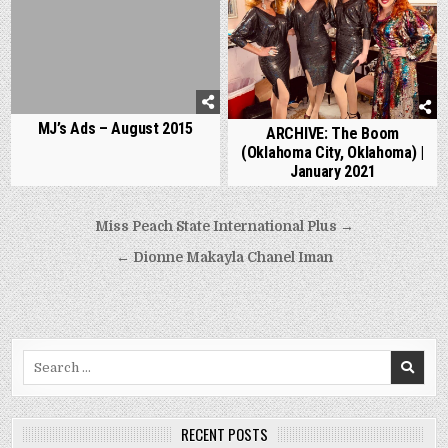
MJ’s Ads – August 2015
ARCHIVE: The Boom
(Oklahoma City, Oklahoma) |
January 2021
Post
Miss Peach State International Plus →
navigation
← Dionne Makayla Chanel Iman
Search
for:
RECENT POSTS