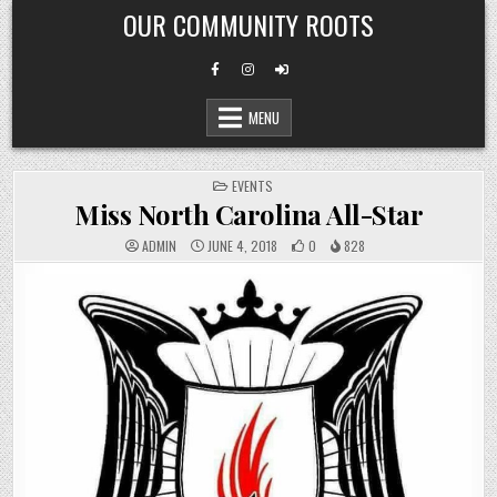
Skip
OUR COMMUNITY ROOTS
to
content
MENU
POSTED
EVENTS
IN
Miss North Carolina All-Star
ADMIN
JUNE 4, 2018
0
828