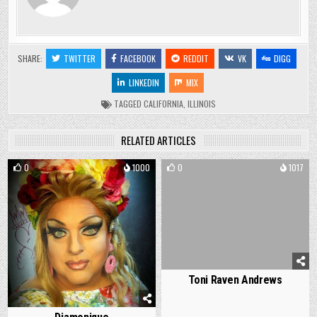
SHARE:
TWITTER
FACEBOOK
REDDIT
VK
DIGG
LINKEDIN
MIX
TAGGED
CALIFORNIA
,
ILLINOIS
RELATED ARTICLES
0
1000
0
1017
Toni Raven Andrews