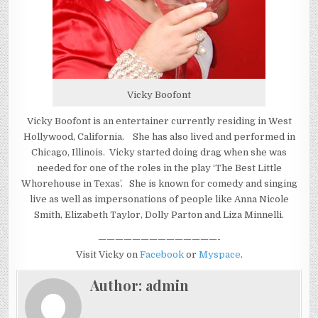
Vicky Boofont
Vicky Boofont is an entertainer currently residing in West
Hollywood, California. She has also lived and performed in
Chicago, Illinois. Vicky started doing drag when she was
needed for one of the roles in the play ‘The Best Little
Whorehouse in Texas’. She is known for comedy and singing
live as well as impersonations of people like Anna Nicole
Smith, Elizabeth Taylor, Dolly Parton and Liza Minnelli.
——————————————-
Visit Vicky on
Facebook
or
Myspace
.
Author:
admin