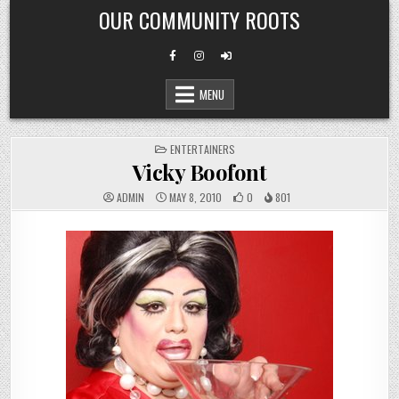
Skip
OUR COMMUNITY ROOTS
to
content
MENU
POSTED
ENTERTAINERS
IN
Vicky Boofont
ADMIN
MAY 8, 2010
0
801