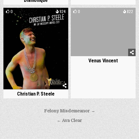
Diamonique
0
924
0
822
Venus Vincent
Christian P. Steele
Post
Felony Misdemeanor →
navigation
← Ava Clear