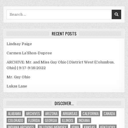
Search
for:
RECENT POSTS
Lindsay Paige
Carmen La’Shon-Dupree
ARCHIVE: Mr. and Miss Gay Ohio | District West (Columbus,
Ohio) | 9/17-9/18/2022
Mr. Gay Ohio
Lukas Lane
DISCOVER…
ALABAMA
ARCHIVES
ARIZONA
ARKANSAS
CALIFORNIA
CANADA
COLORADO
FLORIDA
GEORGIA
ILLINOIS
INDIANA
INDIANA ARCHIVES
IN LOVING MEMORY
IOWA
KANSAS
KENTUCKY