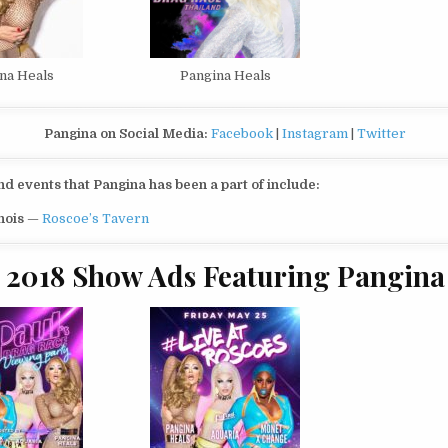
na Heals
Pangina Heals
Pangina on Social Media:
Facebook
|
Instagram
|
Twitter
 events that Pangina has been a part of include:
inois
—
Roscoe’s Tavern
2018 Show Ads Featuring Pangina