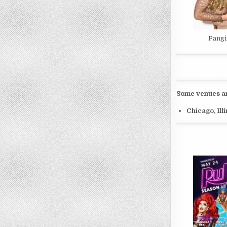
Pangi
Some venues and
Chicago, Ill