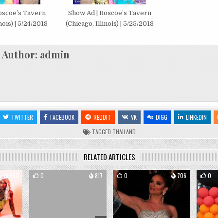
oscoe’s Tavern
Show Ad | Roscoe’s Tavern
nois) | 5/24/2018
(Chicago, Illinois) | 5/25/2018
Author:
admin
TWITTER
FACEBOOK
REDDIT
VK
DIGG
LINKEDIN
TAGGED
THAILAND
RELATED ARTICLES
987
0
817
0
706
0