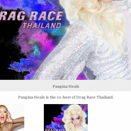
Pangina Heals
Pangina Heals is the co-host of Drag Race Thailand.