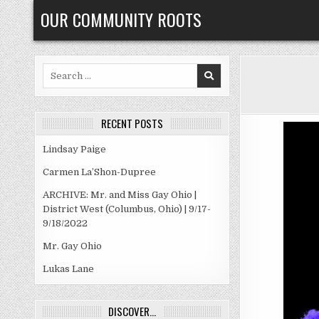
Skip
OUR COMMUNITY ROOTS
to
content
Search
for:
RECENT POSTS
Lindsay Paige
Carmen La’Shon-Dupree
ARCHIVE: Mr. and Miss Gay Ohio |
District West (Columbus, Ohio) | 9/17-
9/18/2022
Mr. Gay Ohio
Lukas Lane
DISCOVER…