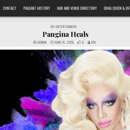
CONTACT
PAGEANT HISTORY
BAR AND VENUE DIRECTORY
DRAG QUEEN & EN
POSTED
ENTERTAINERS
IN
Pangina Heals
ADMIN
JUNE 15, 2018
0
819