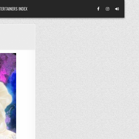
TERTAINERS INDEX