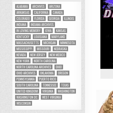
ALABAMA
ARCHIVES
ARIZONA
ARKANSAS
CALIFORNIA
CANADA
COLORADO
FLORIDA
GEORGIA
ILLINOIS
INDIANA
INDIANA ARCHIVES
IN LOVING MEMORY
IOWA
KANSAS
KENTUCKY
LOUISIANA
MARYLAND
MASSACHUSETTS
MICHIGAN
MINNESOTA
MISSISSIPPI
MISSOURI
NEBRASKA
NEVADA
NEW JERSEY
NEW MEXICO
NEW YORK
NORTH CAROLINA
NORTH CAROLINA ARCHIVES
OHIO
OHIO ARCHIVES
OKLAHOMA
OREGON
PENNSYLVANIA
PUERTO RICO
SOUTH CAROLINA
TENNESSEE
TEXAS
UNITED KINGDOM
VIRGINIA
WASHINGTON
WASHINGTON DC
WEST VIRGINIA
WISCONSIN