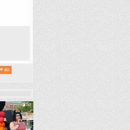
MIX
741