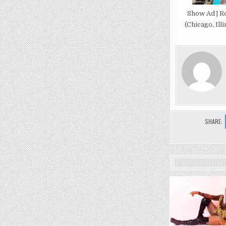
Show Ad | R
(Chicago, Illi
SHARE:
0