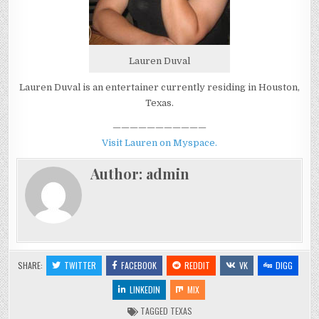
Lauren Duval
Lauren Duval is an entertainer currently residing in Houston,
Texas.
———————————
Visit Lauren on Myspace.
Author:
admin
SHARE:
TWITTER
FACEBOOK
REDDIT
VK
DIGG
LINKEDIN
MIX
TAGGED
TEXAS