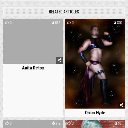
RELATED ARTICLES
0
654
0
803
Anita Detox
Orion Hyde
0
712
0
981