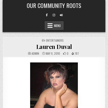
Skip
OUR COMMUNITY ROOTS
to
content
MENU
POSTED
ENTERTAINERS
IN
Lauren Duval
ADMIN
MAY 9, 2010
0
787