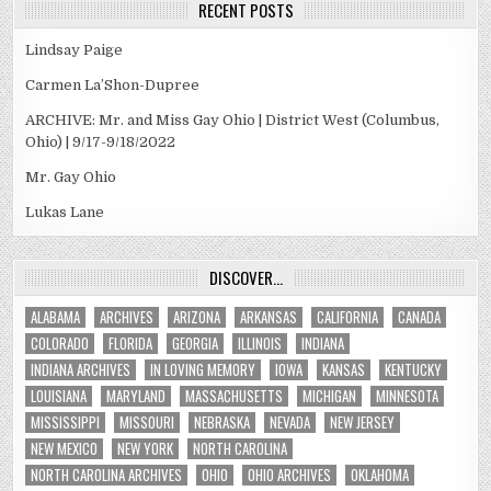
RECENT POSTS
Lindsay Paige
Carmen La’Shon-Dupree
ARCHIVE: Mr. and Miss Gay Ohio | District West (Columbus,
Ohio) | 9/17-9/18/2022
Mr. Gay Ohio
Lukas Lane
DISCOVER…
ALABAMA
ARCHIVES
ARIZONA
ARKANSAS
CALIFORNIA
CANADA
COLORADO
FLORIDA
GEORGIA
ILLINOIS
INDIANA
INDIANA ARCHIVES
IN LOVING MEMORY
IOWA
KANSAS
KENTUCKY
LOUISIANA
MARYLAND
MASSACHUSETTS
MICHIGAN
MINNESOTA
MISSISSIPPI
MISSOURI
NEBRASKA
NEVADA
NEW JERSEY
NEW MEXICO
NEW YORK
NORTH CAROLINA
NORTH CAROLINA ARCHIVES
OHIO
OHIO ARCHIVES
OKLAHOMA