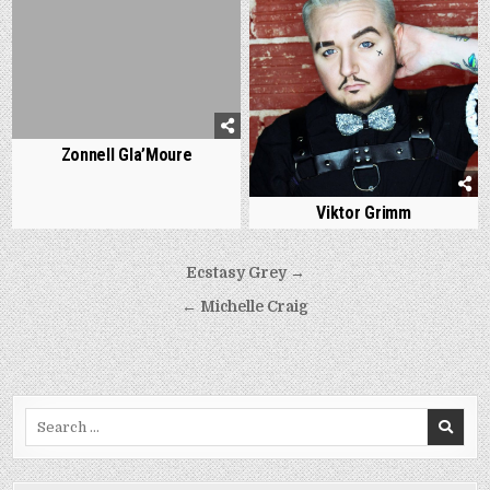
Zonnell Gla’Moure
Viktor Grimm
Post
Ecstasy Grey →
navigation
← Michelle Craig
Search
for: