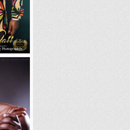
g Photographer