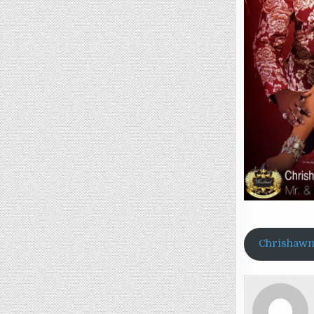
Chrishawn