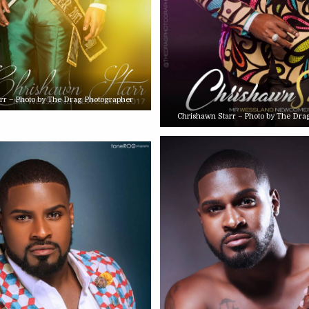
rr – Photo by The Drag Photographer
Chrishawn Starr – Photo by The Dra