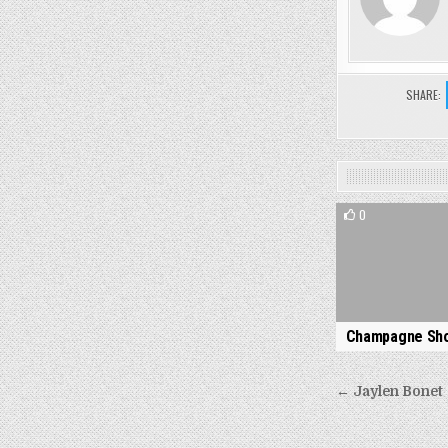
SHARE:
0
Champagne Sh
Post
← Jaylen Bonet
navigati