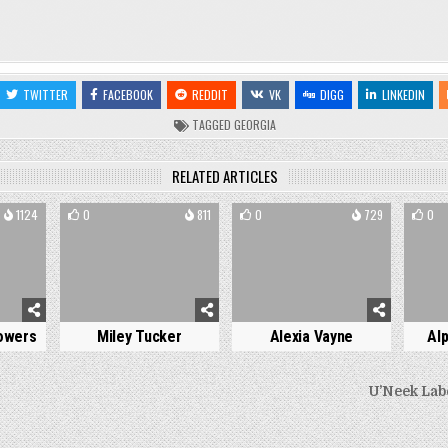
TWITTER
FACEBOOK
REDDIT
VK
DIGG
LINKEDIN
TAGGED
GEORGIA
RELATED ARTICLES
1124
0
811
0
729
0
owers
Miley Tucker
Alexia Vayne
Al
U’Neek Lab
on