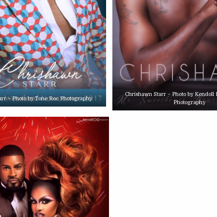
Chrishawn Starr – Photo by Kendoll
arr – Photo by Tone Roc Photography
Photography