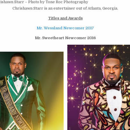
ishawn Starr – Photo by Tone Roc Photography
Chrishawn Starr is an entertainer out of Atlanta, Georgia.
Titles and Awards
Mr. Wessland Newcomer 2017
Mr. Sweetheart Newcomer 2016