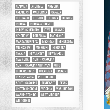
ALABAMA
ARCHIVES
ARIZONA
ARKANSAS
CALIFORNIA
CANADA
COLORADO
FLORIDA
GEORGIA
ILLINOIS
INDIANA
INDIANA ARCHIVES
IN LOVING MEMORY
IOWA
KANSAS
KENTUCKY
LOUISIANA
MARYLAND
MASSACHUSETTS
MICHIGAN
MINNESOTA
MISSISSIPPI
MISSOURI
NEBRASKA
NEVADA
NEW JERSEY
NEW MEXICO
NEW YORK
NORTH CAROLINA
NORTH CAROLINA ARCHIVES
OHIO
OHIO ARCHIVES
OKLAHOMA
OREGON
PENNSYLVANIA
PUERTO RICO
SOUTH CAROLINA
TENNESSEE
TEXAS
UNITED KINGDOM
VIRGINIA
WASHINGTON
WASHINGTON DC
WEST VIRGINIA
WISCONSIN