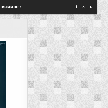
TERTAINERS INDEX