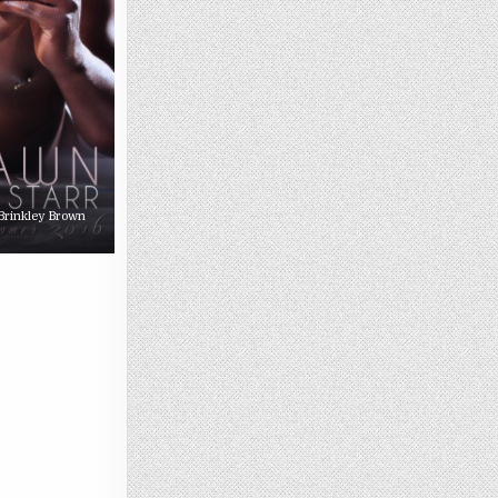
 Brinkley Brown