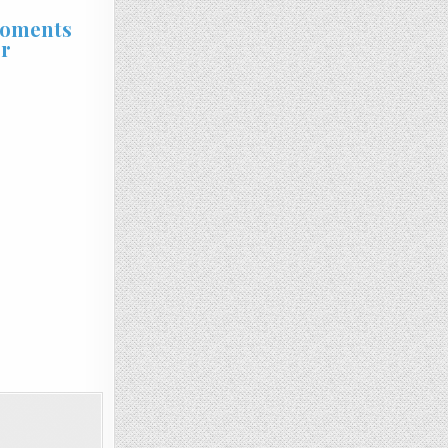
Moments
rr