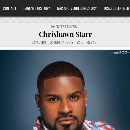
CONTACT
PAGEANT HISTORY
BAR AND VENUE DIRECTORY
DRAG QUEEN & EN
POSTED
ENTERTAINERS
IN
Chrishawn Starr
ADMIN
JUNE 14, 2019
0
845