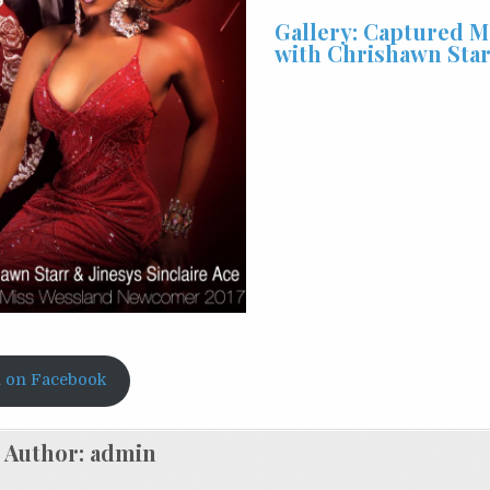
Gallery: Captured 
with Chrishawn Sta
 on Facebook
Author:
admin