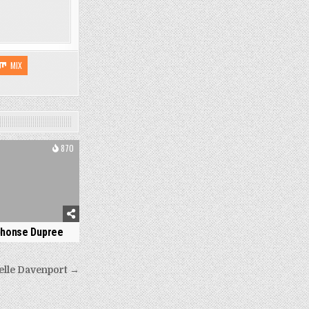
MIX
870
phonse Dupree
elle Davenport →