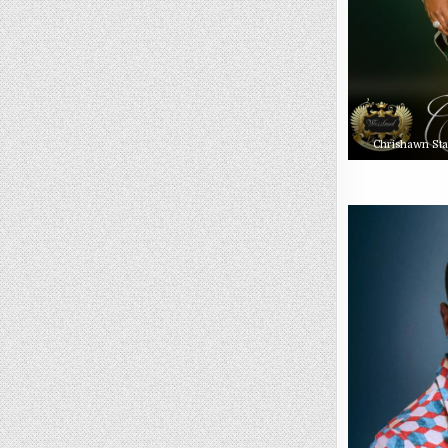
Chrishawn Sta