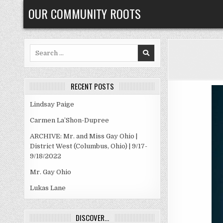
Skip
OUR COMMUNITY ROOTS
to
content
Search
for:
RECENT POSTS
Lindsay Paige
Carmen La’Shon-Dupree
ARCHIVE: Mr. and Miss Gay Ohio |
District West (Columbus, Ohio) | 9/17-
9/18/2022
Mr. Gay Ohio
Lukas Lane
DISCOVER…