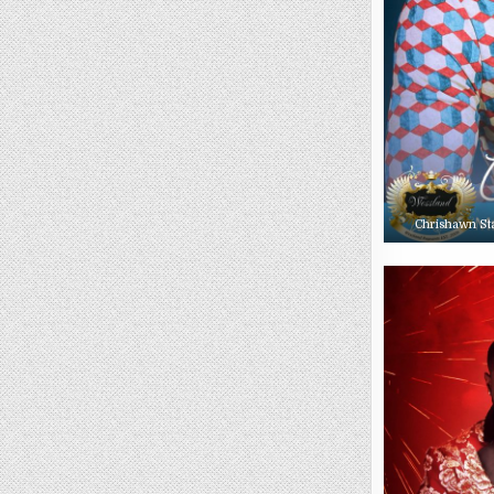
Chrishawn St