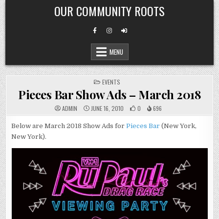
Skip
OUR COMMUNITY ROOTS
to
content
MENU
POSTED
EVENTS
IN
Pieces Bar Show Ads – March 2018
ADMIN
JUNE 16, 2010
0
696
Below are March 2018 Show Ads for
Pieces Bar
(New York,
New York).