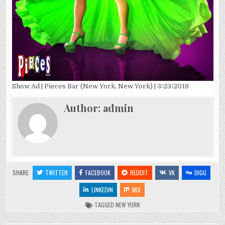
Show Ad | Pieces Bar (New York, New York) | 3/23/2018
Author:
admin
SHARE:
TWITTER
FACEBOOK
REDDIT
VK
DIGG
LINKEDIN
MIX
TAGGED
NEW YORK