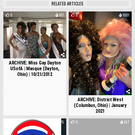
RELATED ARTICLES
0
917
0
1001
ARCHIVE: Miss Gay Dayton
USofA | Masque (Dayton,
Ohio) | 10/21/2012
ARCHIVE: District West
(Columbus, Ohio) | January
2021
0
1375
0
657