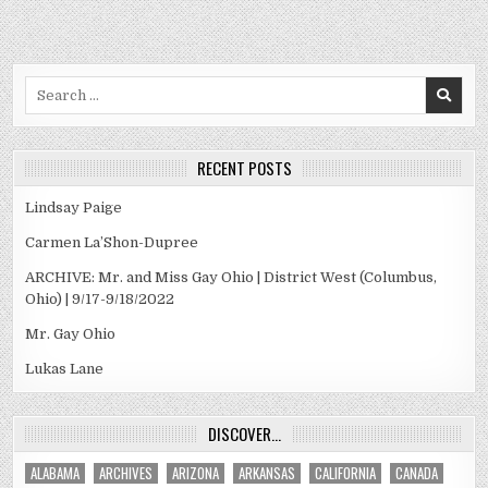
Search
for:
RECENT POSTS
Lindsay Paige
Carmen La’Shon-Dupree
ARCHIVE: Mr. and Miss Gay Ohio | District West (Columbus,
Ohio) | 9/17-9/18/2022
Mr. Gay Ohio
Lukas Lane
DISCOVER…
ALABAMA
ARCHIVES
ARIZONA
ARKANSAS
CALIFORNIA
CANADA