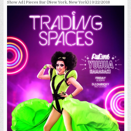
Show Ad | Pieces Bar (New York, New York) | 3/22/2018