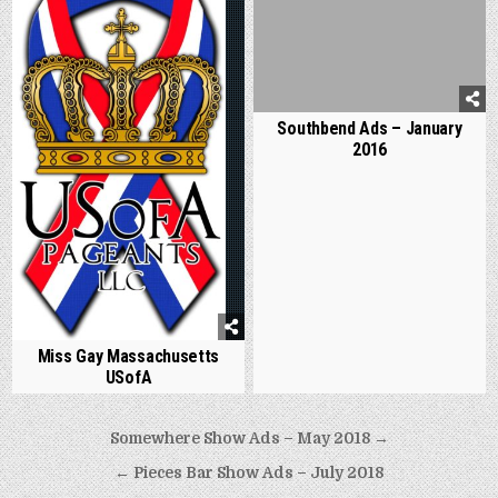
Southbend Ads – January
2016
Miss Gay Massachusetts
USofA
Post
Somewhere Show Ads – May 2018 →
navigation
← Pieces Bar Show Ads – July 2018