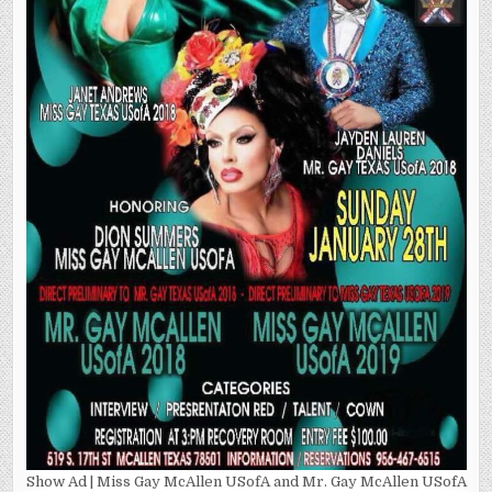
Show Ad | Miss Gay McAllen USofA and Mr. Gay McAllen USofA