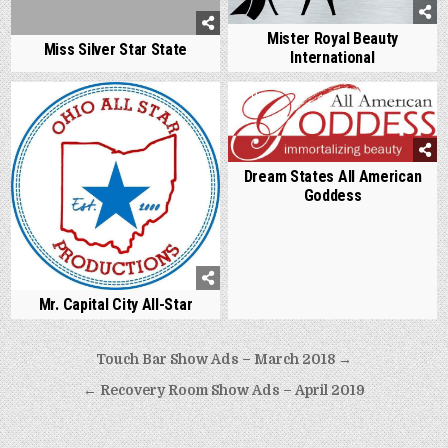
Mister Royal Beauty
Miss Silver Star State
International
0
771
0
804
Dream States All American
Goddess
Mr. Capital City All-Star
Post
Touch Bar Show Ads – March 2018 →
navigation
← Recovery Room Show Ads – April 2019