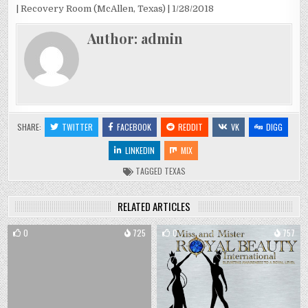
| Recovery Room (McAllen, Texas) | 1/28/2018
Author:
admin
SHARE:
TWITTER
FACEBOOK
REDDIT
VK
DIGG
LINKEDIN
MIX
TAGGED
TEXAS
RELATED ARTICLES
0
725
0
757