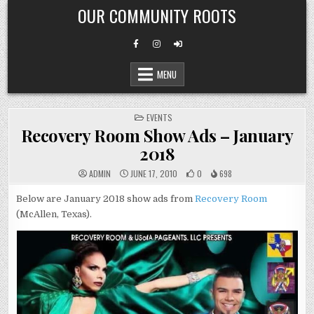
Skip
OUR COMMUNITY ROOTS
to
content
MENU
POSTED
EVENTS
IN
Recovery Room Show Ads – January
2018
ADMIN
JUNE 17, 2010
0
698
Below are January 2018 show ads from
Recovery Room
(McAllen, Texas).