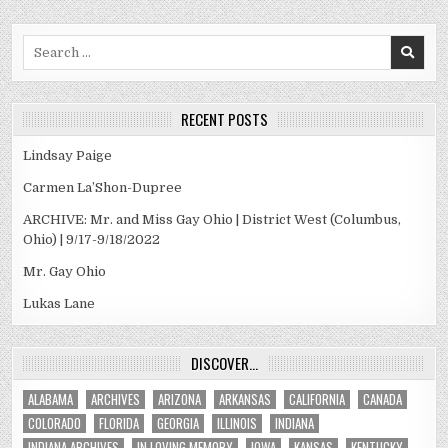
Search
for:
RECENT POSTS
Lindsay Paige
Carmen La’Shon-Dupree
ARCHIVE: Mr. and Miss Gay Ohio | District West (Columbus,
Ohio) | 9/17-9/18/2022
Mr. Gay Ohio
Lukas Lane
DISCOVER…
ALABAMA
ARCHIVES
ARIZONA
ARKANSAS
CALIFORNIA
CANADA
COLORADO
FLORIDA
GEORGIA
ILLINOIS
INDIANA
INDIANA ARCHIVES
IN LOVING MEMORY
IOWA
KANSAS
KENTUCKY