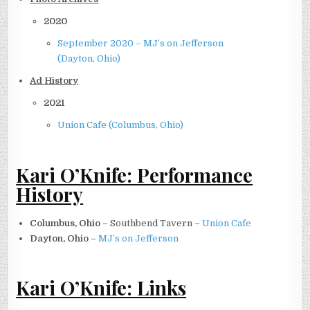
2020
September 2020 – MJ’s on Jefferson
(Dayton, Ohio)
Ad History
2021
Union Cafe (Columbus, Ohio)
Kari O’Knife: Performance
History
Columbus, Ohio
– Southbend Tavern –
Union Cafe
Dayton, Ohio
–
MJ’s on Jefferson
Kari O’Knife: Links