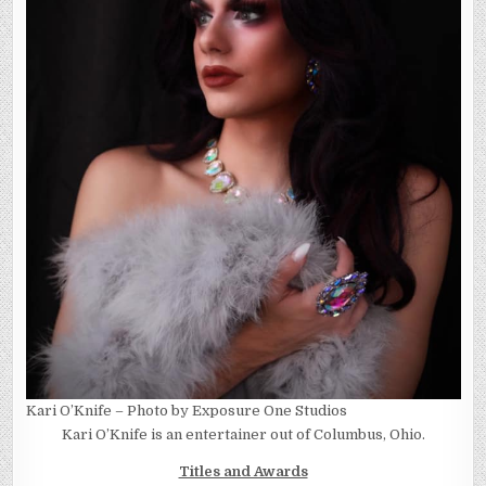
Kari O’Knife – Photo by Exposure One Studios
Kari O’Knife is an entertainer out of Columbus, Ohio.
Titles and Awards