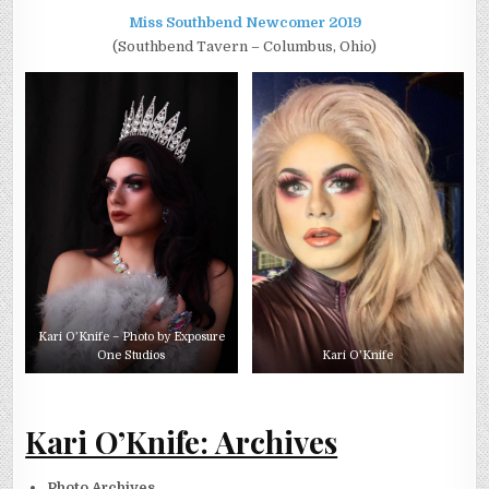
Miss Southbend Newcomer 2019
(Southbend Tavern – Columbus, Ohio)
Kari O’Knife – Photo by Exposure
One Studios
Kari O’Knife
Kari O’Knife: Archives
Photo Archives