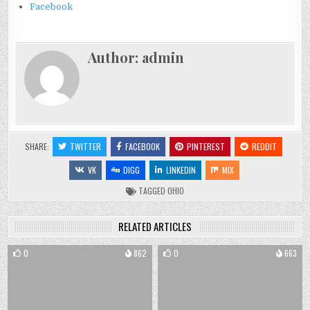
Facebook
Author:
admin
SHARE:
TWITTER
FACEBOOK
PINTEREST
REDDIT
VK
DIGG
LINKEDIN
MIX
TAGGED
OHIO
RELATED ARTICLES
0
862
0
663