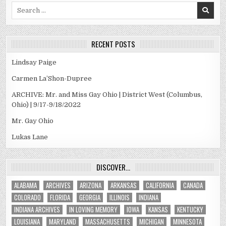
Search
for:
RECENT POSTS
Lindsay Paige
Carmen La’Shon-Dupree
ARCHIVE: Mr. and Miss Gay Ohio | District West (Columbus,
Ohio) | 9/17-9/18/2022
Mr. Gay Ohio
Lukas Lane
DISCOVER…
ALABAMA
ARCHIVES
ARIZONA
ARKANSAS
CALIFORNIA
CANADA
COLORADO
FLORIDA
GEORGIA
ILLINOIS
INDIANA
INDIANA ARCHIVES
IN LOVING MEMORY
IOWA
KANSAS
KENTUCKY
LOUISIANA
MARYLAND
MASSACHUSETTS
MICHIGAN
MINNESOTA