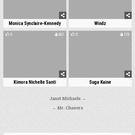
Monica Synclaire-Kennedy
Windz
0
867
0
779
Kimora Nichelle Santi
Suga Kaine
Post
Janet Michaels →
navigation
← Mr. Chasers