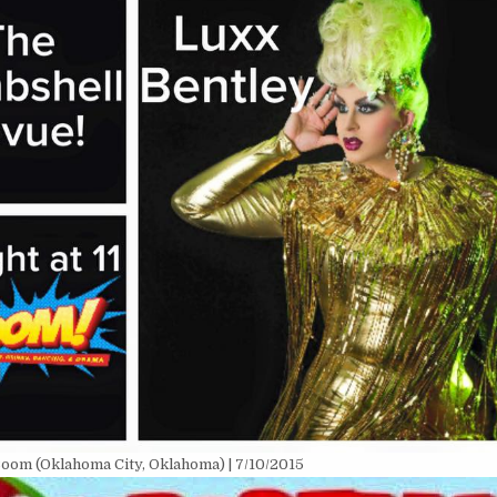
oom (Oklahoma City, Oklahoma) | 7/10/2015