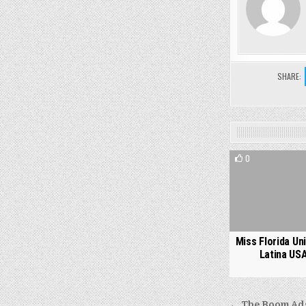
SHARE:
0
Miss Florida Un
Latina US
← The Boom Ads