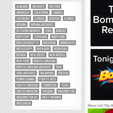
ALABAMA
ARCHIVES
ARIZONA
ARKANSAS
CALIFORNIA
CANADA
COLORADO
FLORIDA
GEORGIA
ILLINOIS
INDIANA
INDIANA ARCHIVES
IN LOVING MEMORY
IOWA
KANSAS
KENTUCKY
LOUISIANA
MARYLAND
MASSACHUSETTS
MICHIGAN
MINNESOTA
MISSISSIPPI
MISSOURI
NEBRASKA
NEVADA
NEW JERSEY
NEW MEXICO
NEW YORK
NORTH CAROLINA
NORTH CAROLINA ARCHIVES
OHIO
OHIO ARCHIVES
OKLAHOMA
OREGON
PENNSYLVANIA
PUERTO RICO
SOUTH CAROLINA
TENNESSEE
TEXAS
UNITED KINGDOM
VIRGINIA
WASHINGTON
WASHINGTON DC
WEST VIRGINIA
WISCONSIN
Show Ad | The B