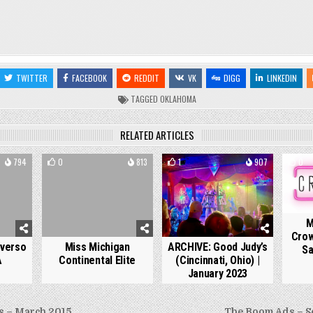
TWITTER
FACEBOOK
REDDIT
VK
DIGG
LINKEDIN
TAGGED
OKLAHOMA
RELATED ARTICLES
794
0
813
1
907
0
M
Crow
iverso
Miss Michigan
ARCHIVE: Good Judy’s
Sa
A
Continental Elite
(Cincinnati, Ohio) |
January 2023
 – March 2015
The Boom Ads – S