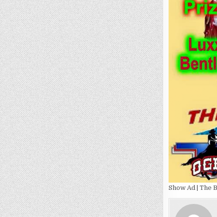
Show Ad | The B