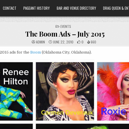
CONTACT
PAGEANT HISTORY
BAR AND VENUE DIRECTORY
DRAG QUEEN & EN
POSTED
EVENTS
IN
The Boom Ads – July 2015
ADMIN
JUNE 22, 2010
0
660
2015 ads for the
Boom
(Oklahoma City, Oklahoma).