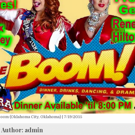
oom (Oklahoma City, Oklahoma) | 7/19/2015
Author:
admin