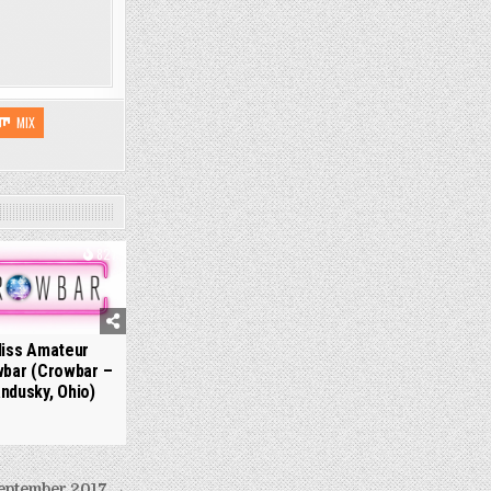
MIX
827
iss Amateur
bar (Crowbar –
ndusky, Ohio)
eptember 2017 →