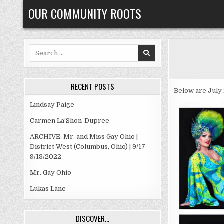
Skip
OUR COMMUNITY ROOTS
to
content
Search
for:
RECENT POSTS
Below are July 
Lindsay Paige
Carmen La’Shon-Dupree
ARCHIVE: Mr. and Miss Gay Ohio |
District West (Columbus, Ohio) | 9/17-
9/18/2022
Mr. Gay Ohio
Lukas Lane
DISCOVER…