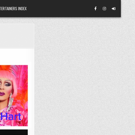
TERTAINERS INDEX