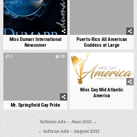
Miss Dumarr International
Puerto Rico All American
Newcomer
Goddess at Large
0
738
0
1431
Miss Gay Mid Atlantic
America
Mr. Springfield Gay Pride
Post
Inferno Ads – June 2011 →
navigation
← Inferno Ads – August 2011