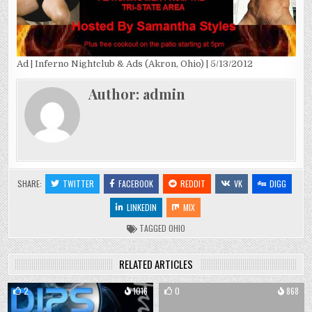
Ad | Inferno Nightclub & Ads (Akron, Ohio) | 5/13/2012
Author:
admin
SHARE:
TWITTER
FACEBOOK
REDDIT
VK
DIGG
LINKEDIN
MIX
TAGGED
OHIO
RELATED ARTICLES
2
1016
0
868