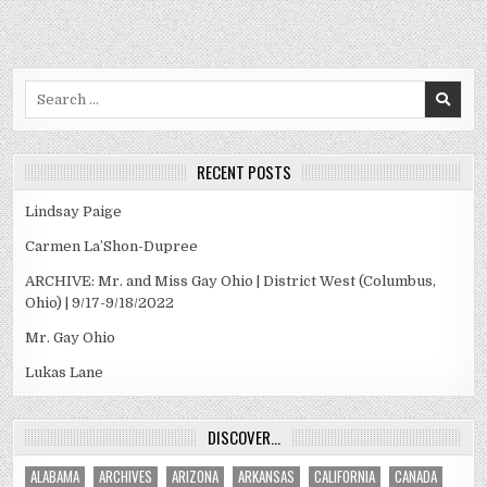
Search
for:
RECENT POSTS
Lindsay Paige
Carmen La’Shon-Dupree
ARCHIVE: Mr. and Miss Gay Ohio | District West (Columbus,
Ohio) | 9/17-9/18/2022
Mr. Gay Ohio
Lukas Lane
DISCOVER…
ALABAMA
ARCHIVES
ARIZONA
ARKANSAS
CALIFORNIA
CANADA