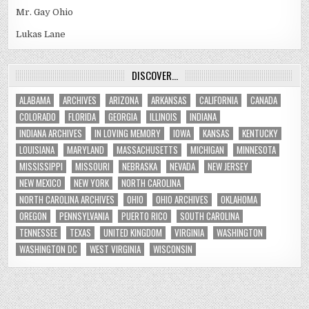
Mr. Gay Ohio
Lukas Lane
DISCOVER…
ALABAMA
ARCHIVES
ARIZONA
ARKANSAS
CALIFORNIA
CANADA
COLORADO
FLORIDA
GEORGIA
ILLINOIS
INDIANA
INDIANA ARCHIVES
IN LOVING MEMORY
IOWA
KANSAS
KENTUCKY
LOUISIANA
MARYLAND
MASSACHUSETTS
MICHIGAN
MINNESOTA
MISSISSIPPI
MISSOURI
NEBRASKA
NEVADA
NEW JERSEY
NEW MEXICO
NEW YORK
NORTH CAROLINA
NORTH CAROLINA ARCHIVES
OHIO
OHIO ARCHIVES
OKLAHOMA
OREGON
PENNSYLVANIA
PUERTO RICO
SOUTH CAROLINA
TENNESSEE
TEXAS
UNITED KINGDOM
VIRGINIA
WASHINGTON
WASHINGTON DC
WEST VIRGINIA
WISCONSIN