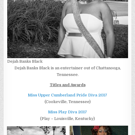
Dejah Banks Black
Dejah Banks Black is an entertainer out of Chattanooga,
Tennessee.
Titles and Awards
Miss Upper Cumberland Pride Diva 2017
(Cookeville, Tennessee)
Miss Play Diva 2017
(Play – Louisville, Kentucky)