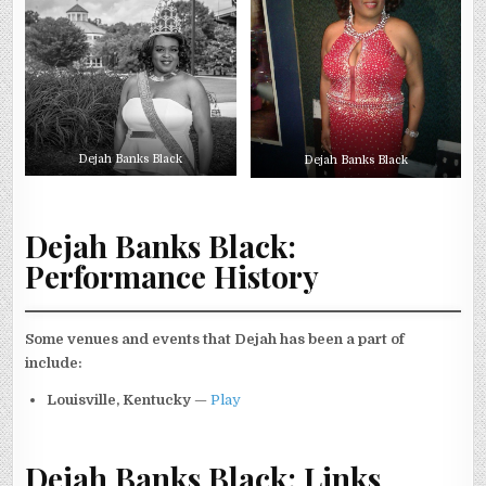
Dejah Banks Black
Dejah Banks Black
Dejah Banks Black:
Performance History
Some venues and events that Dejah has been a part of
include:
Louisville, Kentucky
—
Play
Dejah Banks Black: Links