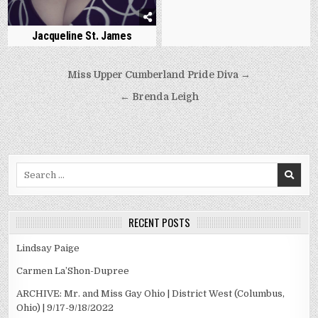
Jacqueline St. James
Post
Miss Upper Cumberland Pride Diva →
navigation
← Brenda Leigh
Search
for:
RECENT POSTS
Lindsay Paige
Carmen La’Shon-Dupree
ARCHIVE: Mr. and Miss Gay Ohio | District West (Columbus,
Ohio) | 9/17-9/18/2022