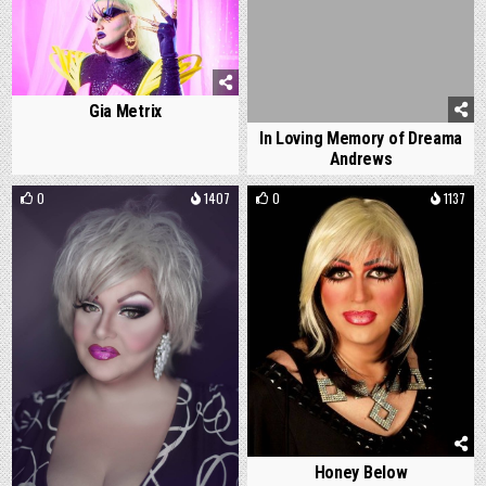
Gia Metrix
In Loving Memory of Dreama
Andrews
0
1407
0
1137
Honey Below