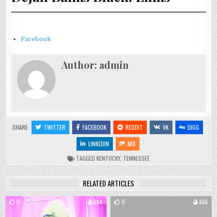
Facebook
Author:
admin
SHARE:
TWITTER
FACEBOOK
REDDIT
VK
DIGG
LINKEDIN
MIX
TAGGED
KENTUCKY
,
TENNESSEE
RELATED ARTICLES
0
684
0
866