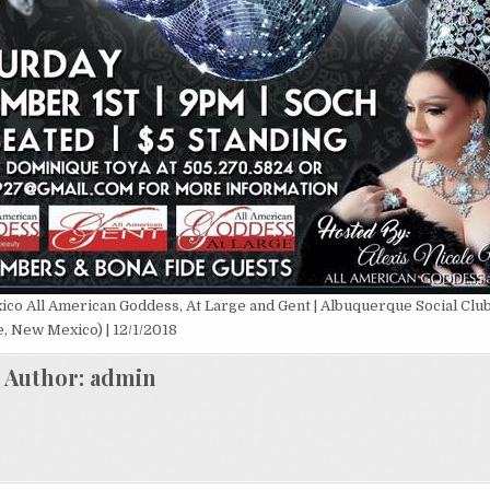
ico All American Goddess, At Large and Gent | Albuquerque Social Clu
, New Mexico) | 12/1/2018
Author:
admin