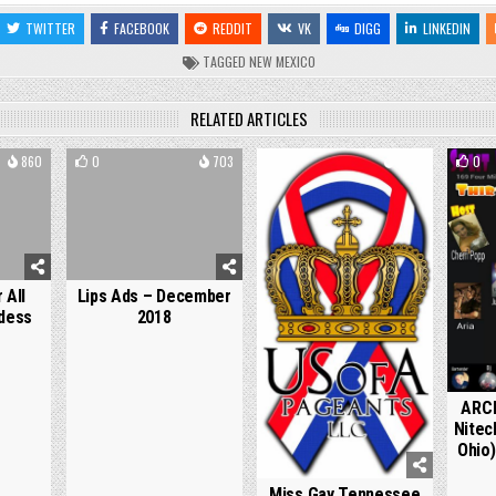
TWITTER
FACEBOOK
REDDIT
VK
DIGG
LINKEDIN
TAGGED
NEW MEXICO
RELATED ARTICLES
860
0
703
0
1274
0
 All
Lips Ads – December
dess
2018
ARCH
Nitec
Ohio)
Miss Gay Tennessee