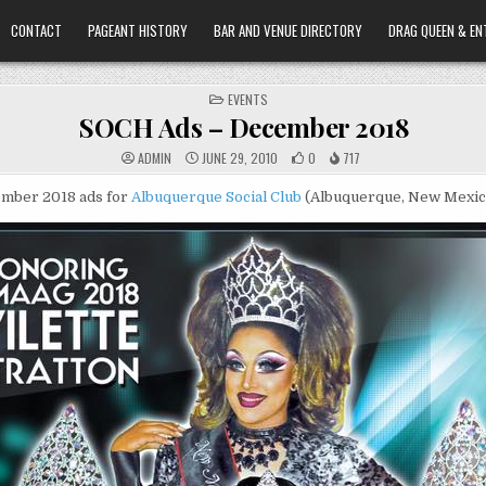
CONTACT
PAGEANT HISTORY
BAR AND VENUE DIRECTORY
DRAG QUEEN & EN
POSTED
EVENTS
IN
SOCH Ads – December 2018
ADMIN
JUNE 29, 2010
0
717
mber 2018 ads for
Albuquerque Social Club
(Albuquerque, New Mexic