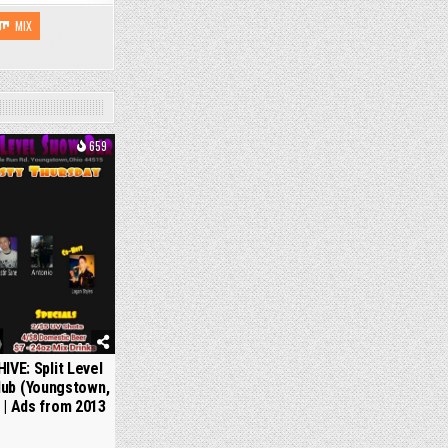
MIX
659
IVE: Split Level
lub (Youngstown,
 | Ads from 2013