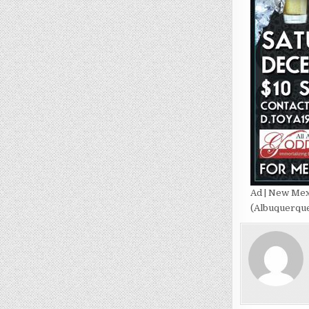
Ad | New Mex
(Albuquerque