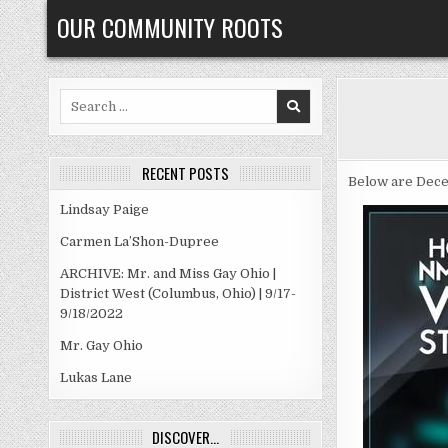
Skip
OUR COMMUNITY ROOTS
to
content
Search
for:
RECENT POSTS
Below are Dece
Lindsay Paige
Carmen La’Shon-Dupree
ARCHIVE: Mr. and Miss Gay Ohio |
District West (Columbus, Ohio) | 9/17-
9/18/2022
Mr. Gay Ohio
Lukas Lane
DISCOVER…