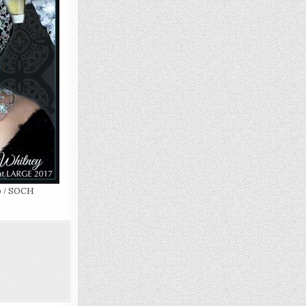
b / SOCH