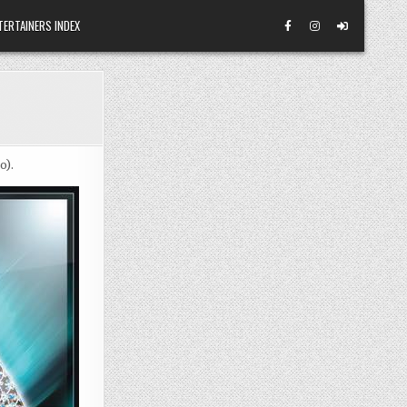
TERTAINERS INDEX
o).