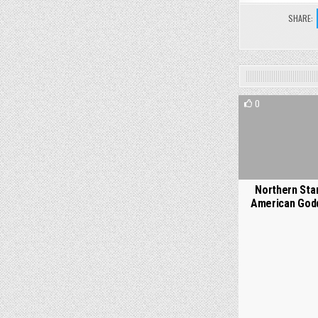
SHARE:
0
Northern Star
American God