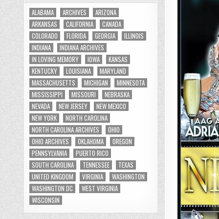
ALABAMA
ARCHIVES
ARIZONA
ARKANSAS
CALIFORNIA
CANADA
COLORADO
FLORIDA
GEORGIA
ILLINOIS
INDIANA
INDIANA ARCHIVES
IN LOVING MEMORY
IOWA
KANSAS
KENTUCKY
LOUISIANA
MARYLAND
MASSACHUSETTS
MICHIGAN
MINNESOTA
MISSISSIPPI
MISSOURI
NEBRASKA
NEVADA
NEW JERSEY
NEW MEXICO
NEW YORK
NORTH CAROLINA
NORTH CAROLINA ARCHIVES
OHIO
OHIO ARCHIVES
OKLAHOMA
OREGON
PENNSYLVANIA
PUERTO RICO
SOUTH CAROLINA
TENNESSEE
TEXAS
UNITED KINGDOM
VIRGINIA
WASHINGTON
WASHINGTON DC
WEST VIRGINIA
WISCONSIN