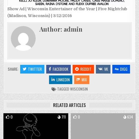
Show Ad | Wisconsin Entertainer of the Year | Five Nightclub
(Madison, Wisconsin) | 3/12/2016
Author:
admin
SHARE:
TWITTER
FACEBOOK
REDDIT
VK
DIGG
LINKEDIN
MIX
TAGGED
WISCONSIN
RELATED ARTICLES
0
711
0
634