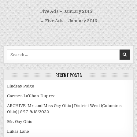
Post
Five Ads – January 2015 →
navigation
← Five Ads – January 2016
Search
for:
RECENT POSTS
Lindsay Paige
Carmen La’Shon-Dupree
ARCHIVE: Mr. and Miss Gay Ohio | District West (Columbus,
Ohio) | 9/17-9/18/2022
Mr. Gay Ohio
Lukas Lane