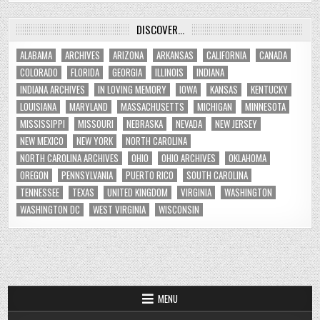
DISCOVER…
ALABAMA
ARCHIVES
ARIZONA
ARKANSAS
CALIFORNIA
CANADA
COLORADO
FLORIDA
GEORGIA
ILLINOIS
INDIANA
INDIANA ARCHIVES
IN LOVING MEMORY
IOWA
KANSAS
KENTUCKY
LOUISIANA
MARYLAND
MASSACHUSETTS
MICHIGAN
MINNESOTA
MISSISSIPPI
MISSOURI
NEBRASKA
NEVADA
NEW JERSEY
NEW MEXICO
NEW YORK
NORTH CAROLINA
NORTH CAROLINA ARCHIVES
OHIO
OHIO ARCHIVES
OKLAHOMA
OREGON
PENNSYLVANIA
PUERTO RICO
SOUTH CAROLINA
TENNESSEE
TEXAS
UNITED KINGDOM
VIRGINIA
WASHINGTON
WASHINGTON DC
WEST VIRGINIA
WISCONSIN
MENU