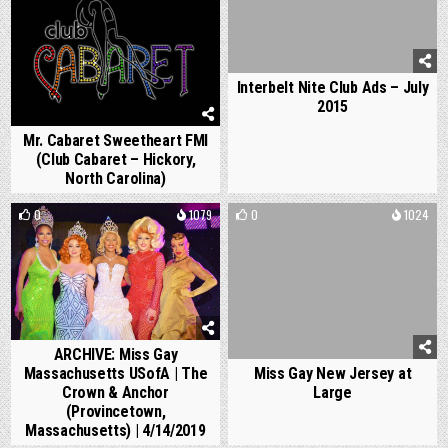
Interbelt Nite Club Ads – July
2015
Mr. Cabaret Sweetheart FMI
(Club Cabaret – Hickory,
North Carolina)
0
1079
0
1024
ARCHIVE: Miss Gay
Massachusetts USofA | The
Miss Gay New Jersey at
Crown & Anchor
Large
(Provincetown,
Massachusetts) | 4/14/2019