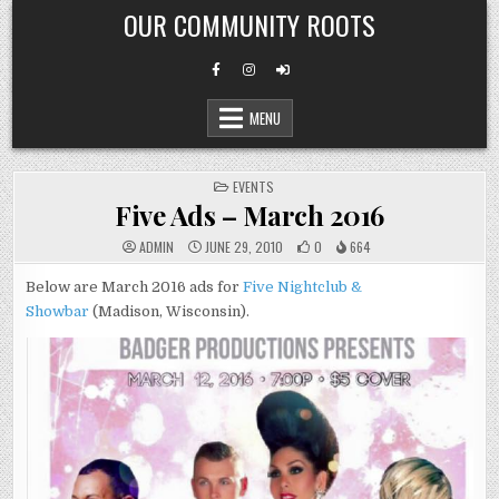
Skip
OUR COMMUNITY ROOTS
to
content
MENU
POSTED
EVENTS
IN
Five Ads – March 2016
ADMIN
JUNE 29, 2010
0
664
Below are March 2016 ads for
Five Nightclub &
Showbar
(Madison, Wisconsin).