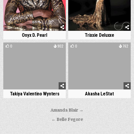
Onyx D. Pearl
Trixxie Deluxxe
0
902
0
762
Takiya Valentino Wynters
Akasha LeStat
Post
Amanda Blair →
navigation
← Belle Fegore