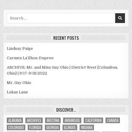
Search
for:
RECENT POSTS
Lindsay Paige
Carmen La’Shon-Dupree
ARCHIVE: Mr. and Miss Gay Ohio | District West (Columbus,
Ohio) | 9/17-9/18/2022
Mr. Gay Ohio
Lukas Lane
DISCOVER…
ALABAMA
ARCHIVES
ARIZONA
ARKANSAS
CALIFORNIA
CANADA
COLORADO
FLORIDA
GEORGIA
ILLINOIS
INDIANA