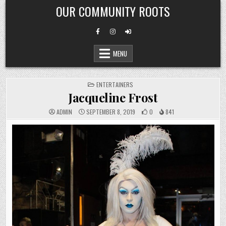
Skip
OUR COMMUNITY ROOTS
to
content
MENU
POSTED
ENTERTAINERS
IN
Jacqueline Frost
ADMIN
SEPTEMBER 8, 2019
0
841