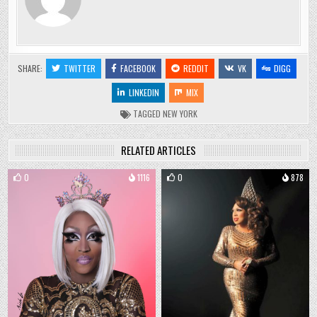
SHARE:
TWITTER
FACEBOOK
REDDIT
VK
DIGG
LINKEDIN
MIX
TAGGED
NEW YORK
RELATED ARTICLES
0
1116
0
878