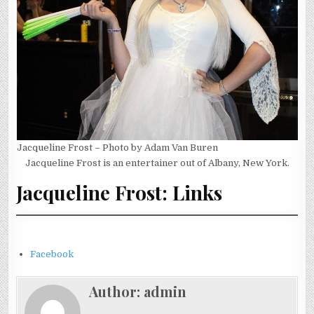
Jacqueline Frost – Photo by Adam Van Buren
Jacqueline Frost is an entertainer out of Albany, New York.
Jacqueline Frost: Links
Facebook
Author:
admin