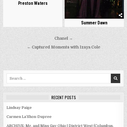
Preston Waters
Summer Dawn
Post
Chanel →
navigation
← Captured Moments with Izaya Cole
Search
for:
RECENT POSTS
Lindsay Paige
Carmen La’Shon-Dupree
ARCHIVE: Mr. and Miss Gay Ohio | District West (Columbus,