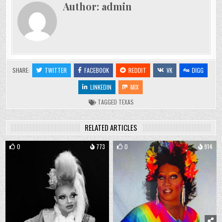
Author:
admin
SHARE:
TWITTER
FACEBOOK
REDDIT
VK
DIGG
LINKEDIN
MIX
TAGGED
TEXAS
RELATED ARTICLES
0
773
0
914