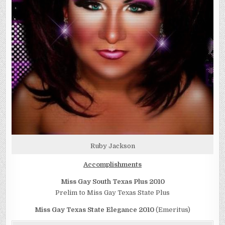
Ruby Jackson
Accomplishments
Miss Gay South Texas Plus 2010
Prelim to Miss Gay Texas State Plus
Miss Gay Texas State Elegance 2010
(Emeritus)