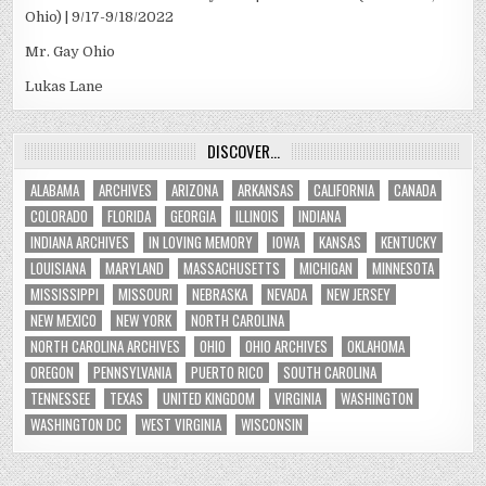
Ohio) | 9/17-9/18/2022
Mr. Gay Ohio
Lukas Lane
DISCOVER…
ALABAMA
ARCHIVES
ARIZONA
ARKANSAS
CALIFORNIA
CANADA
COLORADO
FLORIDA
GEORGIA
ILLINOIS
INDIANA
INDIANA ARCHIVES
IN LOVING MEMORY
IOWA
KANSAS
KENTUCKY
LOUISIANA
MARYLAND
MASSACHUSETTS
MICHIGAN
MINNESOTA
MISSISSIPPI
MISSOURI
NEBRASKA
NEVADA
NEW JERSEY
NEW MEXICO
NEW YORK
NORTH CAROLINA
NORTH CAROLINA ARCHIVES
OHIO
OHIO ARCHIVES
OKLAHOMA
OREGON
PENNSYLVANIA
PUERTO RICO
SOUTH CAROLINA
TENNESSEE
TEXAS
UNITED KINGDOM
VIRGINIA
WASHINGTON
WASHINGTON DC
WEST VIRGINIA
WISCONSIN