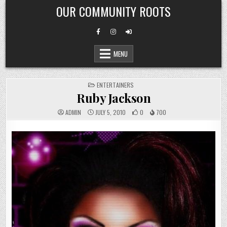
Skip
OUR COMMUNITY ROOTS
to
content
MENU
POSTED
ENTERTAINERS
IN
Ruby Jackson
ADMIN
JULY 5, 2010
0
700