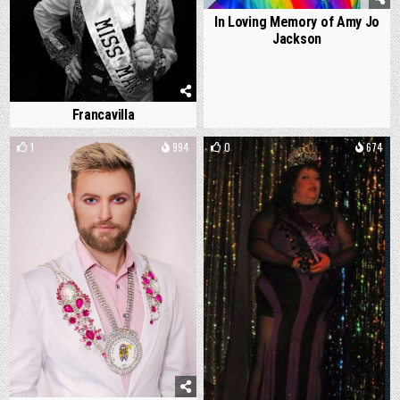
In Loving Memory of Amy Jo
Jackson
Francavilla
1
994
0
674