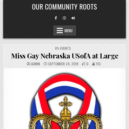
Skip
OUR COMMUNITY ROOTS
to
content
MENU
POSTED
EVENTS
IN
Miss Gay Nebraska USofA at Large
ADMIN
SEPTEMBER 24, 2019
0
793