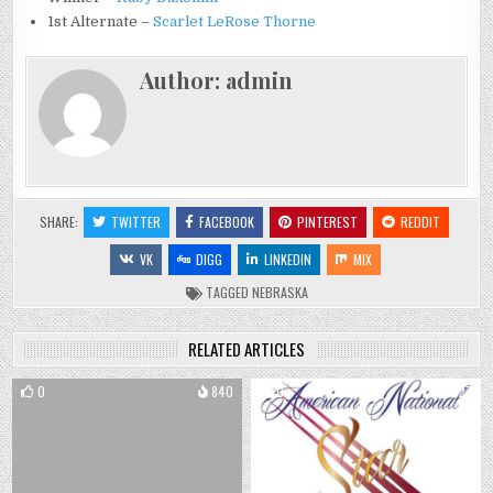
1st Alternate –
Scarlet LeRose Thorne
Author:
admin
SHARE:
TWITTER
FACEBOOK
PINTEREST
REDDIT
VK
DIGG
LINKEDIN
MIX
TAGGED
NEBRASKA
RELATED ARTICLES
0
840
0
727