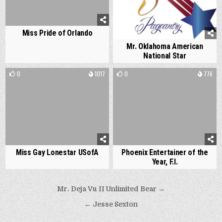
Miss Pride of Orlando
Mr. Oklahoma American
National Star
0
1017
0
776
Miss Gay Lonestar USofA
Phoenix Entertainer of the
Year, F.I.
Post
Mr. Deja Vu II Unlimited Bear →
navigation
← Jesse Sexton