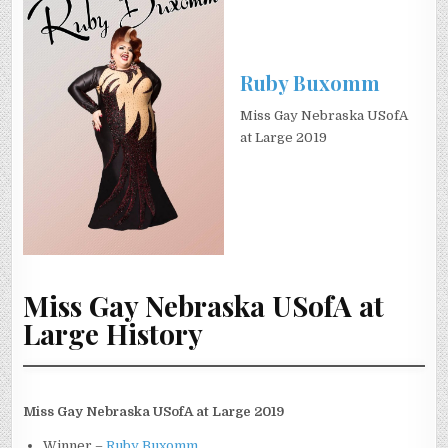
Ruby Buxomm
Miss Gay Nebraska USofA
at Large 2019
Miss Gay Nebraska USofA at
Large History
Miss Gay Nebraska USofA at Large 2019
Winner –
Ruby Buxomm