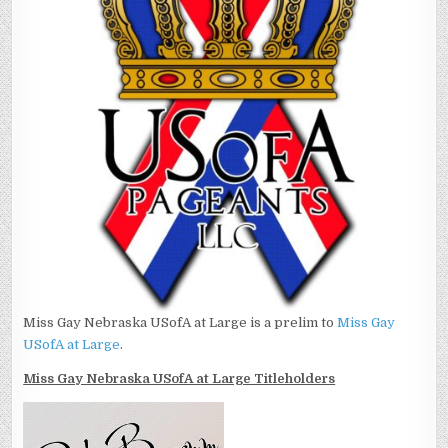
Miss Gay Nebraska USofA at Large is a prelim to
Miss Gay
USofA at Large
.
Miss Gay Nebraska USofA at Large Titleholders