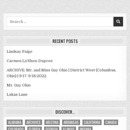
Search
for:
RECENT POSTS
Lindsay Paige
Carmen La’Shon-Dupree
ARCHIVE: Mr. and Miss Gay Ohio | District West (Columbus,
Ohio) | 9/17-9/18/2022
Mr. Gay Ohio
Lukas Lane
DISCOVER…
ALABAMA
ARCHIVES
ARIZONA
ARKANSAS
CALIFORNIA
CANADA
COLORADO
FLORIDA
GEORGIA
ILLINOIS
INDIANA