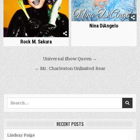
Nina DiAngelo
Rock M. Sakura
Post
Universal Show Queen →
navigation
← Mr. Charleston Unlimited Bear
Search
for:
RECENT POSTS
Lindsay Paige