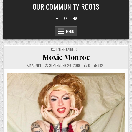
Skip
OUR COMMUNITY ROOTS
to
content
MENU
POSTED
ENTERTAINERS
IN
Moxie Monroe
ADMIN
SEPTEMBER 26, 2019
0
682