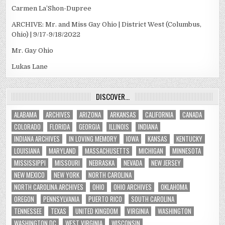
Carmen La’Shon-Dupree
ARCHIVE: Mr. and Miss Gay Ohio | District West (Columbus,
Ohio) | 9/17-9/18/2022
Mr. Gay Ohio
Lukas Lane
DISCOVER…
ALABAMA
ARCHIVES
ARIZONA
ARKANSAS
CALIFORNIA
CANADA
COLORADO
FLORIDA
GEORGIA
ILLINOIS
INDIANA
INDIANA ARCHIVES
IN LOVING MEMORY
IOWA
KANSAS
KENTUCKY
LOUISIANA
MARYLAND
MASSACHUSETTS
MICHIGAN
MINNESOTA
MISSISSIPPI
MISSOURI
NEBRASKA
NEVADA
NEW JERSEY
NEW MEXICO
NEW YORK
NORTH CAROLINA
NORTH CAROLINA ARCHIVES
OHIO
OHIO ARCHIVES
OKLAHOMA
OREGON
PENNSYLVANIA
PUERTO RICO
SOUTH CAROLINA
TENNESSEE
TEXAS
UNITED KINGDOM
VIRGINIA
WASHINGTON
WASHINGTON DC
WEST VIRGINIA
WISCONSIN