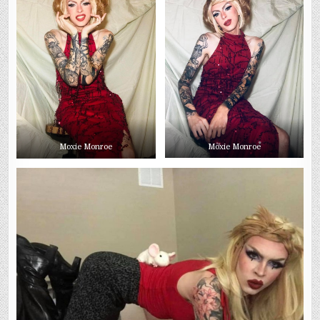
Moxie Monroe
Moxie Monroe