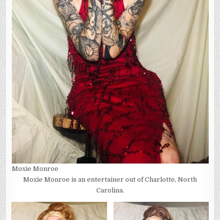
Moxie Monroe
Moxie Monroe is an entertainer out of Charlotte, North
Carolina.