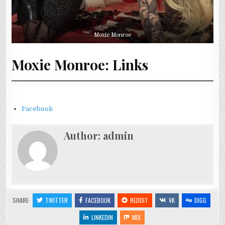
Moxie Monroe
Moxie Monroe: Links
Facebook
Author:
admin
SHARE:
TWITTER
FACEBOOK
REDDIT
VK
DIGG
LINKEDIN
MIX