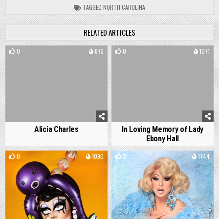
TAGGED
NORTH CAROLINA
RELATED ARTICLES
0
873
0
1071
Alicia Charles
In Loving Memory of Lady
Ebony Hall
0
1090
2
1744