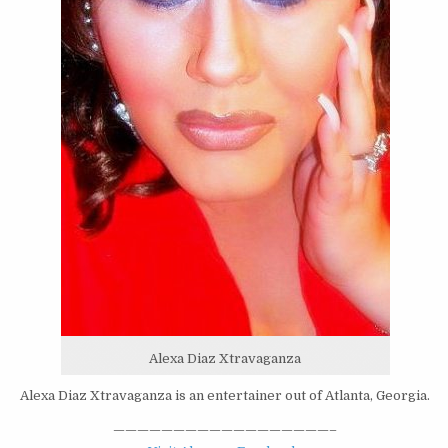
Alexa Diaz Xtravaganza
Alexa Diaz Xtravaganza is an entertainer out of Atlanta, Georgia.
——————————————————–