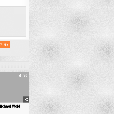
MIX
720
ichael Wold