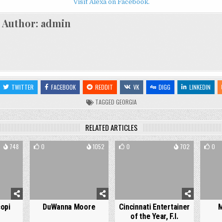
Visit Alexa on Facebook.
Author:
admin
TWITTER
FACEBOOK
REDDIT
VK
DIGG
LINKEDIN
TAGGED
GEORGIA
RELATED ARTICLES
748
0
1052
0
702
0
opi
DuWanna Moore
Cincinnati Entertainer
M
of the Year, F.I.