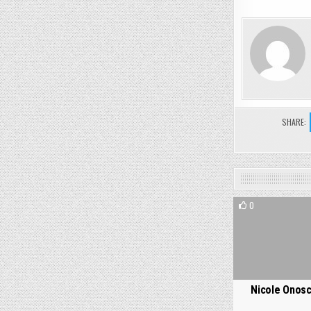
SHARE:
0
Nicole Onosc