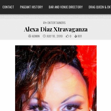
CONTACT
PAGEANT HISTORY
BAR AND VENUE DIRECTORY
DRAG QUEEN & EN
POSTED
ENTERTAINERS
IN
Alexa Diaz Xtravaganza
ADMIN
JULY 10, 2010
0
801