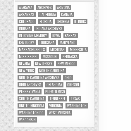
ALABAMA
ARCHIVES
ARIZONA
ARKANSAS
CALIFORNIA
CANADA
COLORADO
FLORIDA
GEORGIA
ILLINOIS
INDIANA
INDIANA ARCHIVES
IN LOVING MEMORY
IOWA
KANSAS
KENTUCKY
LOUISIANA
MARYLAND
MASSACHUSETTS
MICHIGAN
MINNESOTA
MISSISSIPPI
MISSOURI
NEBRASKA
NEVADA
NEW JERSEY
NEW MEXICO
NEW YORK
NORTH CAROLINA
NORTH CAROLINA ARCHIVES
OHIO
OHIO ARCHIVES
OKLAHOMA
OREGON
PENNSYLVANIA
PUERTO RICO
SOUTH CAROLINA
TENNESSEE
TEXAS
UNITED KINGDOM
VIRGINIA
WASHINGTON
WASHINGTON DC
WEST VIRGINIA
WISCONSIN