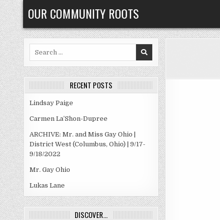
Skip
OUR COMMUNITY ROOTS
to
content
Search
for:
RECENT POSTS
Lindsay Paige
Carmen La’Shon-Dupree
ARCHIVE: Mr. and Miss Gay Ohio |
District West (Columbus, Ohio) | 9/17-
9/18/2022
Mr. Gay Ohio
Lukas Lane
DISCOVER…