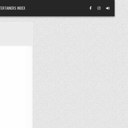
TERTAINERS INDEX