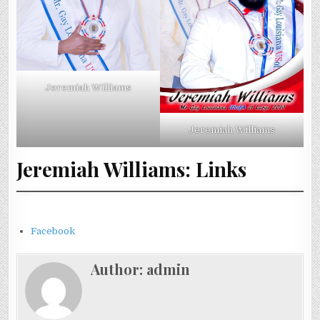
Jeremiah Williams
Jeremiah Williams
Jeremiah Williams: Links
Facebook
Author:
admin