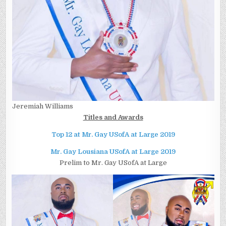
Jeremiah Williams
Titles and Awards
Top 12 at Mr. Gay USofA at Large 2019
Mr. Gay Lousiana USofA at Large 2019
Prelim to Mr. Gay USofA at Large