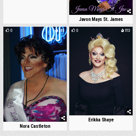
Javon Mays St. James
0
699
0
1113
Erikka Shaye
Nora Castleton