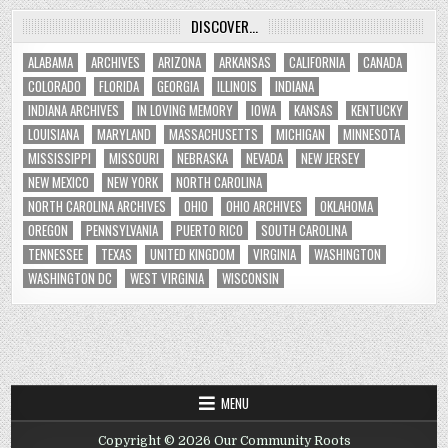
DISCOVER…
ALABAMA
ARCHIVES
ARIZONA
ARKANSAS
CALIFORNIA
CANADA
COLORADO
FLORIDA
GEORGIA
ILLINOIS
INDIANA
INDIANA ARCHIVES
IN LOVING MEMORY
IOWA
KANSAS
KENTUCKY
LOUISIANA
MARYLAND
MASSACHUSETTS
MICHIGAN
MINNESOTA
MISSISSIPPI
MISSOURI
NEBRASKA
NEVADA
NEW JERSEY
NEW MEXICO
NEW YORK
NORTH CAROLINA
NORTH CAROLINA ARCHIVES
OHIO
OHIO ARCHIVES
OKLAHOMA
OREGON
PENNSYLVANIA
PUERTO RICO
SOUTH CAROLINA
TENNESSEE
TEXAS
UNITED KINGDOM
VIRGINIA
WASHINGTON
WASHINGTON DC
WEST VIRGINIA
WISCONSIN
MENU
Copyright © 2026 Our Community Roots