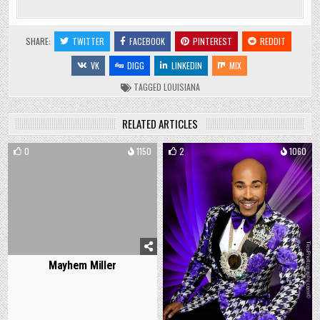
SHARE:
TWITTER
FACEBOOK
PINTEREST
REDDIT
VK
DIGG
LINKEDIN
MIX
TAGGED
LOUISIANA
RELATED ARTICLES
0
1150
2
1060
Mayhem Miller