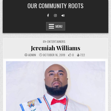
Skip
OUR COMMUNITY ROOTS
to
content
MENU
POSTED
ENTERTAINERS
IN
Jeremiah Williams
ADMIN
OCTOBER 16, 2019
0
722