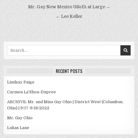
Post
Mr. Gay New Mexico USofA at Large →
navigation
← Lee Keller
Search
for:
RECENT POSTS
Lindsay Paige
Carmen La’Shon-Dupree
ARCHIVE: Mr. and Miss Gay Ohio | District West (Columbus,
Ohio) | 9/17-9/18/2022
Mr. Gay Ohio
Lukas Lane