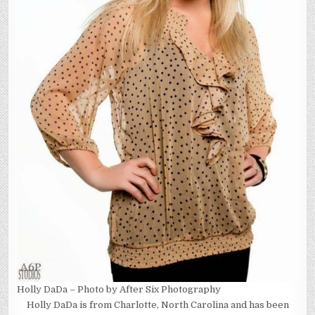
Holly DaDa – Photo by After Six Photography
Holly DaDa is from Charlotte, North Carolina and has been