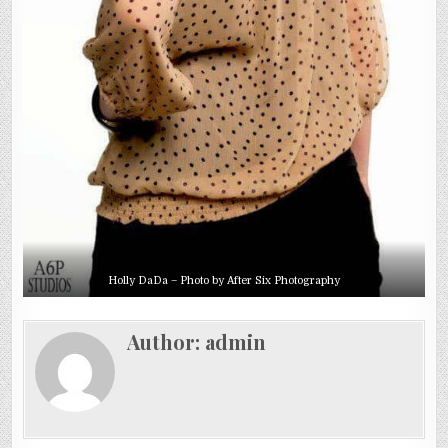
Holly DaDa – Photo by After Six Photography
Author:
admin