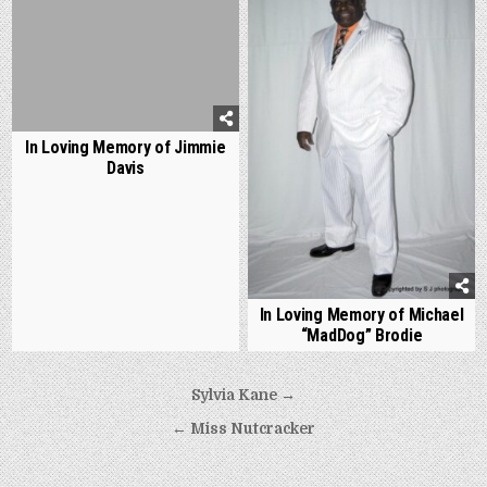
In Loving Memory of Jimmie
Davis
In Loving Memory of Michael
“MadDog” Brodie
Post
Sylvia Kane →
navigation
← Miss Nutcracker