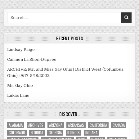
Search
for:
RECENT POSTS
Lindsay Paige
Carmen La’Shon-Dupree
ARCHIVE: Mr. and Miss Gay Ohio | District West (Columbus,
Ohio) | 9/17-9/18/2022
Mr. Gay Ohio
Lukas Lane
DISCOVER…
ALABAMA
ARCHIVES
ARIZONA
ARKANSAS
CALIFORNIA
CANADA
COLORADO
FLORIDA
GEORGIA
ILLINOIS
INDIANA