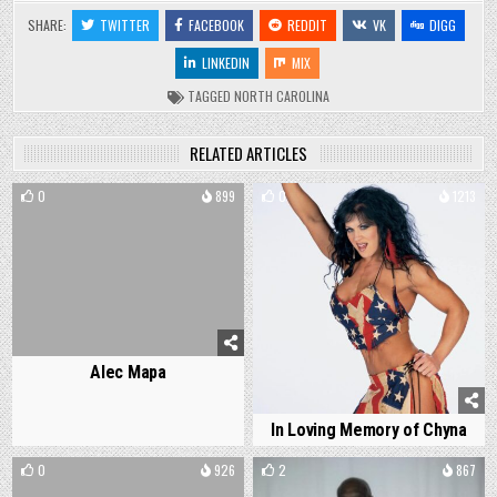
SHARE:
TWITTER
FACEBOOK
REDDIT
VK
DIGG
LINKEDIN
MIX
TAGGED
NORTH CAROLINA
RELATED ARTICLES
0
899
0
1213
Alec Mapa
In Loving Memory of Chyna
0
926
2
867