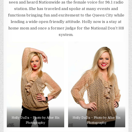
seen and heard Nationwide as the female voice for 96.1 radio
station. She has traveled and spoke at many events and
functions bringing fun and excitement to the Queen City while
lending a wide open friendly attitude. Holly now is a stay at
home mom and once a former judge for the National Don’t H8
system.
Holly DaDa – Photo by After Six
Holly DaDa – Photo by After Six
Photography
Photography