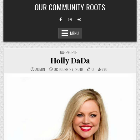
Skip
OUR COMMUNITY ROOTS
to
content
MENU
POSTED
PEOPLE
IN
Holly DaDa
ADMIN
OCTOBER 27, 2019
0
680