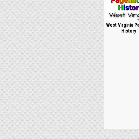
0
West Virginia P
History