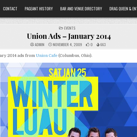
CONTACT
PAGEANT HISTORY
BAR AND VENUE DIRECTORY
DRAG QUEEN & EN
POSTED
EVENTS
IN
Union Ads – January 2014
ADMIN
NOVEMBER 4, 2009
0
663
ary 2014 ads from
Union Cafe
(Columbus, Ohio).