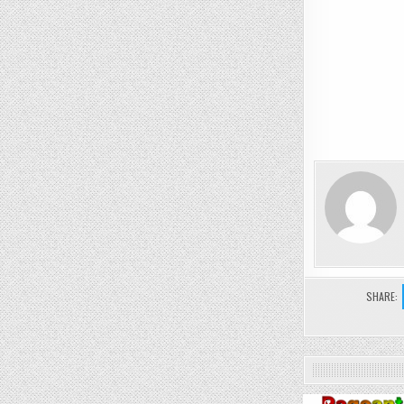
SHARE: