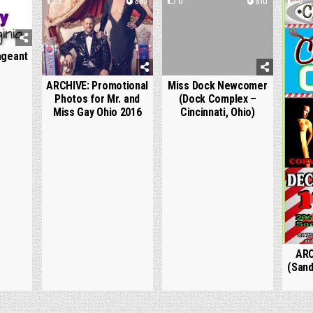
1061
5
889
0
810
0
ageant
ARCHIVE: Promotional
Miss Dock Newcomer
Photos for Mr. and
(Dock Complex –
Miss Gay Ohio 2016
Cincinnati, Ohio)
ARC
(Sand