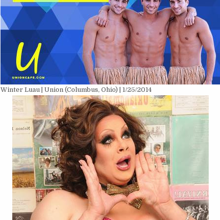
Winter Luau | Union (Columbus, Ohio) | 1/25/2014