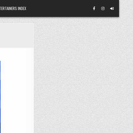
TERTAINERS INDEX