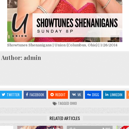
Showtunes Shenanigans | Union (Columbus, Ohio) | 1/26/2014
Author:
admin
TWITTER
FACEBOOK
REDDIT
VK
DIGG
LINKEDIN
TAGGED
OHIO
RELATED ARTICLES