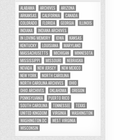
ALABAMA
ARCHIVES
ARIZONA
ARKANSAS
CALIFORNIA
CANADA
COLORADO
FLORIDA
GEORGIA
ILLINOIS
INDIANA
INDIANA ARCHIVES
IN LOVING MEMORY
IOWA
KANSAS
KENTUCKY
LOUISIANA
MARYLAND
MASSACHUSETTS
MICHIGAN
MINNESOTA
MISSISSIPPI
MISSOURI
NEBRASKA
NEVADA
NEW JERSEY
NEW MEXICO
NEW YORK
NORTH CAROLINA
NORTH CAROLINA ARCHIVES
OHIO
OHIO ARCHIVES
OKLAHOMA
OREGON
PENNSYLVANIA
PUERTO RICO
SOUTH CAROLINA
TENNESSEE
TEXAS
UNITED KINGDOM
VIRGINIA
WASHINGTON
WASHINGTON DC
WEST VIRGINIA
WISCONSIN