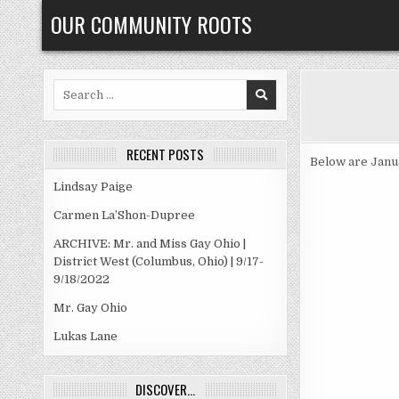
Skip
OUR COMMUNITY ROOTS
to
content
Search
for:
RECENT POSTS
Below are Janu
Lindsay Paige
Carmen La’Shon-Dupree
ARCHIVE: Mr. and Miss Gay Ohio |
District West (Columbus, Ohio) | 9/17-
9/18/2022
Mr. Gay Ohio
Lukas Lane
DISCOVER…