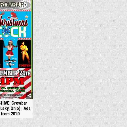
794
HIVE: Crowbar
usky, Ohio) | Ads
from 2010