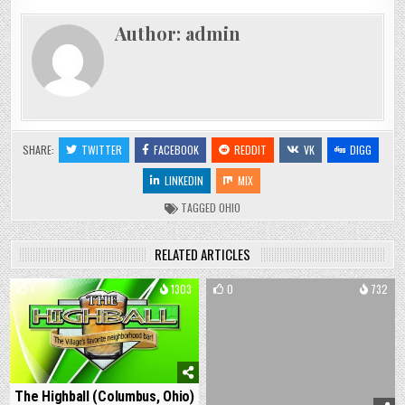
Author:
admin
SHARE:
TWITTER
FACEBOOK
REDDIT
VK
DIGG
LINKEDIN
MIX
TAGGED
OHIO
RELATED ARTICLES
1
1303
0
732
The Highball (Columbus, Ohio)