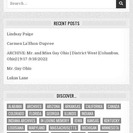
Search
for:
RECENT POSTS
Lindsay Paige
Carmen La’Shon-Dupree
ARCHIVE: Mr. and Miss Gay Ohio | District West (Columbus,
Ohio) | 9/17-9/18/2022
Mr. Gay Ohio
Lukas Lane
DISCOVER…
ALABAMA
ARCHIVES
ARIZONA
ARKANSAS
CALIFORNIA
CANADA
COLORADO
FLORIDA
GEORGIA
ILLINOIS
INDIANA
INDIANA ARCHIVES
IN LOVING MEMORY
IOWA
KANSAS
KENTUCKY
LOUISIANA
MARYLAND
MASSACHUSETTS
MICHIGAN
MINNESOTA