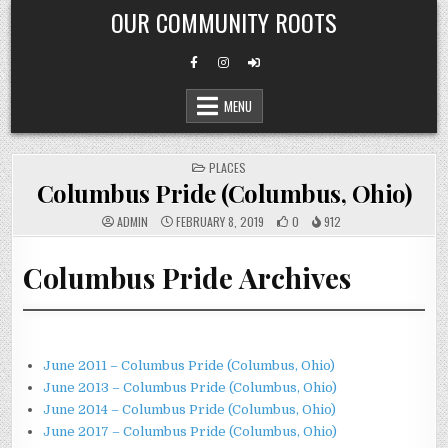
Skip
OUR COMMUNITY ROOTS
to
content
MENU
POSTED
PLACES
IN
Columbus Pride (Columbus, Ohio)
ADMIN
FEBRUARY 8, 2019
0
912
Columbus Pride Archives
June 2011 – Columbus Pride (Columbus, Ohio)
June 2013 – Columbus Pride (Columbus, Ohio)
June 2014 – Columbus Pride (Columbus, Ohio)
June 2017 – Columbus Pride (Columbus, Ohio)