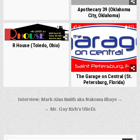
Apothecary 39 (Oklahoma
City, Oklahoma)
0
1411
0
873
R House (Toledo, Ohio)
The Garage on Central (St.
Petersburg, Florida)
Post
Interview: Mark Alan Smith aka Nakoma Shaye →
navigation
← Mr. Gay Rich’s USofA