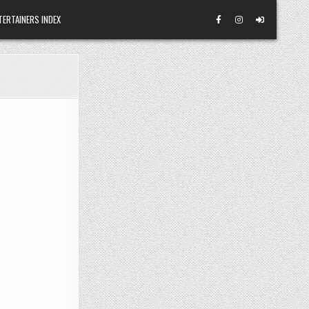
TERTAINERS INDEX