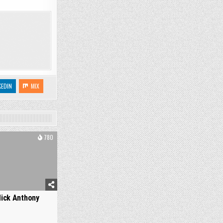
KEDIN
MIX
780
ick Anthony