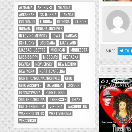
ALABAMA
ARCHIVES
ARIZONA
ARKANSAS
CALIFORNIA
CANADA
COLORADO
FLORIDA
GEORGIA
ILLINOIS
INDIANA
INDIANA ARCHIVES
IN LOVING MEMORY
IOWA
KANSAS
KENTUCKY
LOUISIANA
MARYLAND
MASSACHUSETTS
MICHIGAN
MINNESOTA
SHARE:
TWI
MISSISSIPPI
MISSOURI
NEBRASKA
NEVADA
NEW JERSEY
NEW MEXICO
NEW YORK
NORTH CAROLINA
NORTH CAROLINA ARCHIVES
OHIO
0
OHIO ARCHIVES
OKLAHOMA
OREGON
PENNSYLVANIA
PUERTO RICO
SOUTH CAROLINA
TENNESSEE
TEXAS
UNITED KINGDOM
VIRGINIA
WASHINGTON
WASHINGTON DC
WEST VIRGINIA
WISCONSIN