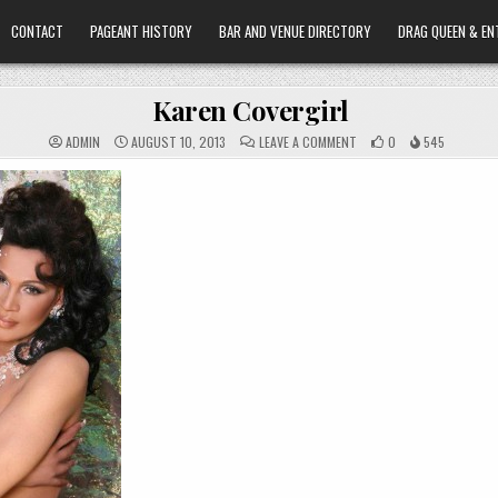
CONTACT
PAGEANT HISTORY
BAR AND VENUE DIRECTORY
DRAG QUEEN & EN
Karen Covergirl
ON
ADMIN
AUGUST 10, 2013
LEAVE A COMMENT
0
545
KAREN
COVERGIRL