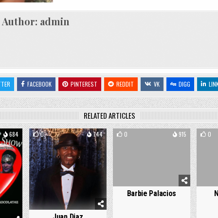
Author:
admin
TTER
FACEBOOK
PINTEREST
REDDIT
VK
DIGG
LIN
RELATED ARTICLES
684
0
744
0
915
0
Barbie Palacios
N
Juan Diaz