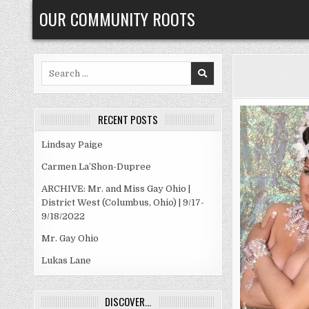
Skip
OUR COMMUNITY ROOTS
to
content
Search
for:
RECENT POSTS
Lindsay Paige
Carmen La’Shon-Dupree
ARCHIVE: Mr. and Miss Gay Ohio |
District West (Columbus, Ohio) | 9/17-
9/18/2022
Mr. Gay Ohio
Lukas Lane
DISCOVER…