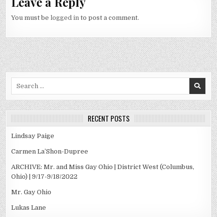
Leave a Reply
You must be
logged in
to post a comment.
Search
for:
RECENT POSTS
Lindsay Paige
Carmen La’Shon-Dupree
ARCHIVE: Mr. and Miss Gay Ohio | District West (Columbus,
Ohio) | 9/17-9/18/2022
Mr. Gay Ohio
Lukas Lane