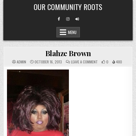
Skip
OUR COMMUNITY ROOTS
to
content
MENU
Blahze Brown
ON
ADMIN
OCTOBER 16, 2013
LEAVE A COMMENT
0
480
BLAHZE
BROWN