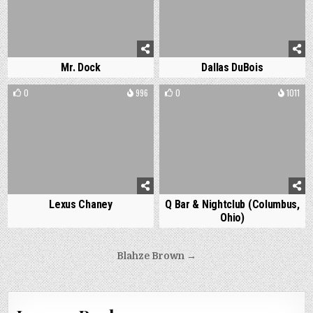
Mr. Dock
Dallas DuBois
0
996
0
1011
Lexus Chaney
Q Bar & Nightclub (Columbus,
Ohio)
Post
Blahze Brown →
navigation