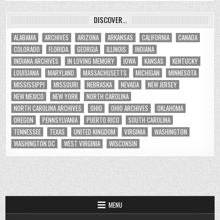
DISCOVER…
ALABAMA
ARCHIVES
ARIZONA
ARKANSAS
CALIFORNIA
CANADA
COLORADO
FLORIDA
GEORGIA
ILLINOIS
INDIANA
INDIANA ARCHIVES
IN LOVING MEMORY
IOWA
KANSAS
KENTUCKY
LOUISIANA
MARYLAND
MASSACHUSETTS
MICHIGAN
MINNESOTA
MISSISSIPPI
MISSOURI
NEBRASKA
NEVADA
NEW JERSEY
NEW MEXICO
NEW YORK
NORTH CAROLINA
NORTH CAROLINA ARCHIVES
OHIO
OHIO ARCHIVES
OKLAHOMA
OREGON
PENNSYLVANIA
PUERTO RICO
SOUTH CAROLINA
TENNESSEE
TEXAS
UNITED KINGDOM
VIRGINIA
WASHINGTON
WASHINGTON DC
WEST VIRGINIA
WISCONSIN
MENU