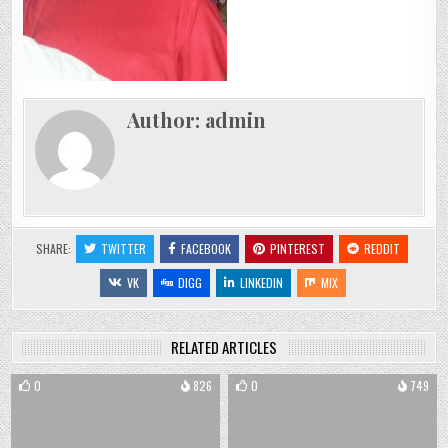
Author:
admin
SHARE:
TWITTER
FACEBOOK
PINTEREST
REDDIT
VK
DIGG
LINKEDIN
MIX
RELATED ARTICLES
0
826
0
749