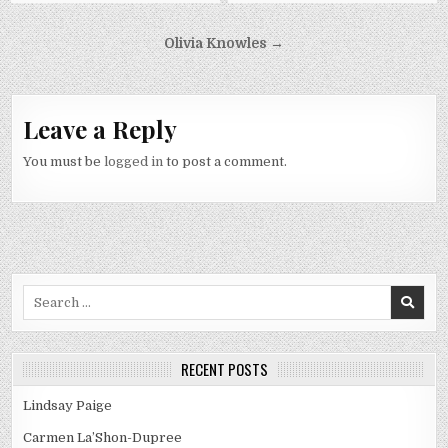
Post
Olivia Knowles →
navigation
Leave a Reply
You must be
logged in
to post a comment.
Search
for:
RECENT POSTS
Lindsay Paige
Carmen La’Shon-Dupree