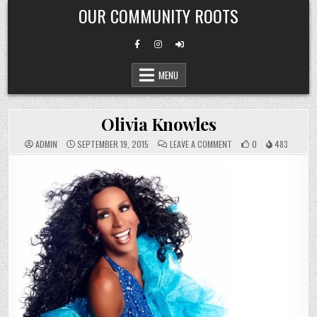
Skip
OUR COMMUNITY ROOTS
to
content
MENU
Olivia Knowles
ON
ADMIN
SEPTEMBER 19, 2015
LEAVE A COMMENT
0
483
OLIVIA
KNOWLES