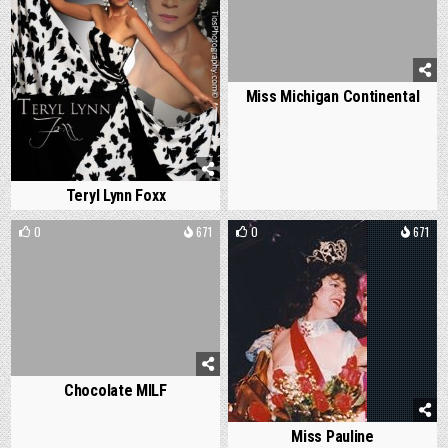
Miss Michigan Continental
Teryl Lynn Foxx
0
671
0
671
Chocolate MILF
Miss Pauline