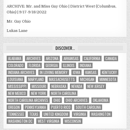
ARCHIVE: Mr. and Miss Gay Ohio | District West (Columbus,
Ohio) | 9/17-9/18/2022
Mr. Gay Ohio
Lukas Lane
DISCOVER…
ALABAMA
ARCHIVES
ARIZONA
ARKANSAS
CALIFORNIA
CANADA
COLORADO
FLORIDA
GEORGIA
ILLINOIS
INDIANA
INDIANA ARCHIVES
IN LOVING MEMORY
IOWA
KANSAS
KENTUCKY
LOUISIANA
MARYLAND
MASSACHUSETTS
MICHIGAN
MINNESOTA
MISSISSIPPI
MISSOURI
NEBRASKA
NEVADA
NEW JERSEY
NEW MEXICO
NEW YORK
NORTH CAROLINA
NORTH CAROLINA ARCHIVES
OHIO
OHIO ARCHIVES
OKLAHOMA
OREGON
PENNSYLVANIA
PUERTO RICO
SOUTH CAROLINA
TENNESSEE
TEXAS
UNITED KINGDOM
VIRGINIA
WASHINGTON
WASHINGTON DC
WEST VIRGINIA
WISCONSIN