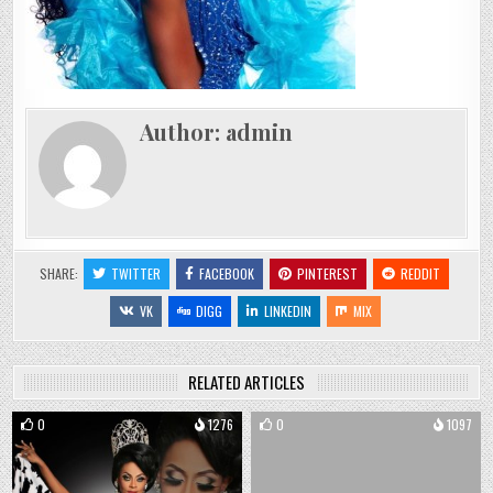
Author:
admin
SHARE:
TWITTER
FACEBOOK
PINTEREST
REDDIT
VK
DIGG
LINKEDIN
MIX
RELATED ARTICLES
0
1276
0
1097