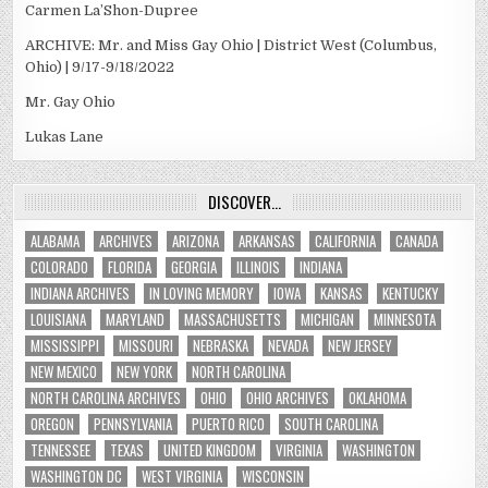
Carmen La’Shon-Dupree
ARCHIVE: Mr. and Miss Gay Ohio | District West (Columbus,
Ohio) | 9/17-9/18/2022
Mr. Gay Ohio
Lukas Lane
DISCOVER…
ALABAMA
ARCHIVES
ARIZONA
ARKANSAS
CALIFORNIA
CANADA
COLORADO
FLORIDA
GEORGIA
ILLINOIS
INDIANA
INDIANA ARCHIVES
IN LOVING MEMORY
IOWA
KANSAS
KENTUCKY
LOUISIANA
MARYLAND
MASSACHUSETTS
MICHIGAN
MINNESOTA
MISSISSIPPI
MISSOURI
NEBRASKA
NEVADA
NEW JERSEY
NEW MEXICO
NEW YORK
NORTH CAROLINA
NORTH CAROLINA ARCHIVES
OHIO
OHIO ARCHIVES
OKLAHOMA
OREGON
PENNSYLVANIA
PUERTO RICO
SOUTH CAROLINA
TENNESSEE
TEXAS
UNITED KINGDOM
VIRGINIA
WASHINGTON
WASHINGTON DC
WEST VIRGINIA
WISCONSIN