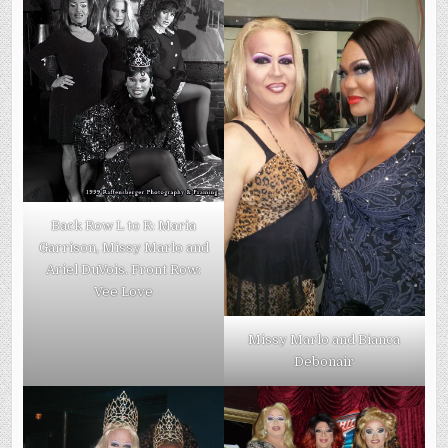
Back Row L to R: Maria
Garrison, Missy Marlo and
Ariel DuVois. Front Row:
Vee Love
Missy Marlo and Bianca
Debonair