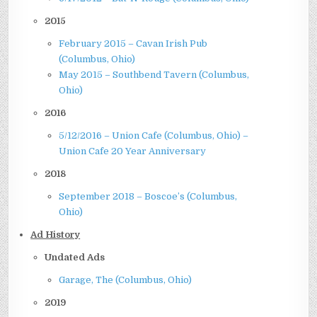
2015
February 2015 – Cavan Irish Pub
(Columbus, Ohio)
May 2015 – Southbend Tavern (Columbus,
Ohio)
2016
5/12/2016 – Union Cafe (Columbus, Ohio) –
Union Cafe 20 Year Anniversary
2018
September 2018 – Boscoe’s (Columbus,
Ohio)
Ad History
Undated Ads
Garage, The (Columbus, Ohio)
2019