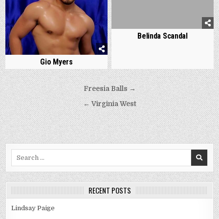
Belinda Scandal
Gio Myers
Post
Freesia Balls →
navigation
← Virginia West
Search
for:
RECENT POSTS
Lindsay Paige