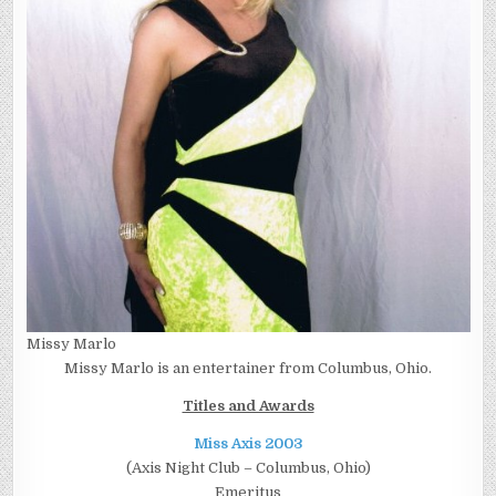
Missy Marlo
Missy Marlo is an entertainer from Columbus, Ohio.
Titles and Awards
Miss Axis 2003
(Axis Night Club – Columbus, Ohio)
Emeritus