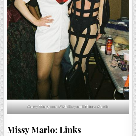
Mary Margaret O’Malley and Missy Marlo
Missy Marlo: Links