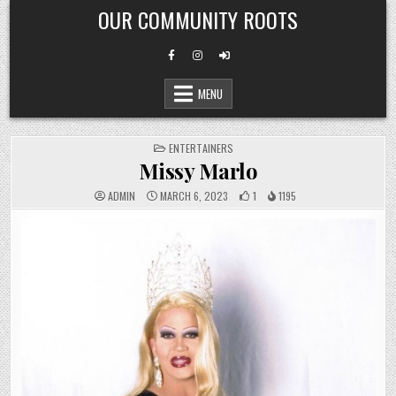
Skip
OUR COMMUNITY ROOTS
to
content
MENU
POSTED
ENTERTAINERS
IN
Missy Marlo
ADMIN
MARCH 6, 2023
1
1195