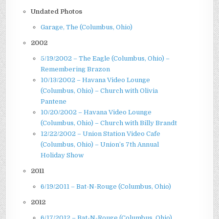
Undated Photos
Garage, The (Columbus, Ohio)
2002
5/19/2002 – The Eagle (Columbus, Ohio) –
Remembering Brazon
10/13/2002 – Havana Video Lounge
(Columbus, Ohio) – Church with Olivia
Pantene
10/20/2002 – Havana Video Lounge
(Columbus, Ohio) – Church with Billy Brandt
12/22/2002 – Union Station Video Cafe
(Columbus, Ohio) – Union’s 7th Annual
Holiday Show
2011
6/19/2011 – Bat-N-Rouge (Columbus, Ohio)
2012
6/17/2012 – Bat-N-Rouge (Columbus, Ohio)