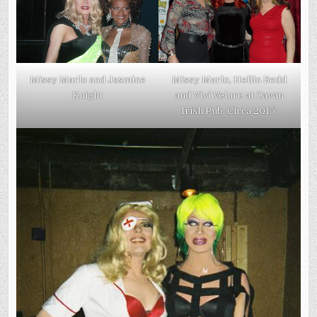
Missy Marlo and Jasmine
Missy Marlo, Hellin Bedd
Knight
and Vivi Velure at Cavan
Irish Pub. Circa 2015.