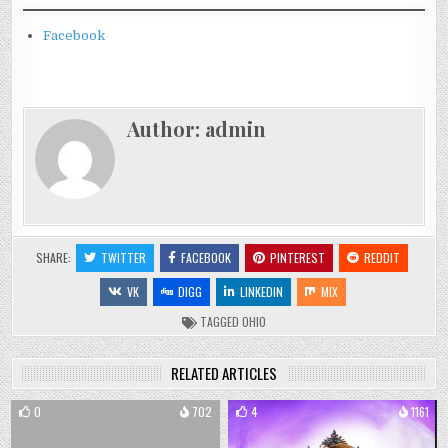
Facebook
Author:
admin
SHARE:
TWITTER
FACEBOOK
PINTEREST
REDDIT
VK
DIGG
LINKEDIN
MIX
TAGGED
OHIO
RELATED ARTICLES
0
702
4
1161