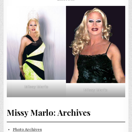
Missy Marlo
Missy Marlo
Missy Marlo: Archives
Photo Archives