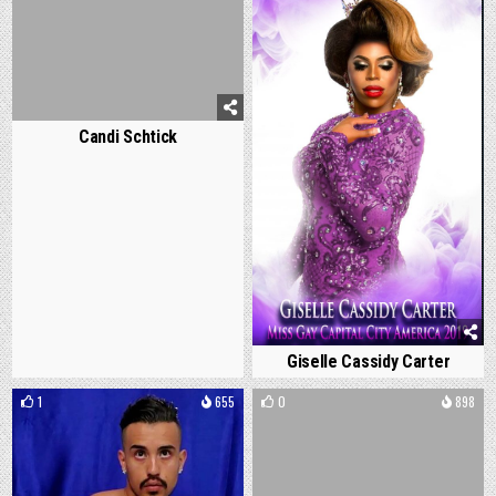
Candi Schtick
Giselle Cassidy Carter
1
655
0
898