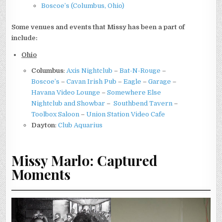
Boscoe’s (Columbus, Ohio)
Some venues and events that Missy has been a part of
include:
Ohio
Columbus
:
Axis Nightclub
–
Bat-N-Rouge
–
Boscoe’s
–
Cavan Irish Pub
–
Eagle
–
Garage
–
Havana Video Lounge
–
Somewhere Else
Nightclub and Showbar
–
Southbend Tavern
–
Toolbox Saloon
–
Union Station Video Cafe
Dayton
:
Club Aquarius
Missy Marlo: Captured
Moments