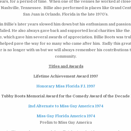
years, for a period of time. When one of the venues he worked at clo
Nashville, Tennessee. Billie also performed in places like Grand Cent
San Juan in Orlando, Florida in the late 1970’s.
n Billie’s later years slowed him down but his enthusiasm and passion 
ailed. He also always gave back and supported local charities like the
, which gave him several awards of appreciation. Billie Boots was tru
elped pave the way for so many who came after him. Sadly this great
r is no longer with us but we will always remember his contributions 
community.
Titles and Awards
Lifetime Achievement Award 1997
Honorary Miss Florida F.I. 1997
 Tubby Boots Memorial Award for the Comedy Award of the Decade 
2nd Alternate to Miss Gay America 1974
Miss Gay Florida America 1974
Prelim to Miss Gay America