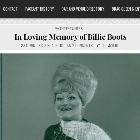
CONTACT
PAGEANT HISTORY
BAR AND VENUE DIRECTORY
DRAG QUEEN & EN
POSTED
ENTERTAINERS
IN
In Loving Memory of Billie Boots
ON
ADMIN
JUNE 1, 2018
2 COMMENTS
0
1516
IN
LOVING
MEMORY
OF
BILLIE
BOOTS