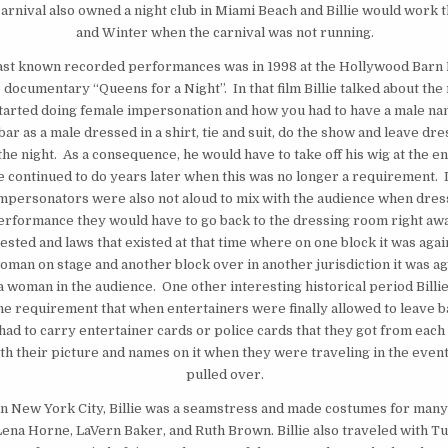
arnival also owned a night club in Miami Beach and Billie would work th
and Winter when the carnival was not running.
s last known recorded performances was in 1998 at the Hollywood Barn
 documentary “Queens for a Night”. In that film Billie talked about th
started doing female impersonation and how you had to have a male na
bar as a male dressed in a shirt, tie and suit, do the show and leave dre
the night. As a consequence, he would have to take off his wig at the en
 continued to do years later when this was no longer a requirement. I
impersonators were also not aloud to mix with the audience when dre
erformance they would have to go back to the dressing room right awa
ested and laws that existed at that time where on one block it was agai
oman on stage and another block over in another jurisdiction it was ag
 woman in the audience. One other interesting historical period Billie
the requirement that when entertainers were finally allowed to leave b
had to carry entertainer cards or police cards that they got from each 
h their picture and names on it when they were traveling in the event
pulled over.
in New York City, Billie was a seamstress and made costumes for many 
 Lena Horne, LaVern Baker, and Ruth Brown. Billie also traveled with T