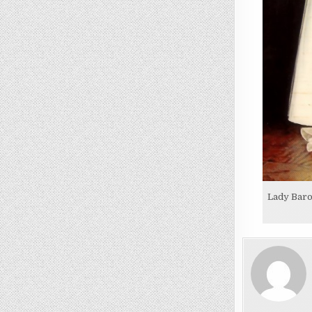
Lady Baro