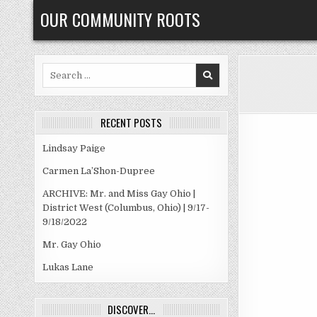
Skip
OUR COMMUNITY ROOTS
to
content
Search
for:
RECENT POSTS
Lindsay Paige
Carmen La’Shon-Dupree
ARCHIVE: Mr. and Miss Gay Ohio |
District West (Columbus, Ohio) | 9/17-
9/18/2022
Mr. Gay Ohio
Lukas Lane
DISCOVER…