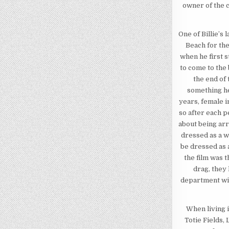
owner of the c
One of Billie’
Beach for the
when he first 
to come to the 
the end of 
something he
years, female 
so after each p
about being arr
dressed as a w
be dressed as a
the film was 
drag, they 
department wit
When living 
Totie Fields,