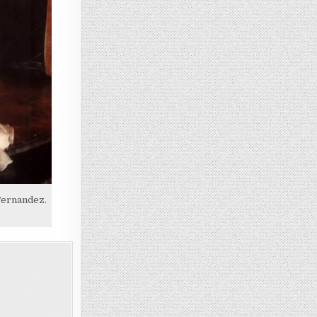
Fernandez.