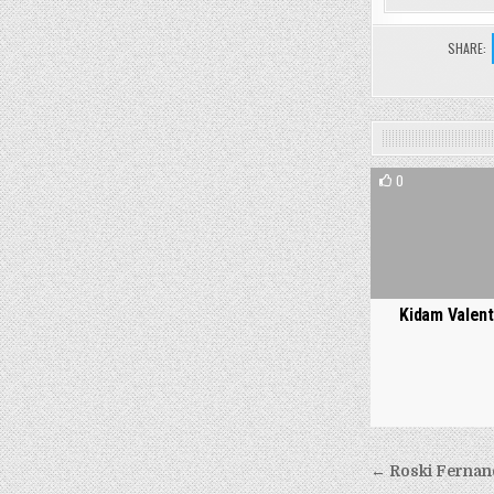
SHARE:
0
Kidam Valent
Post
← Roski Fernan