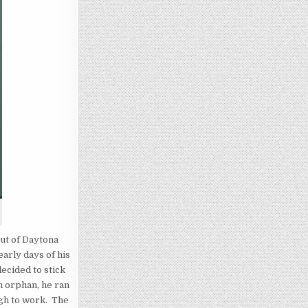
out of Daytona
arly days of his
decided to stick
an orphan, he ran
ugh to work. The