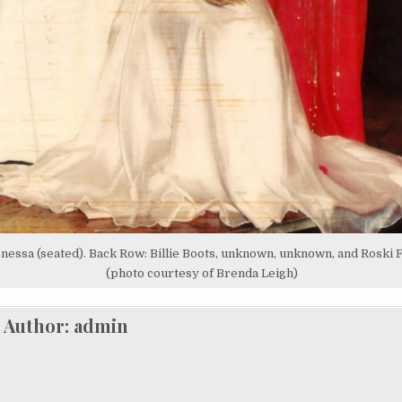
nessa (seated). Back Row: Billie Boots, unknown, unknown, and Roski 
(photo courtesy of Brenda Leigh)
Author:
admin