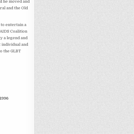
sed he moved and
ral and the Old
to entertain a
 AIDS Coalition
ly a legend and
 individual and
to the GLBT
1996