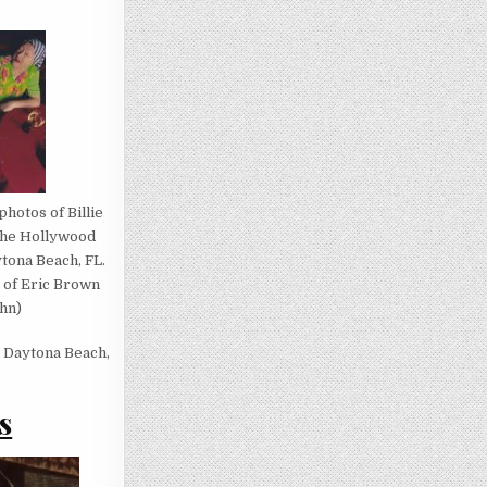
photos of Billie
 the Hollywood
tona Beach, FL.
 of Eric Brown
hn)
n Daytona Beach,
s