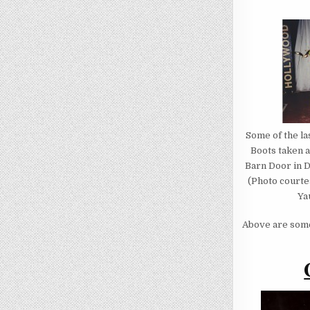
Some of the las
Boots taken 
Barn Door in D
(Photo courte
Ya
Above are some 