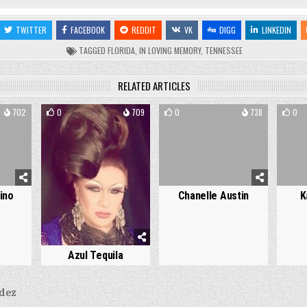
TWITTER
FACEBOOK
REDDIT
VK
DIGG
LINKEDIN
TAGGED
FLORIDA
,
IN LOVING MEMORY
,
TENNESSEE
RELATED ARTICLES
702
0
709
0
738
0
ino
Chanelle Austin
K
Azul Tequila
dez