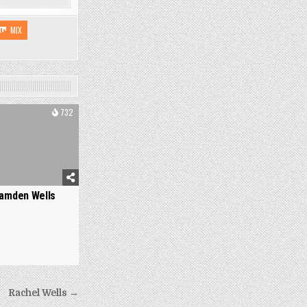
MIX
732
amden Wells
Rachel Wells →