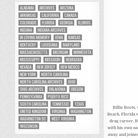
ALABAMA
ARCHIVES
ARIZONA
ARKANSAS
CALIFORNIA
CANADA
COLORADO
FLORIDA
GEORGIA
ILLINOIS
INDIANA
INDIANA ARCHIVES
IN LOVING MEMORY
IOWA
KANSAS
KENTUCKY
LOUISIANA
MARYLAND
MASSACHUSETTS
MICHIGAN
MINNESOTA
MISSISSIPPI
MISSOURI
NEBRASKA
NEVADA
NEW JERSEY
NEW MEXICO
NEW YORK
NORTH CAROLINA
NORTH CAROLINA ARCHIVES
OHIO
OHIO ARCHIVES
OKLAHOMA
OREGON
PENNSYLVANIA
PUERTO RICO
SOUTH CAROLINA
TENNESSEE
TEXAS
Billie Boots
UNITED KINGDOM
VIRGINIA
WASHINGTON
Beach, Florida 
WASHINGTON DC
WEST VIRGINIA
drag career, B
WISCONSIN
with his own na
away and joine