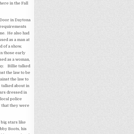
ere in the Fall
 Door in Daytona
e requirements
me. He also had
ssed as a man at
d of a show,
n those early
ssed as a woman,
y. Billie talked
nst the law to be
ainst the law to
 talked about in
ars dressed in
local police
 that they were
big stars like
ubby Boots, his