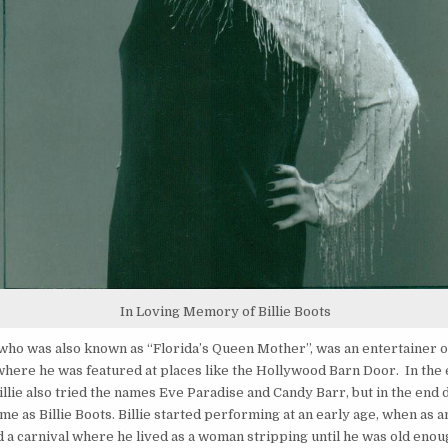
In Loving Memory of Billie Boots
, who was also known as “Florida’s Queen Mother”, was an entertainer 
where he was featured at places like the Hollywood Barn Door. In the e
illie also tried the names Eve Paradise and Candy Barr, but in the end 
me as Billie Boots. Billie started performing at an early age, when as 
d a carnival where he lived as a woman stripping until he was old eno