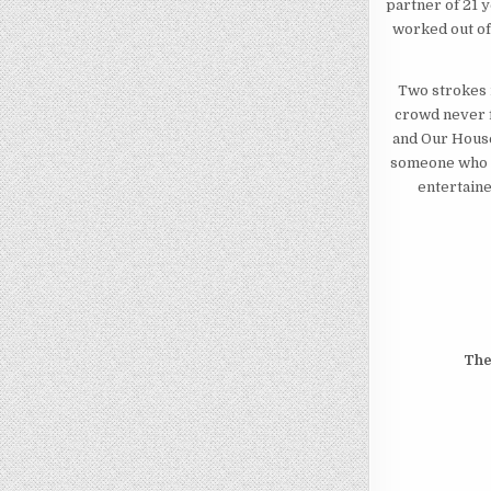
partner of 21 
worked out of 
Two strokes i
crowd never f
and Our House
someone who h
entertaine
The