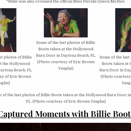
*Billie was also crowned the official Miss Florida Queen Mother.
Some of the last photos of Billie
Boots taken at the Hollywood
Barn Door in Daytona Beach, FL.
t photos of Billie
Some of the last 
(Photo courtesy of Eric Brown
at the Hollywood
Boots taken at
Yaughn)
aytona Beach, FL.
Barn Door in Day
sy of Eric Brown
(Photo courtesy
ughn)
Yaug
of the last photos of Billie Boots taken at the Hollywood Barn Door i
FL. (Photo courtesy of Eric Brown Yaughn)
Captured Moments with Billie Boot