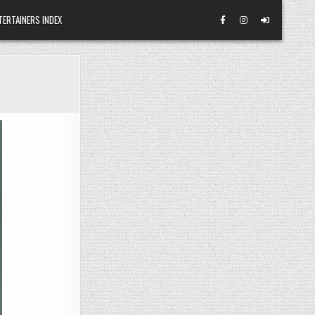
TERTAINERS INDEX