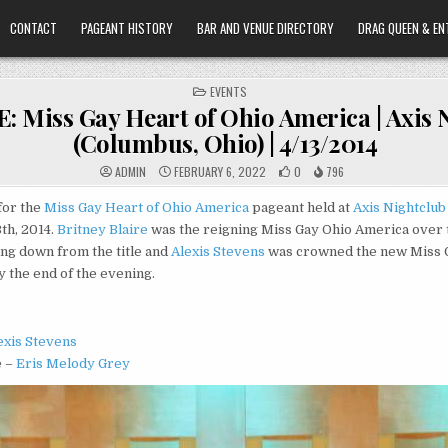
CONTACT
PAGEANT HISTORY
BAR AND VENUE DIRECTORY
DRAG QUEEN & EN
POSTED
EVENTS
IN
 Miss Gay Heart of Ohio America | Axis 
(Columbus, Ohio) | 4/13/2014
ADMIN
FEBRUARY 6, 2022
0
796
for the
Miss Gay Heart of Ohio America
pageant held at
Axis Nightclub
3th, 2014.
Britney Blaire
was the reigning Miss Gay Ohio America over 
ng down from the title and
Alexis Stevens
was crowned the new Miss G
 the end of the evening.
exis Stevens
e –
Eris Melody Grey