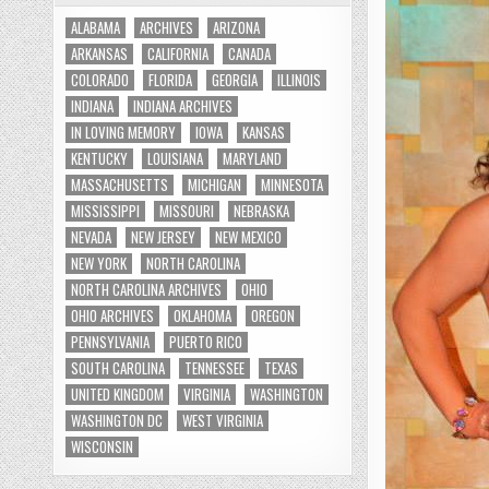
ALABAMA
ARCHIVES
ARIZONA
ARKANSAS
CALIFORNIA
CANADA
COLORADO
FLORIDA
GEORGIA
ILLINOIS
INDIANA
INDIANA ARCHIVES
IN LOVING MEMORY
IOWA
KANSAS
KENTUCKY
LOUISIANA
MARYLAND
MASSACHUSETTS
MICHIGAN
MINNESOTA
MISSISSIPPI
MISSOURI
NEBRASKA
NEVADA
NEW JERSEY
NEW MEXICO
NEW YORK
NORTH CAROLINA
NORTH CAROLINA ARCHIVES
OHIO
OHIO ARCHIVES
OKLAHOMA
OREGON
PENNSYLVANIA
PUERTO RICO
SOUTH CAROLINA
TENNESSEE
TEXAS
UNITED KINGDOM
VIRGINIA
WASHINGTON
WASHINGTON DC
WEST VIRGINIA
WISCONSIN