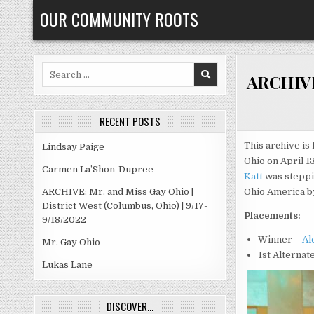
Skip
OUR COMMUNITY ROOTS
to
content
Search
ARCHIVE:
for:
RECENT POSTS
This archive is 
Lindsay Paige
Ohio on April 1
Carmen La’Shon-Dupree
Katt
was steppi
ARCHIVE: Mr. and Miss Gay Ohio |
Ohio America by
District West (Columbus, Ohio) | 9/17-
Placements:
9/18/2022
Winner –
Al
Mr. Gay Ohio
1st Alternat
Lukas Lane
DISCOVER…