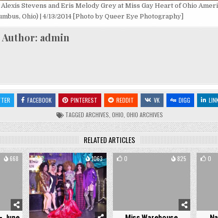
, Alexis Stevens and Eris Melody Grey at Miss Gay Heart of Ohio Americ
umbus, Ohio) | 4/13/2014 [Photo by Queer Eye Photography]
Author:
admin
TTER
FACEBOOK
PINTEREST
REDDIT
VK
DIGG
LIN
TAGGED
ARCHIVES
,
OHIO
,
OHIO ARCHIVES
RELATED ARTICLES
668
0
1063
0
825
0
– June
Miss Warehouse
Na