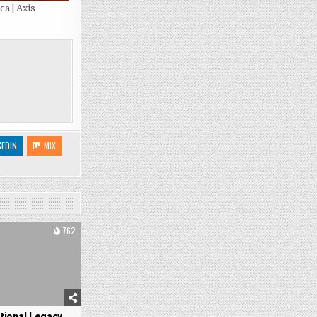
a | Axis
KEDIN
MIX
762
tional Legacy