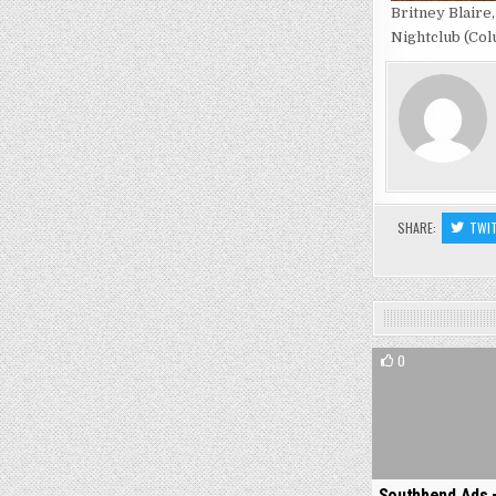
Britney Blaire
Nightclub (Col
SHARE:
TWI
0
Southbend Ads 