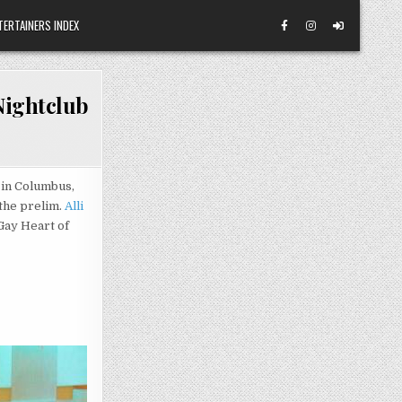
TERTAINERS INDEX
Nightclub
in Columbus,
the prelim.
Alli
ay Heart of