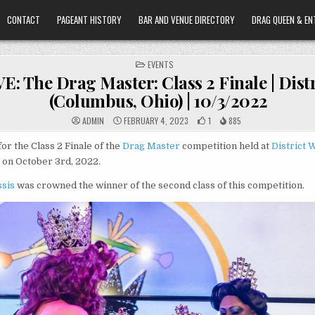
CONTACT
PAGEANT HISTORY
BAR AND VENUE DIRECTORY
DRAG QUEEN & EN
POSTED
EVENTS
IN
: The Drag Master: Class 2 Finale | Distr
(Columbus, Ohio) | 10/3/2022
ADMIN
FEBRUARY 4, 2023
1
885
for the Class 2 Finale of the
Drag Master
competition held at
District 
 on October 3rd, 2022.
ssis
was crowned the winner of the second class of this competition.