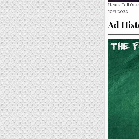
Heaux’Tell Onas
10/3/2022
Ad Hist