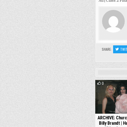
Ad | Class 2 Fin
SHARE:
TWI
0
ARCHIVE: Churc
Billy Brandt | 