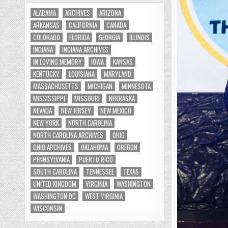
ALABAMA
ARCHIVES
ARIZONA
ARKANSAS
CALIFORNIA
CANADA
COLORADO
FLORIDA
GEORGIA
ILLINOIS
INDIANA
INDIANA ARCHIVES
IN LOVING MEMORY
IOWA
KANSAS
KENTUCKY
LOUISIANA
MARYLAND
MASSACHUSETTS
MICHIGAN
MINNESOTA
MISSISSIPPI
MISSOURI
NEBRASKA
NEVADA
NEW JERSEY
NEW MEXICO
NEW YORK
NORTH CAROLINA
NORTH CAROLINA ARCHIVES
OHIO
OHIO ARCHIVES
OKLAHOMA
OREGON
PENNSYLVANIA
PUERTO RICO
SOUTH CAROLINA
TENNESSEE
TEXAS
UNITED KINGDOM
VIRGINIA
WASHINGTON
WASHINGTON DC
WEST VIRGINIA
WISCONSIN