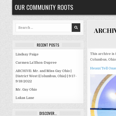
Skip
OUR COMMUNITY ROOTS
to
content
Search
ARCHIVE
for:
RECENT POSTS
This archive is 
Lindsay Paige
Columbus, Ohio
Carmen La’Shon-Dupree
Heaux’Tell Ona
ARCHIVE: Mr. and Miss Gay Ohio |
District West (Columbus, Ohio) | 9/17-
9/18/2022
Mr. Gay Ohio
Lukas Lane
DISCOVER…