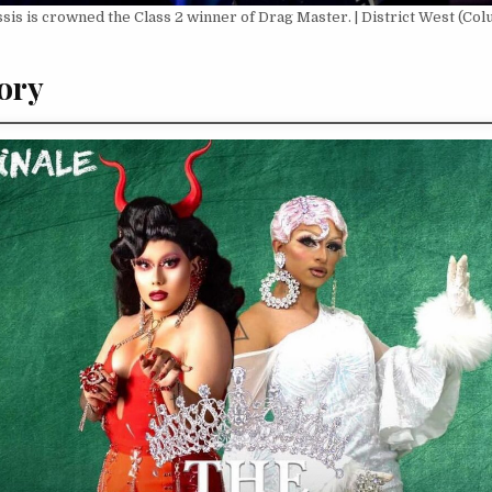
sis is crowned the Class 2 winner of Drag Master. | District West (Colu
ory