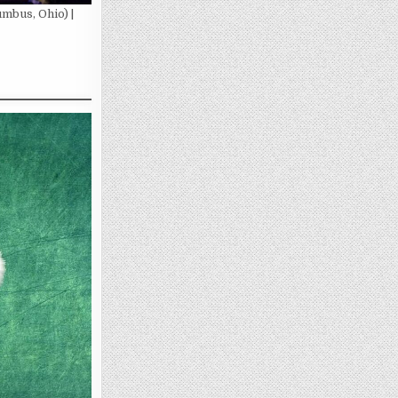
mbus, Ohio) |