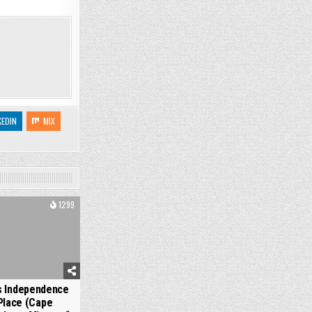
KEDIN
MIX
1299
s Independence
Place (Cape