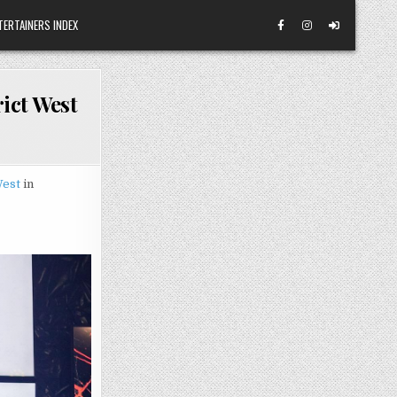
TERTAINERS INDEX
ict West
West
in