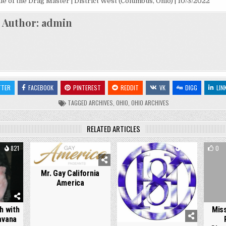
ale of the Drag Master | District West (Columbus, Ohio) | 10/3/2022
Author:
admin
TTER
FACEBOOK
PINTEREST
REDDIT
VK
DIGG
LIN
TAGGED
ARCHIVES
,
OHIO
,
OHIO ARCHIVES
RELATED ARTICLES
821
0
876
0
1729
0
Mr. Gay California
America
h with
Mis
Havana