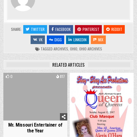
SHARE:
TWITTER
FACEBOOK
PINTEREST
REDDIT
VK
DIGG
LINKEDIN
MIX
TAGGED
ARCHIVES
,
OHIO
,
OHIO ARCHIVES
RELATED ARTICLES
0
817
0
765
Mr. Missouri Entertainer of
the Year