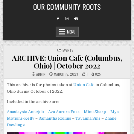
Skip
OUR COMMUNITY ROOTS
to
content
MENU
POSTED
EVENTS
IN
ARCHIVE: Union Cafe (Columbus,
Ohio) | October 2022
ADMIN
MARCH 15, 2023
1
825
This archive is for photos taken at
Union Cafe
in Columbus,
Ohio during October of 2022.
Included in the archive are:
Anaslaysia Annejob
–
Ava Aurora Foxx
–
Mimi Sharp
–
Mya
Motions-Kelly
–
Samantha Rollins
–
Tayanna Sins
–
Zhané
Dawlingz