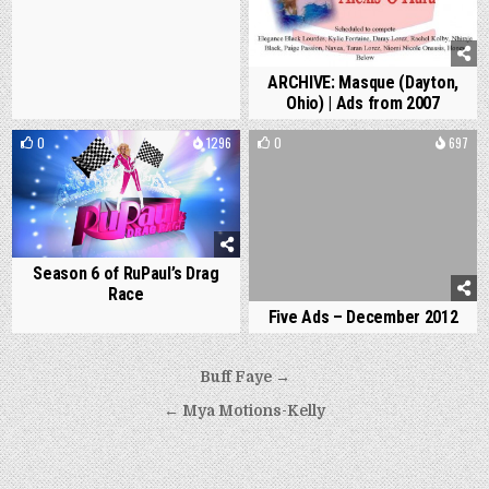
ARCHIVE: Masque (Dayton,
Ohio) | Ads from 2007
0
1296
0
697
Season 6 of RuPaul’s Drag
Race
Five Ads – December 2012
Post
Buff Faye →
navigation
← Mya Motions-Kelly