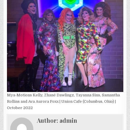
Mya-Motions Kelly, Zhané Dawlingz, Tayanna Sins, Samantha
Rollins and Ava Aurora Foxx | Union Cafe (Columbus, Ohio) |
October 2022
Author:
admin