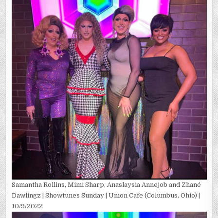
Samantha Rollins, Mimi Sharp, Anaslaysia Annejob and Zhané
Dawlingz | Showtunes Sunday | Union Cafe (Columbus, Ohio) |
10/9/2022