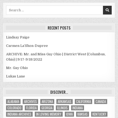
Search
for:
RECENT POSTS
Lindsay Paige
Carmen La’Shon-Dupree
ARCHIVE: Mr. and Miss Gay Ohio | District West (Columbus,
Ohio) | 9/17-9/18/2022
Mr. Gay Ohio
Lukas Lane
DISCOVER…
ALABAMA
ARCHIVES
ARIZONA
ARKANSAS
CALIFORNIA
CANADA
COLORADO
FLORIDA
GEORGIA
ILLINOIS
INDIANA
INDIANA ARCHIVES
IN LOVING MEMORY
IOWA
KANSAS
KENTUCKY